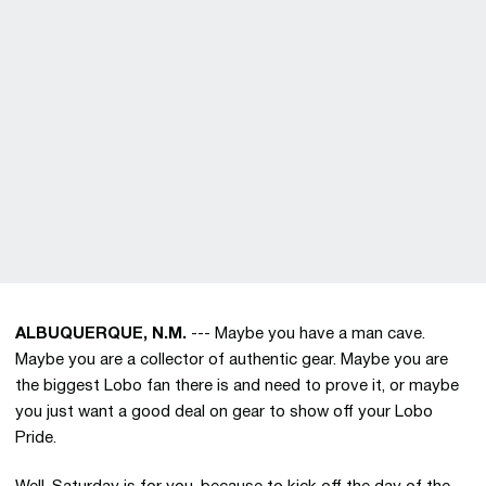
ALBUQUERQUE, N.M.
--- Maybe you have a man cave.
Maybe you are a collector of authentic gear. Maybe you are
the biggest Lobo fan there is and need to prove it, or maybe
you just want a good deal on gear to show off your Lobo
Pride.