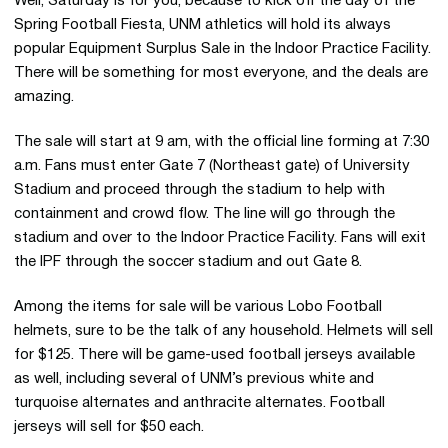
Well, Saturday is for you, because to kick off the day of the
Spring Football Fiesta, UNM athletics will hold its always
popular Equipment Surplus Sale in the Indoor Practice Facility.
There will be something for most everyone, and the deals are
amazing.
The sale will start at 9 am, with the official line forming at 7:30
a.m. Fans must enter Gate 7 (Northeast gate) of University
Stadium and proceed through the stadium to help with
containment and crowd flow. The line will go through the
stadium and over to the Indoor Practice Facility. Fans will exit
the IPF through the soccer stadium and out Gate 8.
Among the items for sale will be various Lobo Football
helmets, sure to be the talk of any household. Helmets will sell
for $125. There will be game-used football jerseys available
as well, including several of UNM’s previous white and
turquoise alternates and anthracite alternates. Football
jerseys will sell for $50 each.