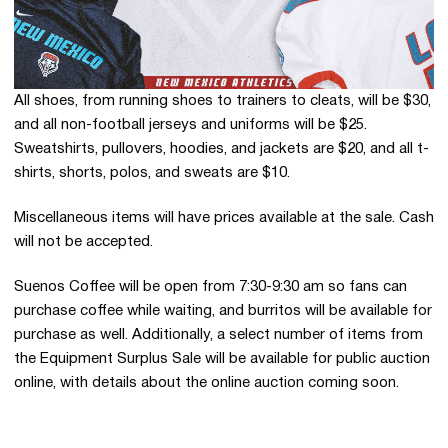
All shoes, from running shoes to trainers to cleats, will be $30,
and all non-football jerseys and uniforms will be $25.
Sweatshirts, pullovers, hoodies, and jackets are $20, and all t-
shirts, shorts, polos, and sweats are $10.
Miscellaneous items will have prices available at the sale. Cash
will not be accepted.
Suenos Coffee will be open from 7:30-9:30 am so fans can
purchase coffee while waiting, and burritos will be available for
purchase as well. Additionally, a select number of items from
the Equipment Surplus Sale will be available for public auction
online, with details about the online auction coming soon.