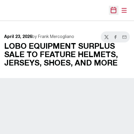
Open
Open Sche
April 23, 2026
by Frank Mercogliano
Twitter
Facebook
Email
LOBO EQUIPMENT SURPLUS
SALE TO FEATURE HELMETS,
JERSEYS, SHOES, AND MORE