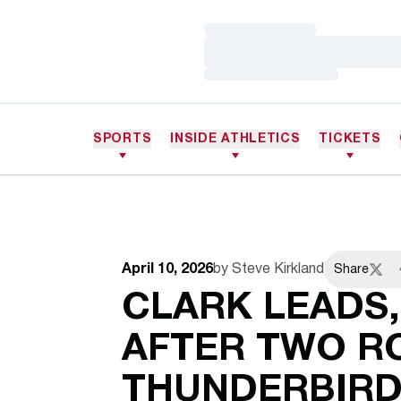
Loading…
Loading…
Loading…
SPORTS
INSIDE ATHLETICS
TICKETS
April 10, 2026
by Steve Kirkland
Share
Twitt
CLARK LEADS,
AFTER TWO R
THUNDERBIRD