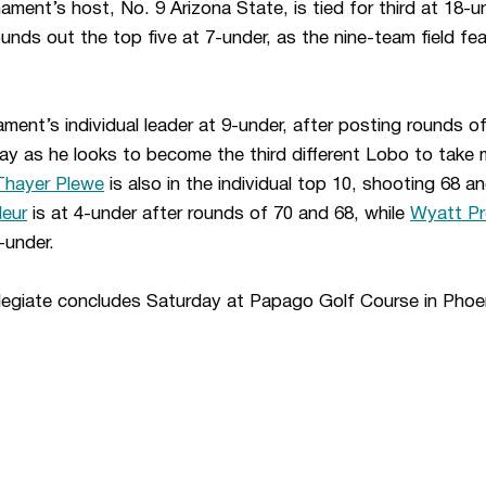
ent’s host, No. 9 Arizona State, is tied for third at 18-u
unds out the top five at 7-under, as the nine-team field f
ment’s individual leader at 9-under, after posting rounds of
ay as he looks to become the third different Lobo to take 
Thayer Plewe
is also in the individual top 10, shooting 68 an
leur
is at 4-under after rounds of 70 and 68, while
Wyatt P
-under.
egiate concludes Saturday at Papago Golf Course in Pho
Opens in a new window
Opens in a n