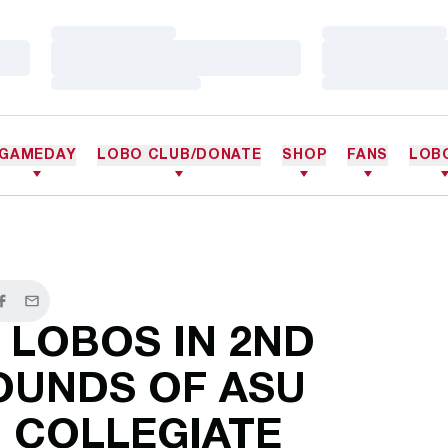
Loading…
Loading…
Loading…
Loading…
Loading…
Loading…
GAMEDAY
LOBO CLUB/DONATE
SHOP
FANS
LOB
er
Facebook
Email
 LOBOS IN 2ND
OUNDS OF ASU
 COLLEGIATE