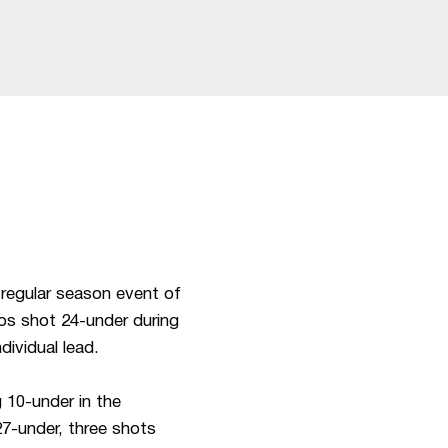
 regular season event of
os shot 24-under during
dividual lead.
 10-under in the
27-under, three shots