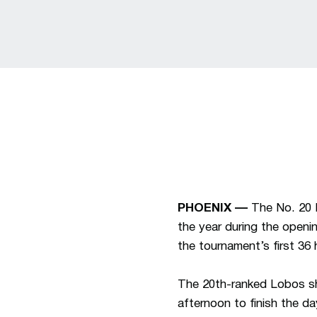
PHOENIX ––
The No. 20 
the year during the open
the tournament’s first 36 
The 20th-ranked Lobos sho
afternoon to finish the d