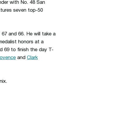
nder with No. 48 San
eatures seven top-50
 67 and 66. He will take a
medalist honors at a
d 69 to finish the day T-
rovence
and
Clark
enix.
ew window
Opens in a new window
Op