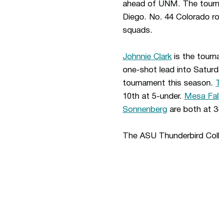
ahead of UNM. The tournam
Diego. No. 44 Colorado ro
squads.
Johnnie Clark
is the tourna
one-shot lead into Saturd
tournament this season.
10th at 5-under.
Mesa Fal
Sonnenberg
are both at 3
The ASU Thunderbird Coll
Opens in a new window
Opens in a new window