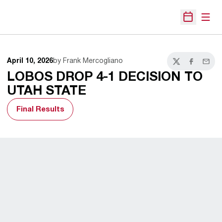
Open
Open Sche
April 10, 2026
by Frank Mercogliano
Twitter
Facebook
Email
LOBOS DROP 4-1 DECISION TO
UTAH STATE
Final Results
Opens in a new window