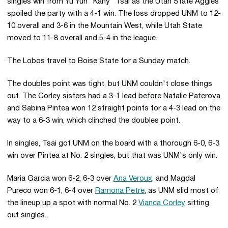
singles win from Yu Yun "Kahy" Tsai as the Utah State Aggies
spoiled the party with a 4-1 win. The loss dropped UNM to 12-
10 overall and 3-6 in the Mountain West, while Utah State
moved to 11-8 overall and 5-4 in the league.
The Lobos travel to Boise State for a Sunday match.
The doubles point was tight, but UNM couldn't close things
out. The Corley sisters had a 3-1 lead before Natalie Paterova
and Sabina Pintea won 12 straight points for a 4-3 lead on the
way to a 6-3 win, which clinched the doubles point.
In singles, Tsai got UNM on the board with a thorough 6-0, 6-3
win over Pintea at No. 2 singles, but that was UNM's only win.
Maria Garcia won 6-2, 6-3 over
Ana Veroux
, and Magdal
Pureco won 6-1, 6-4 over
Ramona Petre
, as UNM slid most of
the lineup up a spot with normal No. 2
Vianca Corley
sitting
out singles.