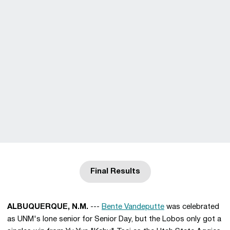
Final Results
Opens in a new window
ALBUQUERQUE, N.M.
---
Bente Vandeputte
was celebrated
as UNM's lone senior for Senior Day, but the Lobos only got a