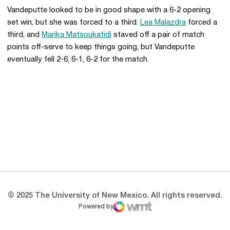
Vandeputte looked to be in good shape with a 6-2 opening
set win, but she was forced to a third.
Lea Malazdra
forced a
third, and
Marika Matsoukatidi
staved off a pair of match
points off-serve to keep things going, but Vandeputte
eventually fell 2-6, 6-1, 6-2 for the match.
Opens in a new window
Opens in a new 
Opens in a new window
Opens in a new 
Opens in a new window
Opens in a new 
© 2025 The University of New Mexico. All rights reserved.
Powered by
WMT Digital
Opens in a new window