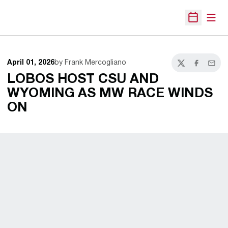
Open
Open Sche
April 01, 2026
by Frank Mercogliano
Twitter
Facebook
Email
LOBOS HOST CSU AND
WYOMING AS MW RACE WINDS
ON