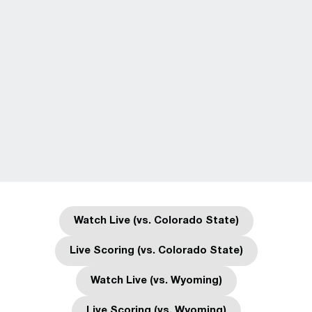
Watch Live (vs. Colorado State)
Opens in a new window
Live Scoring (vs. Colorado State)
Opens in a new window
Watch Live (vs. Wyoming)
Opens in a new window
Live Scoring (vs. Wyoming)