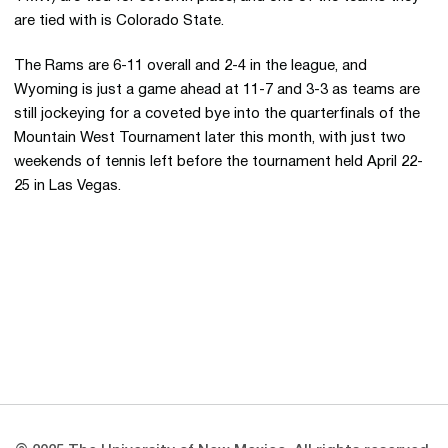
are tied with is Colorado State.
The Rams are 6-11 overall and 2-4 in the league, and
Wyoming is just a game ahead at 11-7 and 3-3 as teams are
still jockeying for a coveted bye into the quarterfinals of the
Mountain West Tournament later this month, with just two
weekends of tennis left before the tournament held April 22-
25 in Las Vegas.
Opens in a new window
Opens in a new 
Opens in a new window
Opens in a new 
Opens in a new window
Opens in a new 