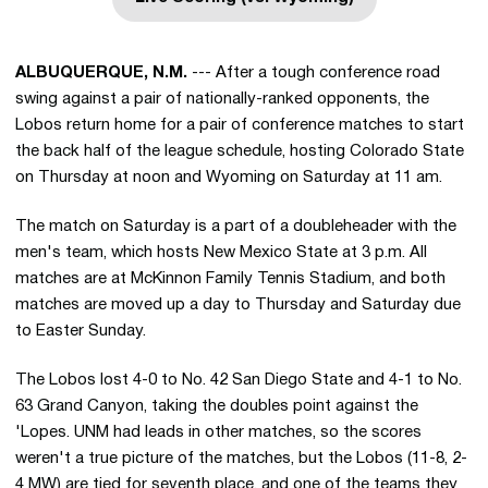
Opens in a new window
ALBUQUERQUE, N.M.
--- After a tough conference road
swing against a pair of nationally-ranked opponents, the
Lobos return home for a pair of conference matches to start
the back half of the league schedule, hosting Colorado State
on Thursday at noon and Wyoming on Saturday at 11 am.
The match on Saturday is a part of a doubleheader with the
men's team, which hosts New Mexico State at 3 p.m. All
matches are at McKinnon Family Tennis Stadium, and both
matches are moved up a day to Thursday and Saturday due
to Easter Sunday.
The Lobos lost 4-0 to No. 42 San Diego State and 4-1 to No.
63 Grand Canyon, taking the doubles point against the
'Lopes. UNM had leads in other matches, so the scores
weren't a true picture of the matches, but the Lobos (11-8, 2-
4 MW) are tied for seventh place, and one of the teams they