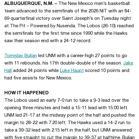
ALBUQUERQUE, N.M. –
The New Mexico men’s basketball
team advanced to the semifinals of the 2026 NIT with an 84-
69 quarterfinal victory over Saint Joseph’s on Tuesday night
at The Pit – Powered by Nusenda. The Lobos (26-10) reached
the semifinals for the first time since 1990 while the Hawks
saw their season end with a 24-12 record.
Tomislav Buljan
led UNM with a career-high 27 points to go
with 11 rebounds, his 17th double-double of the season.
Jake
Hall
added 24 points while
Luke Haupt
scored 10 points and
had five assists for New Mexico.
HOW IT HAPPENED
The Lobos used an early 7-0 run to take a 9-3 lead over the
opening three minutes and held a 15-11 lead with 15:00 left.
UNM led 21-17 at the midway point of the half and pushed the
margin to 28-22 with 7:20 left. The Hawks used a 14-2 run to
take a 39-32 lead with 2:15 left in the half, but UNM answered
with five straight to cut the margin to 39-37 at halftime. Buljan