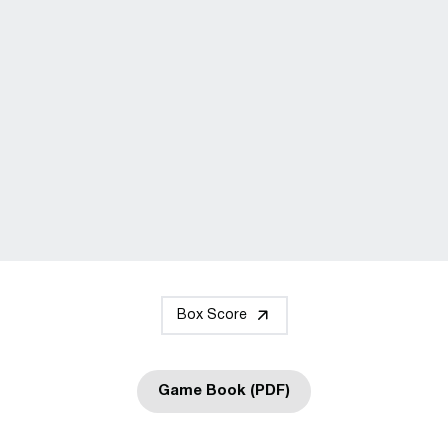
Box Score
Game Book (PDF)
Opens in a new window