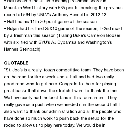
• Hall became the all-time leading freshman scorer in
Mountain West history with 585 points, breaking the previous
record of 564 by UNLV’s Anthony Bennett in 2012-13
• Hall had his 11th 20-point game of the season
• Buljan had his third 25&10 game of the season, T-2nd most
by a freshman this season (Trailing Duke’s Cameron Boozer
with six, tied with BYU’s AJ Dybantsa and Washington’s
Hannes Steinbach)
QUOTABLE
“St. Joe’s is a really, tough competitive team. They have been
on the road for like a week-and-a-half and had two really
good road wins to get here. Congrats to them for playing
great basketball down the stretch. I want to thank the fans.
We have easily had the best fans in this tournament. They
really gave us a push when we needed it in the second half. I
also want to thank our administration and all the people who
have done so much work to push back the setup for the
rodeo to allow us to play here today. We would be in