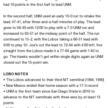
had 16 points in the first half to lead UNM.
In the second half, UNM used an early 10-0 run to retake the
lead, 47-41, after three-and-a-half minutes of play. The lead
grew to 58-49 with 12:00 to play with a 7-0 UNM run and
increased to 63-51 at the midway point of the half. The run
continued to 15-2, with the Lobos taking a 66-51 lead with
9:00 to play. St. Joe’s cut the lead to 72-64 with 4:00 left, five
straight from the Lobos made it a 77-64 game with 1:40 to
go. The Hawks wouldn’t get within single digits again as UNM
closed out the 15-point win.
LOBO NOTES
• The Lobos advanced to their third NIT semifinal (1964, 1990)
• New Mexico ended their home season with a 17-3 record
• UNM is the first team since San Diego State in 2016 to
advance to the NIT semifinals with three wins by at least 15
points