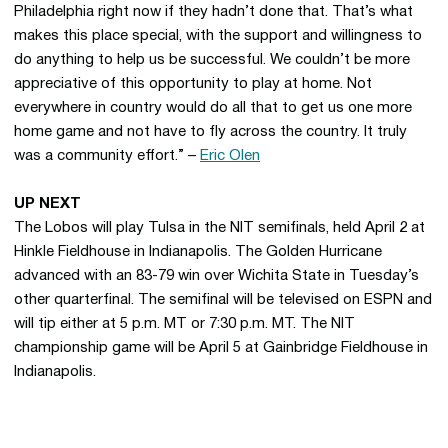
Philadelphia right now if they hadn’t done that. That’s what
makes this place special, with the support and willingness to
do anything to help us be successful. We couldn’t be more
appreciative of this opportunity to play at home. Not
everywhere in country would do all that to get us one more
home game and not have to fly across the country. It truly
was a community effort.” –
Eric Olen
UP NEXT
The Lobos will play Tulsa in the NIT semifinals, held April 2 at
Hinkle Fieldhouse in Indianapolis. The Golden Hurricane
advanced with an 83-79 win over Wichita State in Tuesday’s
other quarterfinal. The semifinal will be televised on ESPN and
will tip either at 5 p.m. MT or 7:30 p.m. MT. The NIT
championship game will be April 5 at Gainbridge Fieldhouse in
Indianapolis.