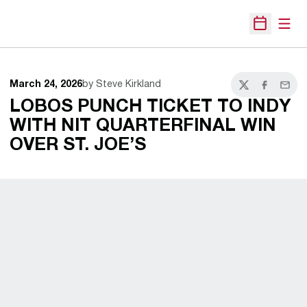
Open
Open Sche
March 24, 2026
by Steve Kirkland
Twitter
Facebook
Email
LOBOS PUNCH TICKET TO INDY
WITH NIT QUARTERFINAL WIN
OVER ST. JOE’S