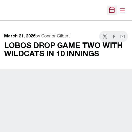
Open
Open Sche
March 21, 2026
by Connor Gilbert
Twitter
Facebook
Email
LOBOS DROP GAME TWO WITH
WILDCATS IN 10 INNINGS