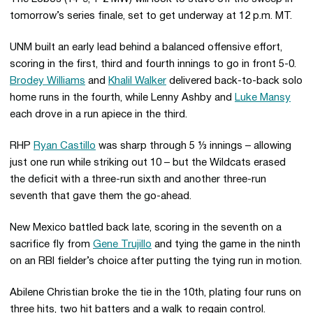
tomorrow’s series finale, set to get underway at 12 p.m. MT.
UNM built an early lead behind a balanced offensive effort,
scoring in the first, third and fourth innings to go in front 5-0.
Brodey Williams
and
Khalil Walker
delivered back-to-back solo
home runs in the fourth, while Lenny Ashby and
Luke Mansy
each drove in a run apiece in the third.
RHP
Ryan Castillo
was sharp through 5 ⅓ innings – allowing
just one run while striking out 10 – but the Wildcats erased
the deficit with a three-run sixth and another three-run
seventh that gave them the go-ahead.
New Mexico battled back late, scoring in the seventh on a
sacrifice fly from
Gene Trujillo
and tying the game in the ninth
on an RBI fielder’s choice after putting the tying run in motion.
Abilene Christian broke the tie in the 10th, plating four runs on
three hits, two hit batters and a walk to regain control.