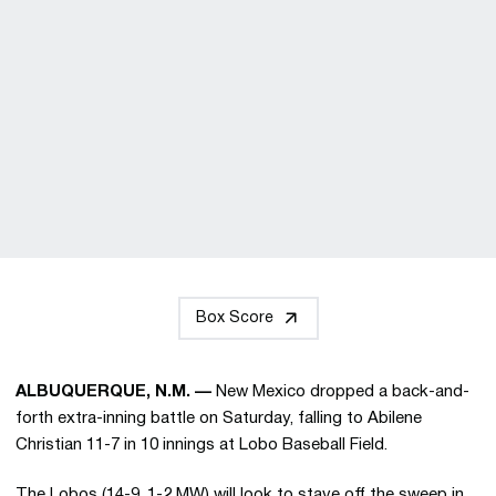
Box Score
ALBUQUERQUE, N.M. —
New Mexico dropped a back-and-
forth extra-inning battle on Saturday, falling to Abilene
Christian 11-7 in 10 innings at Lobo Baseball Field.
The Lobos (14-9, 1-2 MW) will look to stave off the sweep in