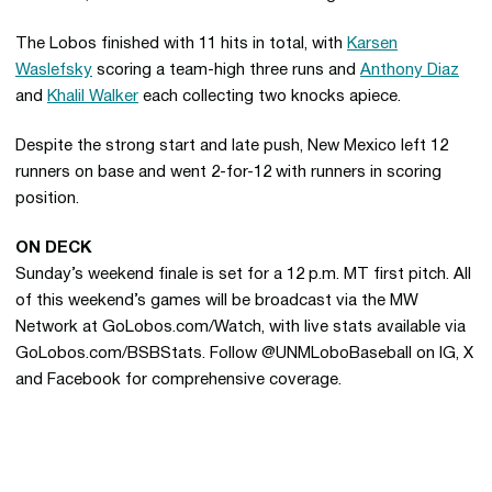
The Lobos finished with 11 hits in total, with
Karsen
Waslefsky
scoring a team-high three runs and
Anthony Diaz
and
Khalil Walker
each collecting two knocks apiece.
Despite the strong start and late push, New Mexico left 12
runners on base and went 2-for-12 with runners in scoring
position.
ON DECK
Sunday’s weekend finale is set for a 12 p.m. MT first pitch. All
of this weekend’s games will be broadcast via the MW
Network at GoLobos.com/Watch, with live stats available via
GoLobos.com/BSBStats. Follow @UNMLoboBaseball on IG, X
and Facebook for comprehensive coverage.