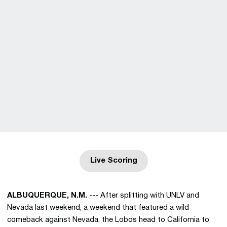
Live Scoring
Opens in a new window
ALBUQUERQUE, N.M.
--- After splitting with UNLV and
Nevada last weekend, a weekend that featured a wild
comeback against Nevada, the Lobos head to California to