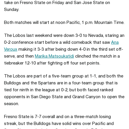
take on Fresno State on Friday and San Jose State on
Sunday.
Both matches will start at noon Pacific, 1 p.m. Mountain Time.
The Lobos last weekend were down 3-0 to Nevada, staring an
0-2 conference start before a wild comeback that saw
Ana
Veroux
making it 3-3 after being down 4-0 in the third set off-
serve, and then
Marika Matsoukatidi
clinched the match in a
tiebreaker 12-10 after fighting off four set points.
The Lobos are part of a five-team group at 1-1, and both the
Bulldogs and the Spartans are in a four-team group that is
tied for ninth in the league at 0-2, but both faced ranked
opponents in San Diego State and Grand Canyon to open the
season.
Fresno State is 7-7 overall and on a three-match losing
streak, but the Bulldogs have solid wins over Pacific and