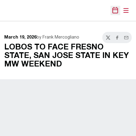
Open
Open Sche
March 19, 2026
by Frank Mercogliano
Twitter
Facebook
Email
LOBOS TO FACE FRESNO
STATE, SAN JOSE STATE IN KEY
MW WEEKEND