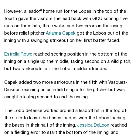
However, a leadoff home run for the Lopes in the top of the
fourth gave the visitors the lead back with GCU scoring five
runs on three hits, three walks and two errors in the inning
before relief pitcher
Arianna Capek
got the Lobos out of the
inning with a swinging strikeout on her first batter faced.
Estrella Rowe
reached scoring position in the bottom of the
inning on a single up the middle, taking second on a wild pitch,
but two strikeouts left the Lobo infielder stranded.
Capek added two more strikeouts in the fifth with Vasquez-
Dickson reaching on an infield single to the pitcher but was
caught stealing second to end the inning.
The Lobo defense worked around a leadoff hit in the top of
the sixth to leave the bases loaded, with the Lobos loading
the bases in their half of the inning.
Jessica DeLeon
reached
on a fielding error to start the bottom of the inning, and