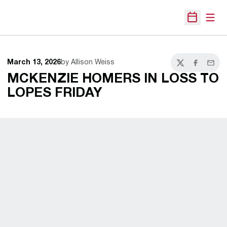
Open
Open Sche
March 13, 2026
by Allison Weiss
Twitter
Facebook
Email
MCKENZIE HOMERS IN LOSS TO
LOPES FRIDAY