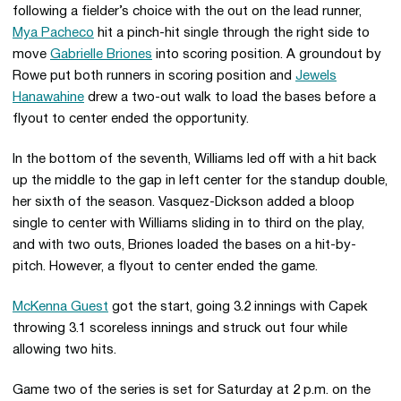
following a fielder’s choice with the out on the lead runner,
Mya Pacheco
hit a pinch-hit single through the right side to
move
Gabrielle Briones
into scoring position. A groundout by
Rowe put both runners in scoring position and
Jewels
Hanawahine
drew a two-out walk to load the bases before a
flyout to center ended the opportunity.
In the bottom of the seventh, Williams led off with a hit back
up the middle to the gap in left center for the standup double,
her sixth of the season. Vasquez-Dickson added a bloop
single to center with Williams sliding in to third on the play,
and with two outs, Briones loaded the bases on a hit-by-
pitch. However, a flyout to center ended the game.
McKenna Guest
got the start, going 3.2 innings with Capek
throwing 3.1 scoreless innings and struck out four while
allowing two hits.
Game two of the series is set for Saturday at 2 p.m. on the