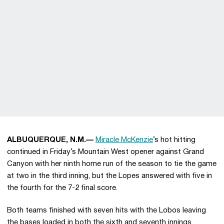
ALBUQUERQUE, N.M.—
Miracle McKenzie
’s hot hitting
continued in Friday’s Mountain West opener against Grand
Canyon with her ninth home run of the season to tie the game
at two in the third inning, but the Lopes answered with five in
the fourth for the 7-2 final score.
Both teams finished with seven hits with the Lobos leaving
the bases loaded in both the sixth and seventh innings.