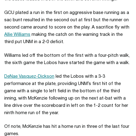
GCU plated a run in the first on aggressive base running as a
sac bunt resulted in the second out at first but the runner on
second came around to score on the play. A sacrifice fly with
Allie Williams
making the catch on the warning track in the
third put UNM in a 2-0 deficit.
Williams led off the bottom of the first with a four-pitch walk,
the sixth game the Lobos have started the game with a walk.
DeNae Vasquez-Dickson
led the Lobos with a 3-3
performance at the plate, providing UNM’s first hit of the
game with a single to left field in the bottom of the third
inning, with McKenzie following up on the next at-bat with a
line drive over the scoreboard in left on the 1-2 count for her
ninth home run of the year.
Of note, McKenzie has hit a home run in three of the last four
games.