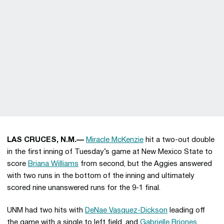
LAS CRUCES, N.M.—
Miracle McKenzie
hit a two-out double
in the first inning of Tuesday’s game at New Mexico State to
score
Briana Williams
from second, but the Aggies answered
with two runs in the bottom of the inning and ultimately
scored nine unanswered runs for the 9-1 final.
UNM had two hits with
DeNae Vasquez-Dickson
leading off
the game with a single to left field, and
Gabrielle Briones