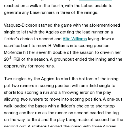
reached on a walk in the fourth, with the Lobos unable to
generate any base runners in three of the innings.
Vasquez-Dickson started the game with the aforementioned
single to left with the Aggies getting the lead runner on a
fielder’s choice to second and
Allie Williams
laying down a
sacrifice bunt to move B. Williams into scoring position.
McKenzie hit her seventh double of the season to drive in her
th
20
RBI of the season. A groundout ended the inning and the
opportunity for more runs.
Two singles by the Aggies to start the bottom of the inning
put two runners in scoring position with an infield single to
shortstop scoring a run and a throwing error on the play
allowing two runners to move into scoring position. A one-out
walk loaded the bases with a fielder’s choice to shortstop
scoring another run as the runner on second evaded the tag
on the way to third and the play being made at second for the
second out. A strikeout ended the inning with three Aggies