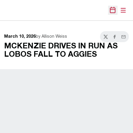
Open
Open Sche
March 10, 2026
by Allison Weiss
Twitter
Facebook
Email
MCKENZIE DRIVES IN RUN AS
LOBOS FALL TO AGGIES