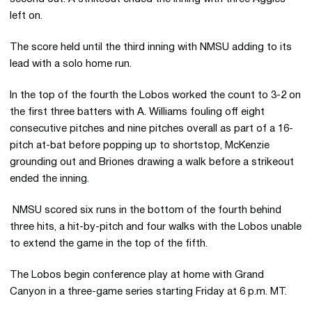
left on.
The score held until the third inning with NMSU adding to its
lead with a solo home run.
In the top of the fourth the Lobos worked the count to 3-2 on
the first three batters with A. Williams fouling off eight
consecutive pitches and nine pitches overall as part of a 16-
pitch at-bat before popping up to shortstop, McKenzie
grounding out and Briones drawing a walk before a strikeout
ended the inning.
NMSU scored six runs in the bottom of the fourth behind
three hits, a hit-by-pitch and four walks with the Lobos unable
to extend the game in the top of the fifth.
The Lobos begin conference play at home with Grand
Canyon in a three-game series starting Friday at 6 p.m. MT.