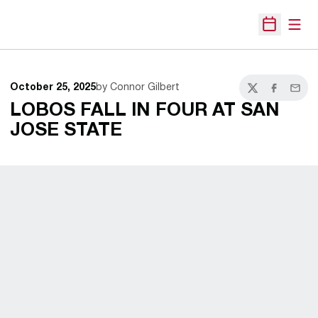
Open
Open Sche
October 25, 2025
by Connor Gilbert
Twitter
Facebook
Email
LOBOS FALL IN FOUR AT SAN
JOSE STATE