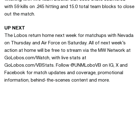
with 59 kills on .245 hitting and 15.0 total team blocks to close
out the match.
UP NEXT
The Lobos return home next week for matchups with Nevada
on Thursday and Air Force on Saturday. All of next week’s
action at home will be free to stream via the MW Network at
GoLobos.com/Watch, with live stats at
GoLobos.com/VBStats. Follow @UNMLoboVB on IG, X and
Facebook for match updates and coverage, promotional
information, behind-the-scenes content and more.
Opens in a new window
Opens in a new 
Opens in a new window
Opens in a new 
Opens in a new window
Opens in a new 