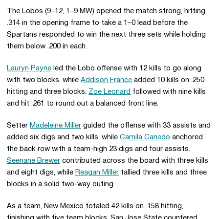
The Lobos (9–12, 1–9 MW) opened the match strong, hitting
.314 in the opening frame to take a 1–0 lead before the
Spartans responded to win the next three sets while holding
them below .200 in each.
Lauryn Payne
led the Lobo offense with 12 kills to go along
with two blocks, while
Addison France
added 10 kills on .250
hitting and three blocks.
Zoe Leonard
followed with nine kills
and hit .261 to round out a balanced front line.
Setter
Madeleine Miller
guided the offense with 33 assists and
added six digs and two kills, while
Camila Canedo
anchored
the back row with a team-high 23 digs and four assists.
Seenane Brewer
contributed across the board with three kills
and eight digs, while
Reagan Miller
tallied three kills and three
blocks in a solid two-way outing.
As a team, New Mexico totaled 42 kills on .158 hitting,
finishing with five team blocks. San Jose State countered