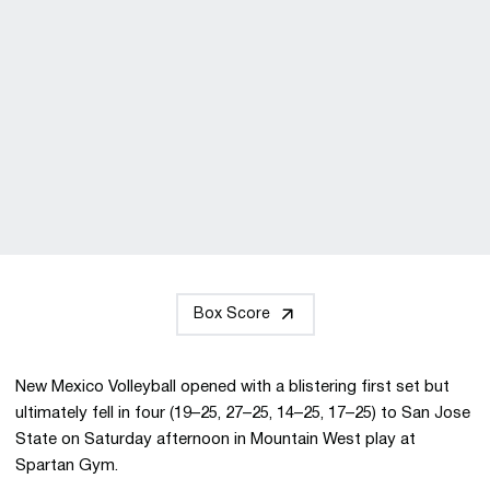
Box Score
New Mexico Volleyball opened with a blistering first set but
ultimately fell in four (19–25, 27–25, 14–25, 17–25) to San Jose
State on Saturday afternoon in Mountain West play at
Spartan Gym.