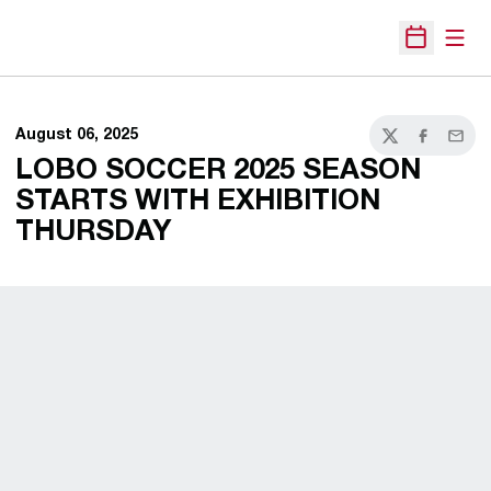
Open
Open Sche
August 06, 2025
Twitter
Facebook
Email
LOBO SOCCER 2025 SEASON
STARTS WITH EXHIBITION
THURSDAY