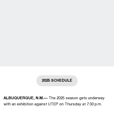
2025 SCHEDULE
Opens in a new window
ALBUQUERQUE, N.M.—
The 2025 season gets underway
with an exhibition against UTEP on Thursday at 7:30 p.m.