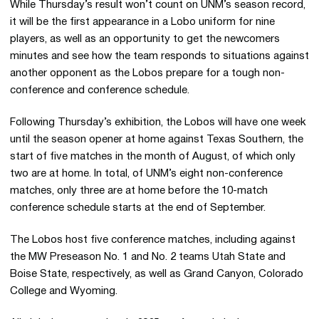
While Thursday’s result won’t count on UNM’s season record,
it will be the first appearance in a Lobo uniform for nine
players, as well as an opportunity to get the newcomers
minutes and see how the team responds to situations against
another opponent as the Lobos prepare for a tough non-
conference and conference schedule.
Following Thursday’s exhibition, the Lobos will have one week
until the season opener at home against Texas Southern, the
start of five matches in the month of August, of which only
two are at home. In total, of UNM’s eight non-conference
matches, only three are at home before the 10-match
conference schedule starts at the end of September.
The Lobos host five conference matches, including against
the MW Preseason No. 1 and No. 2 teams Utah State and
Boise State, respectively, as well as Grand Canyon, Colorado
College and Wyoming.