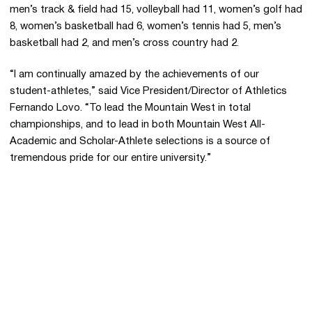
men’s track & field had 15, volleyball had 11, women’s golf had
8, women’s basketball had 6, women’s tennis had 5, men’s
basketball had 2, and men’s cross country had 2.
“I am continually amazed by the achievements of our
student-athletes,” said Vice President/Director of Athletics
Fernando Lovo. “To lead the Mountain West in total
championships, and to lead in both Mountain West All-
Academic and Scholar-Athlete selections is a source of
tremendous pride for our entire university.”