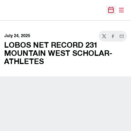
Open
Open Sche
July 24, 2025
Twitter
Facebook
Email
LOBOS NET RECORD 231
MOUNTAIN WEST SCHOLAR-
ATHLETES