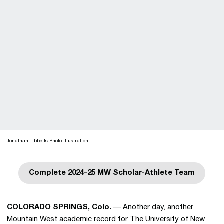
Jonathan Tibbetts Photo Illustration
Complete 2024-25 MW Scholar-Athlete Team
Opens in a new window
COLORADO SPRINGS, Colo.
— Another day, another
Mountain West academic record for The University of New