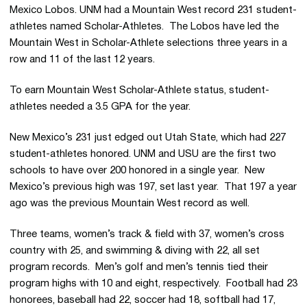
Mexico Lobos. UNM had a Mountain West record 231 student-
athletes named Scholar-Athletes. The Lobos have led the
Mountain West in Scholar-Athlete selections three years in a
row and 11 of the last 12 years.
To earn Mountain West Scholar-Athlete status, student-
athletes needed a 3.5 GPA for the year.
New Mexico’s 231 just edged out Utah State, which had 227
student-athletes honored. UNM and USU are the first two
schools to have over 200 honored in a single year. New
Mexico’s previous high was 197, set last year. That 197 a year
ago was the previous Mountain West record as well.
Three teams, women’s track & field with 37, women’s cross
country with 25, and swimming & diving with 22, all set
program records. Men’s golf and men’s tennis tied their
program highs with 10 and eight, respectively. Football had 23
honorees, baseball had 22, soccer had 18, softball had 17,