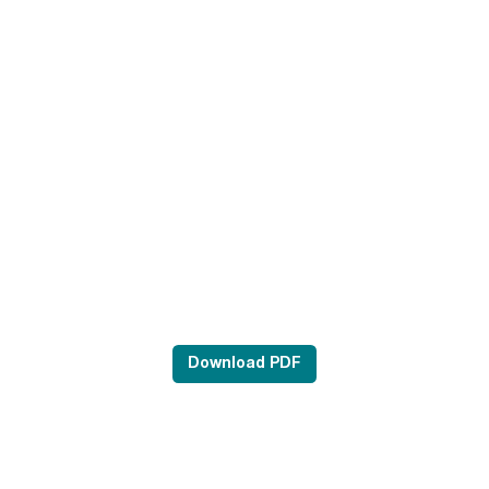
Download PDF