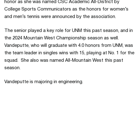
honor as she was named CSC Academic All-District by
College Sports Communicators as the honors for women’s
and men’s tennis were announced by the association.
The senior played a key role for UNM this past season, and in
the 2024 Mountain West Championship season as well.
Vandeputte, who will graduate with 4.0 honors from UNM, was
the team leader in singles wins with 15, playing at No. 1 for the
squad. She also was named All-Mountain West this past
season.
Vandeputte is majoring in engineering.
Opens in a new window
Opens in a new 
Opens in a new window
Opens in a new 
Opens in a new window
Opens in a new 