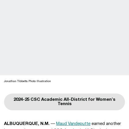
Jonathan Tibbetts Photo Illustration
2024-25 CSC Academic All-District for Women's
Opens in a new window
Tennis
ALBUQUERQUE, N.M.
—
Maud Vandeputte
earned another