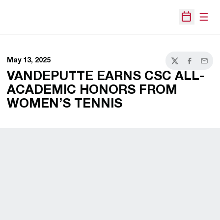
Open
Open Sche
May 13, 2025
Twitter
Facebook
Email
VANDEPUTTE EARNS CSC ALL-
ACADEMIC HONORS FROM
WOMEN’S TENNIS