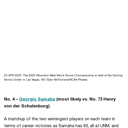
23 APR 2025: The 2025 Mountain West Men’s Tennis Championship is held at the Darling
Tennis Center in Las Vegas, NV. (Tyler McFarland/NCAA Photos)
No. 4 –
Georgio Samaha
(most likely vs. No. 73 Henry
von der Schulenburg)
A matchup of the two winningest players on each team in
terms of career victories as Samaha has 83, all at UNM, and