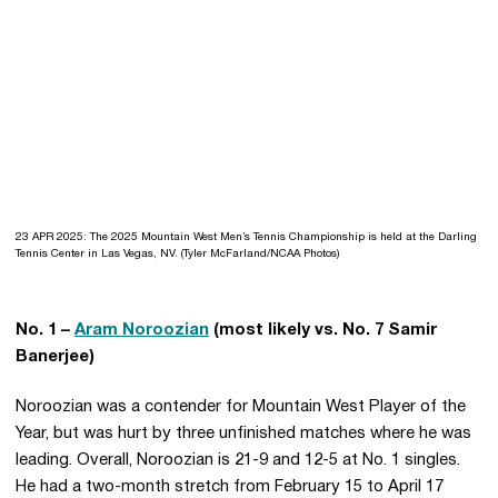
23 APR 2025: The 2025 Mountain West Men’s Tennis Championship is held at the Darling
Tennis Center in Las Vegas, NV. (Tyler McFarland/NCAA Photos)
No. 1 –
Aram Noroozian
(most likely vs. No. 7 Samir
Banerjee)
Noroozian was a contender for Mountain West Player of the
Year, but was hurt by three unfinished matches where he was
leading. Overall, Noroozian is 21-9 and 12-5 at No. 1 singles.
He had a two-month stretch from February 15 to April 17