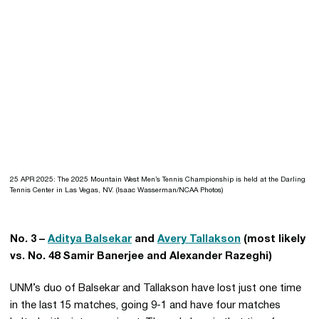
25 APR 2025: The 2025 Mountain West Men’s Tennis Championship is held at the Darling
Tennis Center in Las Vegas, NV. (Isaac Wasserman/NCAA Photos)
No. 3 –
Aditya Balsekar
and
Avery Tallakson
(most likely
vs. No. 48 Samir Banerjee and Alexander Razeghi)
UNM’s duo of Balsekar and Tallakson have lost just one time
in the last 15 matches, going 9-1 and have four matches