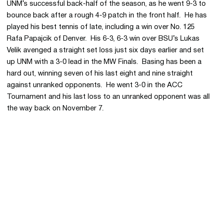
UNM’s successful back-half of the season, as he went 9-3 to
bounce back after a rough 4-9 patch in the front half. He has
played his best tennis of late, including a win over No. 125
Rafa Papajcik of Denver. His 6-3, 6-3 win over BSU’s Lukas
Velik avenged a straight set loss just six days earlier and set
up UNM with a 3-0 lead in the MW Finals. Basing has been a
hard out, winning seven of his last eight and nine straight
against unranked opponents. He went 3-0 in the ACC
Tournament and his last loss to an unranked opponent was all
the way back on November 7.