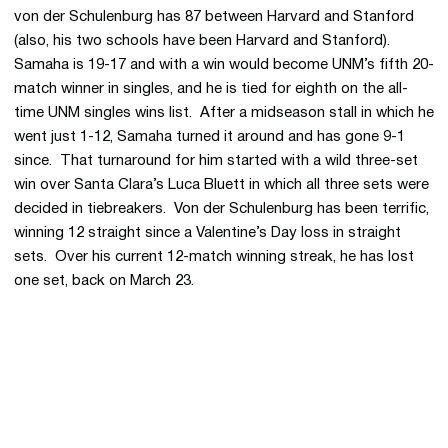
von der Schulenburg has 87 between Harvard and Stanford
(also, his two schools have been Harvard and Stanford).
Samaha is 19-17 and with a win would become UNM’s fifth 20-
match winner in singles, and he is tied for eighth on the all-
time UNM singles wins list. After a midseason stall in which he
went just 1-12, Samaha turned it around and has gone 9-1
since. That turnaround for him started with a wild three-set
win over Santa Clara’s Luca Bluett in which all three sets were
decided in tiebreakers. Von der Schulenburg has been terrific,
winning 12 straight since a Valentine’s Day loss in straight
sets. Over his current 12-match winning streak, he has lost
one set, back on March 23.