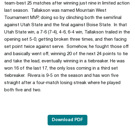
team-best 25 matches after winning just nine in limited action
last season. Tallakson was named Mountain West
Tournament MVP, doing so by clinching both the semifinal
against Utah State and the final against Boise State. In that
Utah State win, a 7-6 (7-4), 4-6, 6-4 win, Tallakson trailed in the
opening set 5-0, getting broken three times, and then facing
set point twice against serve. Somehow, he fought those off
and basically went off, winning 20 of the next 24 points to tie
and take the lead, eventually winning in a tiebreaker. He was
won 16 of the last 17, the only loss coming in a third set
tiebreaker. Rivera is 9-5 on the season and has won five
straight after a four-match losing streak where he played
both five and two.
Download PDF