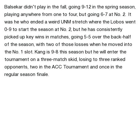
Balsekar didn’t play in the fall, going 9-12 in the spring season,
playing anywhere from one to four, but going 6-7 at No. 2. It
was he who ended a weird UNM stretch where the Lobos went
0-9 to start the season at No. 2, but he has consistently
picked up key wins in matches, going 5-5 over the back-half
of the season, with two of those losses when he moved into
the No. 1 slot. Kang is 9-8 this season but he will enter the
tournament on a three-match skid, losing to three ranked
opponents, two in the ACC Tournament and once in the
regular season finale.