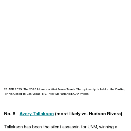
23 APR 2025: The 2025 Mountain West Men’s Tennis Championship is held at the Darling
Tennis Center in Las Vegas, NV. (Tyler McFarland/NCAA Photos)
No. 6 –
Avery Tallakson
(most likely vs. Hudson Rivera)
Tallakson has been the silent assassin for UNM, winning a