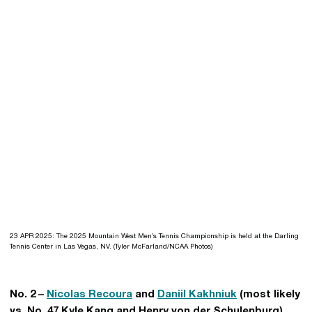
23 APR 2025: The 2025 Mountain West Men’s Tennis Championship is held at the Darling
Tennis Center in Las Vegas, NV. (Tyler McFarland/NCAA Photos)
No. 2 –
Nicolas Recoura
and
Daniil Kakhniuk
(most likely
vs. No. 47 Kyle Kang and Henry von der Schulenburg)