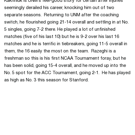
Kakhniuk is UNM’s feel-good story for certain after injuries
seemingly derailed his career, knocking him out of two
separate seasons. Returning to UNM after the coaching
switch, he flourished going 21-14 overall and settling in at No.
5 singles, going 7-2 there. He played a lot of unfinished
matches (five of his last 10) but he is 9-2 over his last 16
matches and he is terrific in tiebreakers, going 11-5 overall in
them, the 16 easily the most on the team. Razeghi is a
freshman so this is his first NCAA Tournament foray, but he
has been solid, going 15-4 overall, and he moved up into the
No. 5 spot for the ACC Tournament, going 2-1. He has played
as high as No. 3 this season for Stanford.