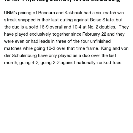
UNM’s pairing of Recoura and Kakhniuk had a six-match win
streak snapped in their last outing against Boise State, but
the duo is a solid 16-9 overall and 10-4 at No. 2 doubles. They
have played exclusively together since February 22 and they
were even or had leads in three of the four unfinished
matches while going 10-3 over that time frame. Kang and von
der Schulenburg have only played as a duo over the last
month, going 4-2, going 2-2 against nationally-ranked foes.