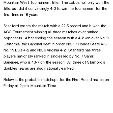
Mountain West Tournament title. The Lobos not only won the
title, but did it convincingly 4-0 to win the tournament for the
first time in 16 years.
Stanford enters the match with a 22-5 record and it won the
ACC Tournament winning all three matches over ranked
opponents. After ending the season with a 4-2 win over No. 9
California, the Cardinal beat in order; No. 17 Florida State 4-3,
No. 19 Dule 4-2 and No. 6 Virginia 4-2. Stanford has three
players nationally ranked in singles led by No. 7 Samir
Banerjee, who is 13-7 on the season. All three of Stanford’s
doubles teams are also nationally-ranked.
Below is the probable matchups for the FIrst Round match on
Friday at 2 p.m. Mountain Time.