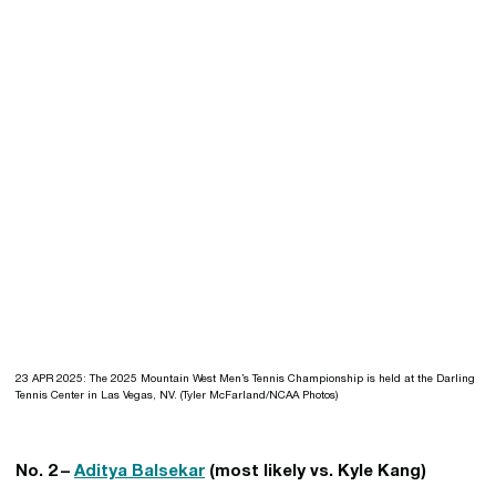
23 APR 2025: The 2025 Mountain West Men’s Tennis Championship is held at the Darling
Tennis Center in Las Vegas, NV. (Tyler McFarland/NCAA Photos)
No. 2 –
Aditya Balsekar
(most likely vs. Kyle Kang)