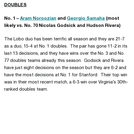
DOUBLES
No. 1 –
Aram Noroozian
and
Georgio Samaha
(most
likely vs. No. 70 Nicolas Godsick and Hudson Rivera)
The Lobo duo has been terrific all season and they are 21-7
as a duo, 15-4 at No. 1 doubles. The pair has gone 11-2 in its
last 13 decisions, and they have wins over the No. 3 and No.
77 doubles teams already this season. Godsick and Rivera
have just eight decisions on the season but they are 6-2 and
have the most decisions at No. 1 for Stanford. Their top win
was in their most recent match, a 6-3 win over Virginia’s 30th-
ranked doubles team.