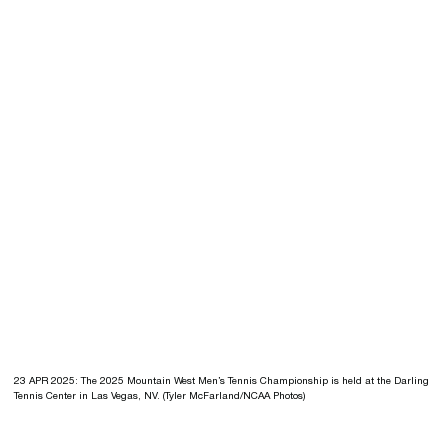
23 APR 2025: The 2025 Mountain West Men’s Tennis Championship is held at the Darling
Tennis Center in Las Vegas, NV. (Tyler McFarland/NCAA Photos)