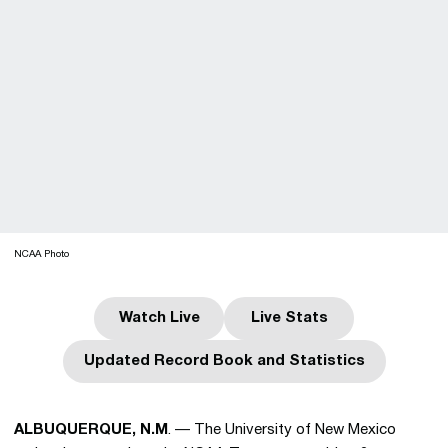
NCAA Photo
Watch Live
Live Stats
Opens in a new window
Opens in a new wind
Updated Record Book and Statistics
Opens in a new window
ALBUQUERQUE, N.M
. — The University of New Mexico