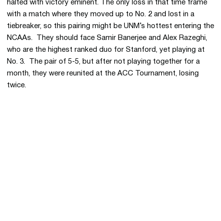
halted with victory eminent. The only loss in that time frame
with a match where they moved up to No. 2 and lost in a
tiebreaker, so this pairing might be UNM’s hottest entering the
NCAAs. They should face Samir Banerjee and Alex Razeghi,
who are the highest ranked duo for Stanford, yet playing at
No. 3. The pair of 5-5, but after not playing together for a
month, they were reunited at the ACC Tournament, losing
twice.