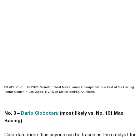
23 APR 2025: The 2025 Mountain West Men’s Tennis Championship is held at the Darling
Tennis Center in Las Vegas, NV. (Tyler McFarland/NCAA Photos)
No. 3 –
Dario Ciobotaru
(most likely vs. No. 101 Max
Basing)
Ciobotaru more than anyone can be traced as the catalyst for