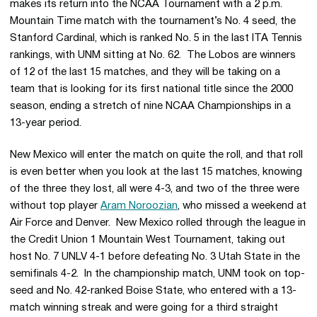
makes its return into the NCAA Tournament with a 2 p.m.
Mountain Time match with the tournament’s No. 4 seed, the
Stanford Cardinal, which is ranked No. 5 in the last ITA Tennis
rankings, with UNM sitting at No. 62. The Lobos are winners
of 12 of the last 15 matches, and they will be taking on a
team that is looking for its first national title since the 2000
season, ending a stretch of nine NCAA Championships in a
13-year period.
New Mexico will enter the match on quite the roll, and that roll
is even better when you look at the last 15 matches, knowing
of the three they lost, all were 4-3, and two of the three were
without top player
Aram Noroozian
, who missed a weekend at
Air Force and Denver. New Mexico rolled through the league in
the Credit Union 1 Mountain West Tournament, taking out
host No. 7 UNLV 4-1 before defeating No. 3 Utah State in the
semifinals 4-2. In the championship match, UNM took on top-
seed and No. 42-ranked Boise State, who entered with a 13-
match winning streak and were going for a third straight