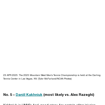
23 APR 2025: The 2025 Mountain West Men’s Tennis Championship is held at the Darling
Tennis Center in Las Vegas, NV. (Tyler McFarland/NCAA Photos)
No. 5 –
Daniil Kakhniuk
(most likely vs. Alex Razeghi)