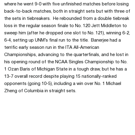
where he went 9-0 with five unfinished matches before losing
back-to-back matches, both in straight sets but with three of
the sets in tiebreakers. He rebounded from a double tiebreak
loss in the regular season finale to No. 120 Jett Middleton to
sweep him (after he dropped one slot to No. 121), winning 6-2,
6-4, setting up UNM’s final run to the title. Banerjee had a
terrific early season run in the ITA All-American
Championships, advancing to the quarterfinals, and he lost in
his opening round of the NCAA Singles Championship to No.
1 Ozan Baris of Michigan State in a tough draw, but he has a
13-7 overall record despite playing 15 nationally-ranked
opponents (going 10-5), including a win over No. 1 Michael
Zheng of Columbia in straight sets.