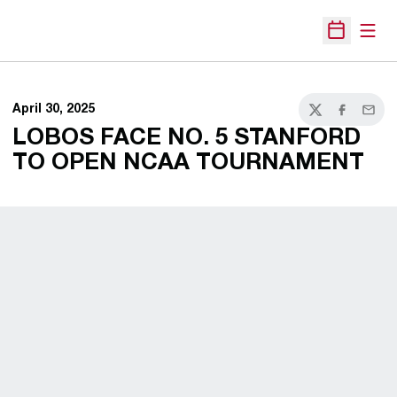
Open
Open Sche
April 30, 2025
Twitter
Facebook
Email
LOBOS FACE NO. 5 STANFORD
TO OPEN NCAA TOURNAMENT