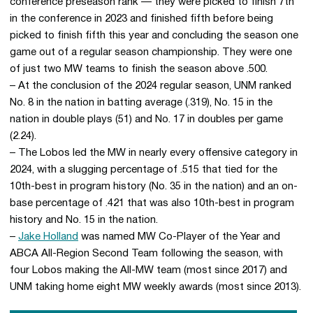
conference preseason rank — they were picked to finish 7th
in the conference in 2023 and finished fifth before being
picked to finish fifth this year and concluding the season one
game out of a regular season championship. They were one
of just two MW teams to finish the season above .500.
– At the conclusion of the 2024 regular season, UNM ranked
No. 8 in the nation in batting average (.319), No. 15 in the
nation in double plays (51) and No. 17 in doubles per game
(2.24).
– The Lobos led the MW in nearly every offensive category in
2024, with a slugging percentage of .515 that tied for the
10th-best in program history (No. 35 in the nation) and an on-
base percentage of .421 that was also 10th-best in program
history and No. 15 in the nation.
–
Jake Holland
was named MW Co-Player of the Year and
ABCA All-Region Second Team following the season, with
four Lobos making the All-MW team (most since 2017) and
UNM taking home eight MW weekly awards (most since 2013).