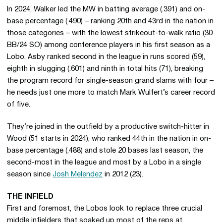
In 2024, Walker led the MW in batting average (.391) and on-
base percentage (.490) – ranking 20th and 43rd in the nation in
those categories – with the lowest strikeout-to-walk ratio (30
BB/24 SO) among conference players in his first season as a
Lobo. Asby ranked second in the league in runs scored (59),
eighth in slugging (.601) and ninth in total hits (71), breaking
the program record for single-season grand slams with four –
he needs just one more to match Mark Wulfert’s career record
of five.
They’re joined in the outfield by a productive switch-hitter in
Wood (51 starts in 2024), who ranked 44th in the nation in on-
base percentage (.488) and stole 20 bases last season, the
second-most in the league and most by a Lobo in a single
season since
Josh Melendez
in 2012 (23).
THE INFIELD
First and foremost, the Lobos look to replace three crucial
middle infielders that soaked up most of the reps at