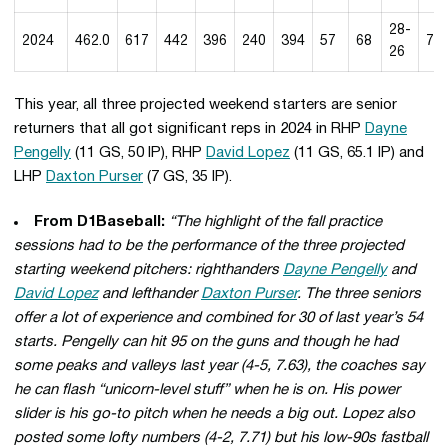
28-
2024
462.0
617
442
396
240
394
57
68
7.7
26
This year, all three projected weekend starters are senior
returners that all got significant reps in 2024 in RHP
Dayne
Pengelly
(11 GS, 50 IP), RHP
David Lopez
(11 GS, 65.1 IP) and
LHP
Daxton Purser
(7 GS, 35 IP).
From D1Baseball:
“The highlight of the fall practice
sessions had to be the performance of the three projected
starting weekend pitchers: righthanders
Dayne Pengelly
and
David Lopez
and lefthander
Daxton Purser
. The three seniors
offer a lot of experience and combined for 30 of last year’s 54
starts. Pengelly can hit 95 on the guns and though he had
some peaks and valleys last year (4-5, 7.63), the coaches say
he can flash “unicorn-level stuff” when he is on. His power
slider is his go-to pitch when he needs a big out. Lopez also
posted some lofty numbers (4-2, 7.71) but his low-90s fastball