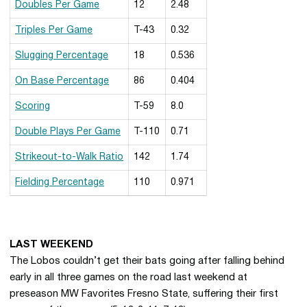
Doubles Per Game
12
2.48
Triples Per Game
T-43
0.32
Slugging Percentage
18
0.536
On Base Percentage
86
0.404
Scoring
T-59
8.0
Double Plays Per Game
T-110
0.71
Strikeout-to-Walk Ratio
142
1.74
Fielding Percentage
110
0.971
View Complete Ranking Summary
LAST WEEKEND
The Lobos couldn’t get their bats going after falling behind
early in all three games on the road last weekend at
preseason MW Favorites Fresno State, suffering their first