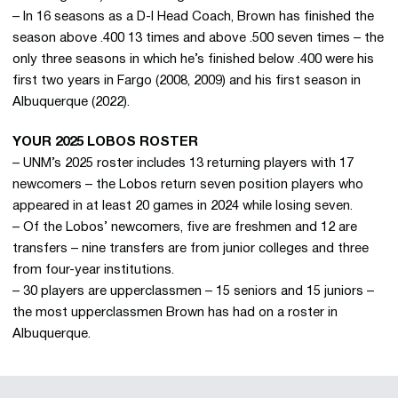
– In 16 seasons as a D-I Head Coach, Brown has finished the
season above .400 13 times and above .500 seven times – the
only three seasons in which he’s finished below .400 were his
first two years in Fargo (2008, 2009) and his first season in
Albuquerque (2022).
YOUR 2025 LOBOS ROSTER
– UNM’s 2025 roster includes 13 returning players with 17
newcomers – the Lobos return seven position players who
appeared in at least 20 games in 2024 while losing seven.
– Of the Lobos’ newcomers, five are freshmen and 12 are
transfers – nine transfers are from junior colleges and three
from four-year institutions.
– 30 players are upperclassmen – 15 seniors and 15 juniors –
the most upperclassmen Brown has had on a roster in
Albuquerque.