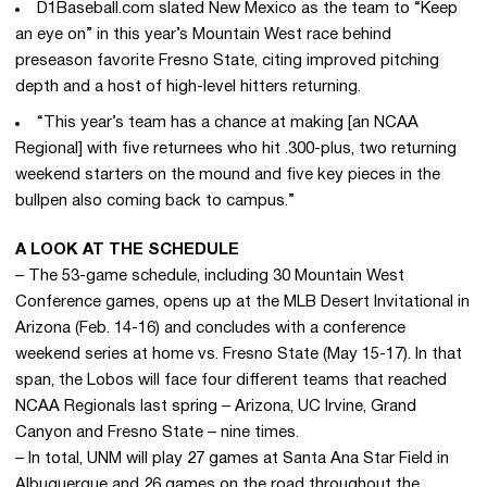
D1Baseball.com slated New Mexico as the team to “Keep
an eye on” in this year’s Mountain West race behind
preseason favorite Fresno State, citing improved pitching
depth and a host of high-level hitters returning.
“This year’s team has a chance at making [an NCAA
Regional] with five returnees who hit .300-plus, two returning
weekend starters on the mound and five key pieces in the
bullpen also coming back to campus.”
A LOOK AT THE SCHEDULE
– The 53-game schedule, including 30 Mountain West
Conference games, opens up at the MLB Desert Invitational in
Arizona (Feb. 14-16) and concludes with a conference
weekend series at home vs. Fresno State (May 15-17). In that
span, the Lobos will face four different teams that reached
NCAA Regionals last spring – Arizona, UC Irvine, Grand
Canyon and Fresno State – nine times.
– In total, UNM will play 27 games at Santa Ana Star Field in
Albuquerque and 26 games on the road throughout the