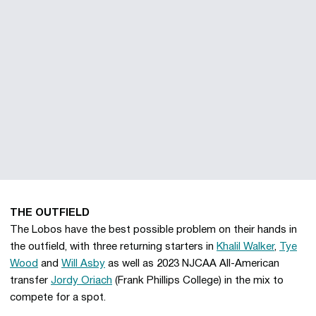
THE OUTFIELD
The Lobos have the best possible problem on their hands in
the outfield, with three returning starters in
Khalil Walker
,
Tye
Wood
and
Will Asby
as well as 2023 NJCAA All-American
transfer
Jordy Oriach
(Frank Phillips College) in the mix to
compete for a spot.