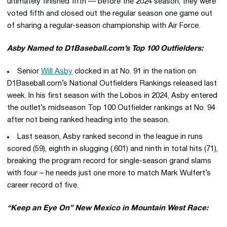
ultimately finished fifth — before the 2024 season, they were
voted fifth and closed out the regular season one game out
of sharing a regular-season championship with Air Force.
Asby Named to D1Baseball.com’s Top 100 Outfielders:
Senior
Will Asby
clocked in at No. 91 in the nation on
D1Baseball.com’s National Outfielders Rankings released last
week. In his first season with the Lobos in 2024, Asby entered
the outlet’s midseason Top 100 Outfielder rankings at No. 94
after not being ranked heading into the season.
Last season, Asby ranked second in the league in runs
scored (59), eighth in slugging (.601) and ninth in total hits (71),
breaking the program record for single-season grand slams
with four – he needs just one more to match Mark Wulfert’s
career record of five.
“Keep an Eye On” New Mexico in Mountain West Race: