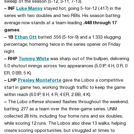
sweep of the season (5-12, 3-11, 7-13).
– INF
Luke Mansy
stayed hot, going 5-for-12 (.417) in the
series with two doubles and two RBIs. His season batting
average now stands at a team-leading
.448 through 17
games
.
– 1B
Ethan Ott
batted .556 (5-for-9) and a 1.333 slugging
percentage, homering twice in the series opener on Friday
night.
– RHP
Tommy White
was sharp out of the bullpen, delivering
5.0 shutout innings across two appearances (5.0 IP, 4 H, 0 R, 0
ER, 0 BB, 5 K).
– LHP
Presley Monteforte
gave the Lobos a competitive
start in game two, working through traffic to keep the game
within reach (6.0 IP, 8 H, 4 R, 4 ER, 2 BB, 4 K).
–
The Lobo offense showed flashes throughout the weekend,
batting .277 as a team over the three-game series. UNM
collected 28 hits, including four home runs and six doubles,
while scoring 12 runs. The Lobos also drew 13 walks, helping
create scoring opportunities, but struggled at times to