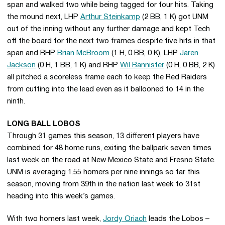
span and walked two while being tagged for four hits. Taking
the mound next, LHP
Arthur Steinkamp
(2 BB, 1 K) got UNM
out of the inning without any further damage and kept Tech
off the board for the next two frames despite five hits in that
span and RHP
Brian McBroom
(1 H, 0 BB, 0 K), LHP
Jaren
Jackson
(0 H, 1 BB, 1 K) and RHP
Wil Bannister
(0 H, 0 BB, 2 K)
all pitched a scoreless frame each to keep the Red Raiders
from cutting into the lead even as it ballooned to 14 in the
ninth.
LONG BALL LOBOS
Through 31 games this season, 13 different players have
combined for 48 home runs, exiting the ballpark seven times
last week on the road at New Mexico State and Fresno State.
UNM is averaging 1.55 homers per nine innings so far this
season, moving from 39th in the nation last week to 31st
heading into this week’s games.
With two homers last week,
Jordy Oriach
leads the Lobos –