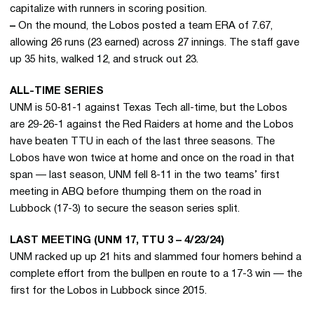
capitalize with runners in scoring position.
–
On the mound, the Lobos posted a team ERA of 7.67,
allowing 26 runs (23 earned) across 27 innings. The staff gave
up 35 hits, walked 12, and struck out 23.
ALL-TIME SERIES
UNM is 50-81-1 against Texas Tech all-time, but the Lobos
are 29-26-1 against the Red Raiders at home and the Lobos
have beaten TTU in each of the last three seasons. The
Lobos have won twice at home and once on the road in that
span — last season, UNM fell 8-11 in the two teams’ first
meeting in ABQ before thumping them on the road in
Lubbock (17-3) to secure the season series split.
LAST MEETING (UNM 17, TTU 3 – 4/23/24)
UNM racked up up 21 hits and slammed four homers behind a
complete effort from the bullpen en route to a 17-3 win — the
first for the Lobos in Lubbock since 2015.