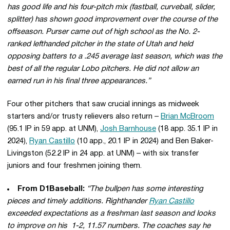
has good life and his four-pitch mix (fastball, curveball, slider,
splitter) has shown good improvement over the course of the
offseason. Purser came out of high school as the No. 2-
ranked lefthanded pitcher in the state of Utah and held
opposing batters to a .245 average last season, which was the
best of all the regular Lobo pitchers. He did not allow an
earned run in his final three appearances.”
Four other pitchers that saw crucial innings as midweek
starters and/or trusty relievers also return –
Brian McBroom
(95.1 IP in 59 app. at UNM),
Josh Barnhouse
(18 app. 35.1 IP in
2024),
Ryan Castillo
(10 app., 20.1 IP in 2024) and Ben Baker-
Livingston (52.2 IP in 24 app. at UNM) – with six transfer
juniors and four freshmen joining them.
From D1Baseball:
“The bullpen has some interesting
pieces and timely additions. Righthander
Ryan Castillo
exceeded expectations as a freshman last season and looks
to improve on his 1-2, 11.57 numbers. The coaches say he