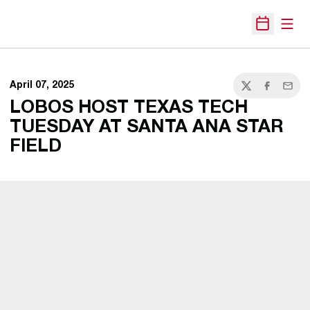
Open
Open Sche
April 07, 2025
Twitter
Facebook
Email
LOBOS HOST TEXAS TECH
TUESDAY AT SANTA ANA STAR
FIELD