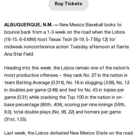
Buy Tickets
Opens in a new window
ALBUQUERQUE, N.M. —
New Mexico Baseball looks to
bounce back from a 1-3 week on the road when the Lobos
(16-15, 6-6 MW) host Texas Tech (9-19, 5-7 Big 12) for
midweek nonconference action Tuesday afternoon at Santa
Ana Star Field.
Heading into this week, the Lobos remain one of the nation’s
most productive offenses – they rank No. 27 in the nation in
team Batting Average (0.314), No. 18 in slugging (.536), No. 12
in doubles per game (2.48) and tied for No. 43 in triples per
game (0.31) while cracking the Top 100 in the nation in on-
base percentage (86th, .404), scoring per nine innings (59th,
8.0), total double plays (No. 96, 22) and homers per game
(31st, 1.55).
Last week, the Lobos defeated New Mexico State on the road