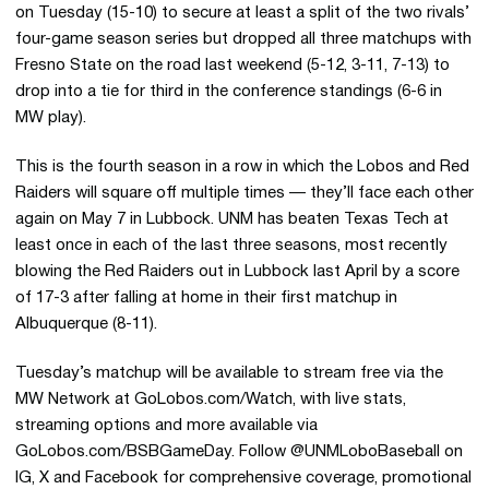
on Tuesday (15-10) to secure at least a split of the two rivals’
four-game season series but dropped all three matchups with
Fresno State on the road last weekend (5-12, 3-11, 7-13) to
drop into a tie for third in the conference standings (6-6 in
MW play).
This is the fourth season in a row in which the Lobos and Red
Raiders will square off multiple times — they’ll face each other
again on May 7 in Lubbock. UNM has beaten Texas Tech at
least once in each of the last three seasons, most recently
blowing the Red Raiders out in Lubbock last April by a score
of 17-3 after falling at home in their first matchup in
Albuquerque (8-11).
Tuesday’s matchup will be available to stream free via the
MW Network at GoLobos.com/Watch, with live stats,
streaming options and more available via
GoLobos.com/BSBGameDay. Follow @UNMLoboBaseball on
IG, X and Facebook for comprehensive coverage, promotional