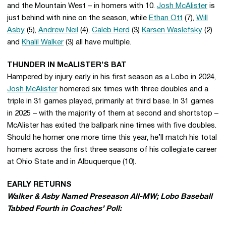
and the Mountain West – in homers with 10.
Josh McAlister
is
just behind with nine on the season, while
Ethan Ott
(7),
Will
Asby
(5),
Andrew Neil
(4),
Caleb Herd
(3)
Karsen Waslefsky
(2)
and
Khalil Walker
(3) all have multiple.
THUNDER IN McALISTER’S BAT
Hampered by injury early in his first season as a Lobo in 2024,
Josh McAlister
homered six times with three doubles and a
triple in 31 games played, primarily at third base. In 31 games
in 2025 – with the majority of them at second and shortstop –
McAlister has exited the ballpark nine times with five doubles.
Should he homer one more time this year, he’ll match his total
homers across the first three seasons of his collegiate career
at Ohio State and in Albuquerque (10).
EARLY RETURNS
Walker & Asby Named Preseason All-MW; Lobo Baseball
Tabbed Fourth in Coaches’ Poll: