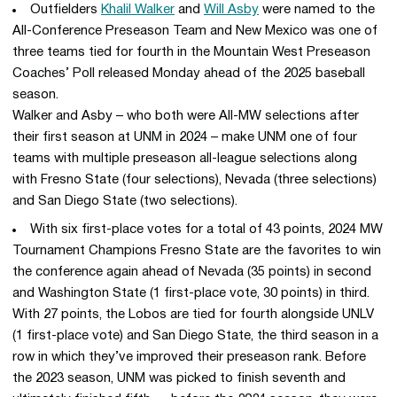
Outfielders
Khalil Walker
and
Will Asby
were named to the
All-Conference Preseason Team and New Mexico was one of
three teams tied for fourth in the Mountain West Preseason
Coaches’ Poll released Monday ahead of the 2025 baseball
season.
Walker and Asby – who both were All-MW selections after
their first season at UNM in 2024 – make UNM one of four
teams with multiple preseason all-league selections along
with Fresno State (four selections), Nevada (three selections)
and San Diego State (two selections).
With six first-place votes for a total of 43 points, 2024 MW
Tournament Champions Fresno State are the favorites to win
the conference again ahead of Nevada (35 points) in second
and Washington State (1 first-place vote, 30 points) in third.
With 27 points, the Lobos are tied for fourth alongside UNLV
(1 first-place vote) and San Diego State, the third season in a
row in which they’ve improved their preseason rank. Before
the 2023 season, UNM was picked to finish seventh and