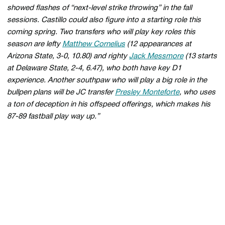
showed flashes of “next-level strike throwing” in the fall
sessions. Castillo could also figure into a starting role this
coming spring. Two transfers who will play key roles this
season are lefty
Matthew Cornelius
(12 appearances at
Arizona State, 3-0, 10.80) and righty
Jack Messmore
(13 starts
at Delaware State, 2-4, 6.47), who both have key D1
experience. Another southpaw who will play a big role in the
bullpen plans will be JC transfer
Presley Monteforte
, who uses
a ton of deception in his offspeed offerings, which makes his
87-89 fastball play way up.”
Opens in a new window
Opens in a new 
Opens in a new window
Opens in a new 
Opens in a new window
Opens in a new 