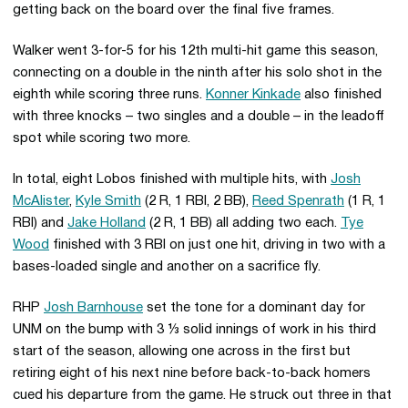
getting back on the board over the final five frames.
Walker went 3-for-5 for his 12th multi-hit game this season,
connecting on a double in the ninth after his solo shot in the
eighth while scoring three runs.
Konner Kinkade
also finished
with three knocks – two singles and a double – in the leadoff
spot while scoring two more.
In total, eight Lobos finished with multiple hits, with
Josh
McAlister
,
Kyle Smith
(2 R, 1 RBI, 2 BB),
Reed Spenrath
(1 R, 1
RBI) and
Jake Holland
(2 R, 1 BB) all adding two each.
Tye
Wood
finished with 3 RBI on just one hit, driving in two with a
bases-loaded single and another on a sacrifice fly.
RHP
Josh Barnhouse
set the tone for a dominant day for
UNM on the bump with 3 ⅓ solid innings of work in his third
start of the season, allowing one across in the first but
retiring eight of his next nine before back-to-back homers
cued his departure from the game. He struck out three in that