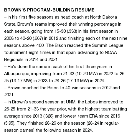
BROWN’S PROGRAM-BUILDING RESUME
– In his first five seasons as head coach at North Dakota
State, Brown’s teams improved their winning percentage in
each season, going from 15-30 (.333) in his first season in
2008 to 40-20 (.667) in 2012 and finishing each of the next nine
seasons above .400. The Bison reached the Summit League
tournament eight times in that span, advancing to NCAA
Regionals in 2014 and 2021.
– He’s done the same in each of his first three years in
Albuquerque, improving from 21-33 (10-20 MW) in 2022 to 26-
25 (13-17 MW) in 2023 to 28-26 (17-13 MW) in 2024.
– Brown coached the Bison to 40-win seasons in 2012 and
2021.
– In Brown’s second season at UNM, the Lobos improved to
26-25 from 21-33 the year prior, with the highest team batting
average since 2013 (.328) and lowest team ERA since 2016
(5.95). They finished 28-26 on the season (28-24 in regular-
season games) the following season in 2024.