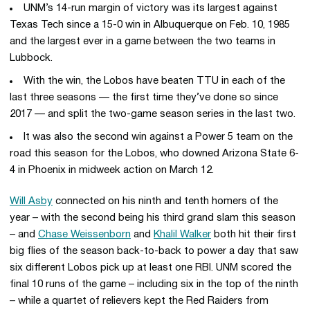
UNM’s 14-run margin of victory was its largest against
Texas Tech since a 15-0 win in Albuquerque on Feb. 10, 1985
and the largest ever in a game between the two teams in
Lubbock.
With the win, the Lobos have beaten TTU in each of the
last three seasons — the first time they’ve done so since
2017 — and split the two-game season series in the last two.
It was also the second win against a Power 5 team on the
road this season for the Lobos, who downed Arizona State 6-
4 in Phoenix in midweek action on March 12.
Will Asby
connected on his ninth and tenth homers of the
year – with the second being his third grand slam this season
– and
Chase Weissenborn
and
Khalil Walker
both hit their first
big flies of the season back-to-back to power a day that saw
six different Lobos pick up at least one RBI. UNM scored the
final 10 runs of the game – including six in the top of the ninth
– while a quartet of relievers kept the Red Raiders from