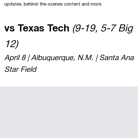
updates, behind-the-scenes content and more.
vs Texas Tech
(9-19, 5-7 Big
12)
April 8 | Albuquerque, N.M. | Santa Ana
Star Field