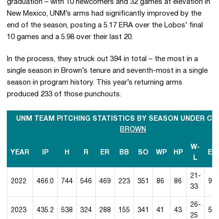
graduation – with 10 newcomers and 32 games at elevation in
New Mexico, UNM’s arms had significantly improved by the
end of the season, posting a 5.17 ERA over the Lobos’ final
10 games and a 5.98 over their last 20.
In the process, they struck out 394 in total – the most in a
single season in Brown’s tenure and seventh-most in a single
season in program history. This year’s returning arms
produced 233 of those punchouts.
UNM TEAM PITCHING STATISTICS BY SEASON UNDER C
BROWN
W-
YEAR
IP
H
R
ER
BB
SO
WP
HP
ER
L
21-
2022
466.0
744
546
469
223
351
86
86
9.0
33
26-
2023
435.2
538
324
288
155
341
41
43
5.9
25