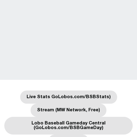
Live Stats GoLobos.com/BSBStats)
Opens in a new window
Stream (MW Network, Free)
Opens in a new window
Lobo Baseball Gameday Central
Opens in a new window
(GoLobos.com/BSBGameDay)