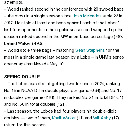
attempts.
– Wood ranked second in the conference with 20 swiped bags
– the most in a single season since
Josh Melendez
stole 22 in
2012. He stole at least one base against each of the Lobos’
last four opponents in the regular season and wrapped up the
season ranked second in the MW in on-base percentage (.488)
behind Walker (.490).
– Wood stole three bags – matching
Sean Stephens
for the
most in a single game last season by a Lobo – in UNM’s series
opener against Nevada May 10.
SEEING DOUBLE
– The Lobos excelled at getting two for one in 2024, ranking
No. 15 in NCAA D-I in double plays per game (0.94) and No. 17
in doubles per game (2.24). They ranked No. 21 in total DP (51)
and No. 50 in total doubles (121).
– Last season, the Lobos had four players hit double-digit
doubles — two of them,
Khalil Walker
(11) and
Will Asby
(17),
return for this season.