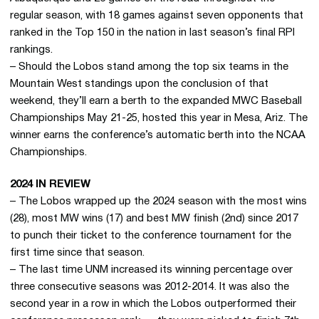
regular season, with 18 games against seven opponents that
ranked in the Top 150 in the nation in last season’s final RPI
rankings.
– Should the Lobos stand among the top six teams in the
Mountain West standings upon the conclusion of that
weekend, they’ll earn a berth to the expanded MWC Baseball
Championships May 21-25, hosted this year in Mesa, Ariz. The
winner earns the conference’s automatic berth into the NCAA
Championships.
2024 IN REVIEW
– The Lobos wrapped up the 2024 season with the most wins
(28), most MW wins (17) and best MW finish (2nd) since 2017
to punch their ticket to the conference tournament for the
first time since that season.
– The last time UNM increased its winning percentage over
three consecutive seasons was 2012-2014. It was also the
second year in a row in which the Lobos outperformed their