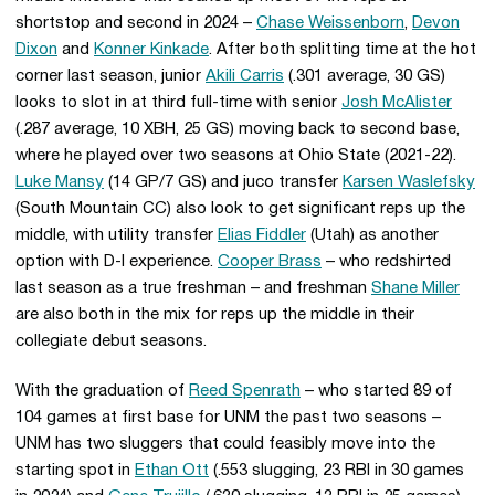
shortstop and second in 2024 –
Chase Weissenborn
,
Devon
Dixon
and
Konner Kinkade
. After both splitting time at the hot
corner last season, junior
Akili Carris
(.301 average, 30 GS)
looks to slot in at third full-time with senior
Josh McAlister
(.287 average, 10 XBH, 25 GS) moving back to second base,
where he played over two seasons at Ohio State (2021-22).
Luke Mansy
(14 GP/7 GS) and juco transfer
Karsen Waslefsky
(South Mountain CC) also look to get significant reps up the
middle, with utility transfer
Elias Fiddler
(Utah) as another
option with D-I experience.
Cooper Brass
– who redshirted
last season as a true freshman – and freshman
Shane Miller
are also both in the mix for reps up the middle in their
collegiate debut seasons.
With the graduation of
Reed Spenrath
– who started 89 of
104 games at first base for UNM the past two seasons –
UNM has two sluggers that could feasibly move into the
starting spot in
Ethan Ott
(.553 slugging, 23 RBI in 30 games