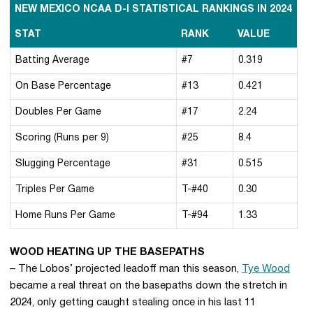
NEW MEXICO NCAA D-I STATISTICAL RANKINGS IN 2024
STAT
RANK
VALUE
Batting Average
#7
0.319
On Base Percentage
#13
0.421
Doubles Per Game
#17
2.24
Scoring (Runs per 9)
#25
8.4
Slugging Percentage
#31
0.515
Triples Per Game
T-#40
0.30
Home Runs Per Game
T-#94
1.33
WOOD HEATING UP THE BASEPATHS
– The Lobos’ projected leadoff man this season,
Tye Wood
became a real threat on the basepaths down the stretch in
2024, only getting caught stealing once in his last 11