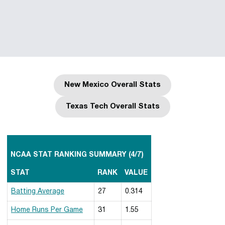
New Mexico Overall Stats
Opens in a new window
Texas Tech Overall Stats
Opens in a new window
NCAA STAT RANKING SUMMARY (4/7)
STAT
RANK
VALUE
Batting Average
27
0.314
Home Runs Per Game
31
1.55