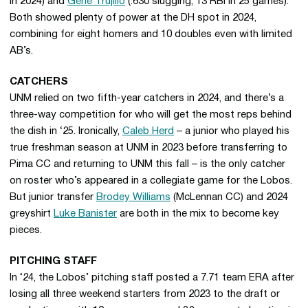
in 2024) and
Gene Trujillo
(.630 slugging, 13 RBI in 25 games).
Both showed plenty of power at the DH spot in 2024,
combining for eight homers and 10 doubles even with limited
AB’s.
CATCHERS
UNM relied on two fifth-year catchers in 2024, and there’s a
three-way competition for who will get the most reps behind
the dish in ‘25.
Ironically,
Caleb Herd
– a junior who played his
true freshman season at UNM in 2023 before transferring to
Pima CC and returning to UNM this fall – is the only catcher
on roster who’s appeared in a collegiate game for the Lobos.
But junior transfer
Brodey Williams
(McLennan CC) and 2024
greyshirt
Luke Banister
are both in the mix to become key
pieces.
PITCHING STAFF
In ‘24, the Lobos’ pitching staff posted a 7.71 team ERA after
losing all three weekend starters from 2023 to the draft or