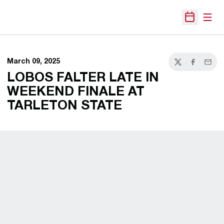
Open
Open Sche
March 09, 2025
Twitter
Facebook
Email
LOBOS FALTER LATE IN
WEEKEND FINALE AT
TARLETON STATE