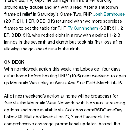
1 ER, 4 BB, 1 K) kept the damage minimal after working
around early trouble and left with a lead. After a shutdown
frame of relief in Saturday’s Game Two, RHP
Josh Barnhouse
(2.0 IP, 2 H, 1 ER, 0 BB, 0 K) returned with two more scoreless
frames to set the table for RHP
Ty Cunningham
(3.0 IP, 3 H, 2
ER, 3 BB, 3 K), who retired eight in a row with a pair of 1-2-3
innings in the seventh and eighth but took his first loss after
allowing the go-ahead runs in the ninth.
ON DECK
With no midweek action this week, the Lobos get four days
off at home before hosting UNLV (10-5) next weekend to open
up Mountain West play at Santa Ana Star Field (March 14-16).
All of next weekend’s action at home will be broadcast for
free via the Mountain West Network, with live stats, streaming
options and more available via GoLobos.com/BSBGameDay.
Follow @UNMLoboBaseball on IG, X and Facebook for
comprehensive coverage, promotional updates, behind-the-