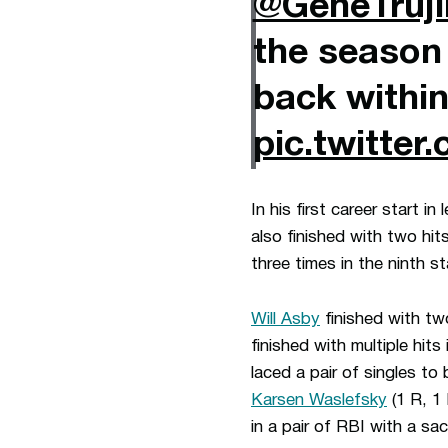
@GeneTruji
the season
back within
pic.twitte
In his first career start i
also finished with two hi
three times in the ninth st
Will Asby
finished with tw
finished with multiple hits
laced a pair of singles t
Karsen Waslefsky
(1 R, 1
in a pair of RBI with a sac