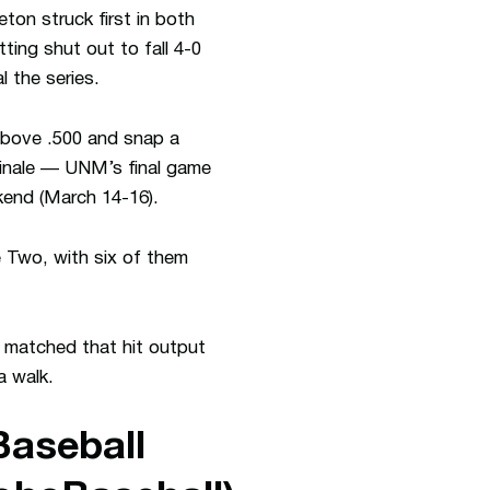
ton struck first in both
ing shut out to fall 4-0
 the series.
y above .500 and snap a
finale — UNM’s final game
end (March 14-16).
 Two, with six of them
matched that hit output
a walk.
aseball