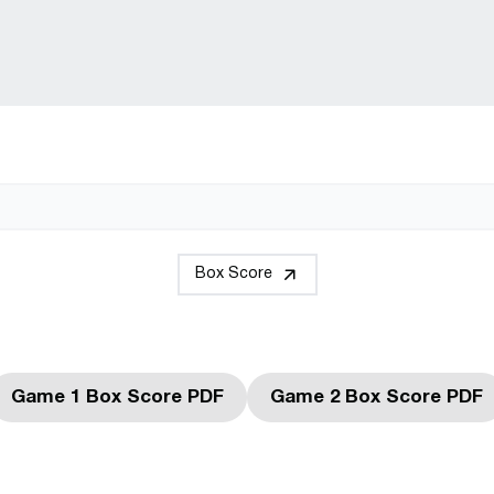
Box Score
Game 1 Box Score PDF
Game 2 Box Score PDF
Opens in a new window
Opens in a 