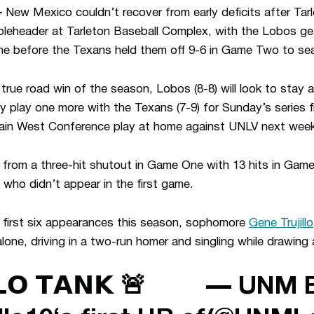
–
New Mexico couldn’t recover from early deficits after Tarle
eheader at Tarleton Baseball Complex, with the Lobos gett
e before the Texans held them off 9-6 in Game Two to seal
rst true road win of the season, Lobos (8-8) will look to sta
 play one more with the Texans (7-9) for Sunday’s series 
ain West Conference play at home against UNLV next week
rom a three-hit shutout in Game One with 13 hits in Game
 who didn’t appear in the first game.
is first six appearances this season, sophomore
Gene Trujillo
one, driving in a two-run homer and singling while drawing 
𝗟𝗢 𝗧𝗔𝗡𝗞 🚨
— UNM B