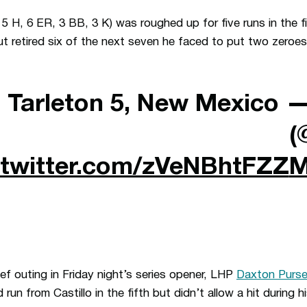
, 5 H, 6 ER, 3 BB, 3 K) was roughed up for five runs in the fi
but retired six of the next seven he faced to put two zeroe
| Tarleton 5, New Mexico
—
(
.twitter.com/zVeNBhtFZZ
M
lief outing in Friday night’s series opener, LHP
Daxton Purse
 run from Castillo in the fifth but didn’t allow a hit during h