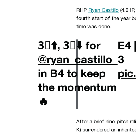
RHP
Ryan Castillo
(4.0 IP
fourth start of the year 
time was done.
3⃣⬆️, 3⃣⬇️ for
E4 
@ryan_castillo_
3
in B4 to keep
pic
the momentum
🔥
After a brief nine-pitch re
K) surrendered an inherited