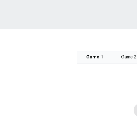
Game 1
Game 2