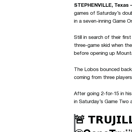
STEPHENVILLE, Texas 
games of Saturday’s doubl
in a seven-inning Game On
Still in search of their fi
three-game skid when they
before opening up Mount
The Lobos bounced back f
coming from three players
After going 2-for-15 in h
in Saturday’s Game Two al
🚨 𝗧𝗥𝗨𝗝𝗜𝗟