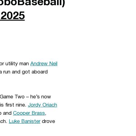
boBaseball)
 2025
or utility man
Andrew Neil
a run and got aboard
in Game Two – he’s now
s first nine.
Jordy Oriach
wo and
Cooper Brass
,
ach.
Luke Banister
drove