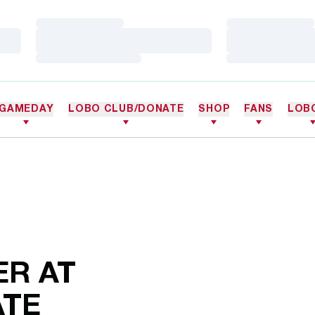
Loading…
Loading…
Loading…
Loading…
Loading…
Loading…
GAMEDAY
LOBO CLUB/DONATE
SHOP
FANS
LOB
R AT
ATE