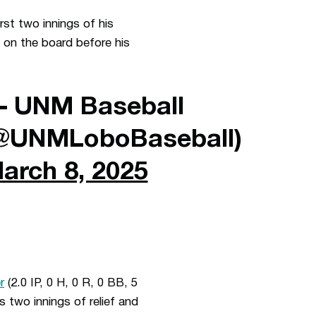
rst two innings of his
s on the board before his
 UNM Baseball
@UNMLoboBaseball)
arch 8, 2025
r
(2.0 IP, 0 H, 0 R, 0 BB, 5
is two innings of relief and