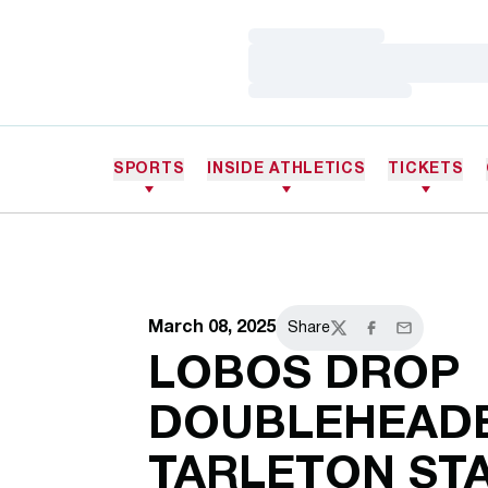
Loading…
Loading…
Loading…
SPORTS
INSIDE ATHLETICS
TICKETS
March 08, 2025
Share
Twitter
Facebook
Email
LOBOS DROP
DOUBLEHEADE
TARLETON ST