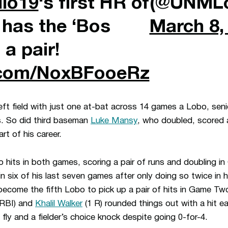
llo19
‘s first HR of
(@UNMLo
 has the ‘Bos
March 8,
 a pair!
r.com/NoxBFooeRz
n left field with just one at-bat across 14 games a Lobo, seni
ts. So did third baseman
Luke Mansy
, who doubled, scored 
art of his career.
o hits in both games, scoring a pair of runs and doubling 
 in six of his last seven games after only doing so twice in hi
o become the fifth Lobo to pick up a pair of hits in Game T
 RBI) and
Khalil Walker
(1 R) rounded things out with a hit e
 fly and a fielder’s choice knock despite going 0-for-4.