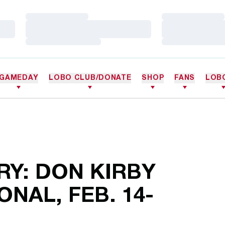
Loading…
Loading…
Loading…
Loading…
Loading…
Loading…
GAMEDAY
LOBO CLUB/DONATE
SHOP
FANS
LOB
Y: DON KIRBY
ONAL, FEB. 14-