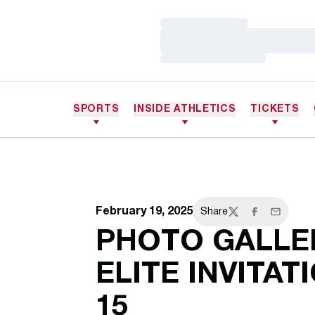
Loading…
Loading…
Loading…
SPORTS
INSIDE ATHLETICS
TICKETS
February 19, 2025
Share
Twitter
Facebook
Email
PHOTO GALLER
ELITE INVITATI
15