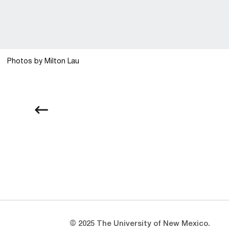
Photos by Milton Lau
Opens in a new window
Opens in a new window
© 2025 The University of New Mexico.