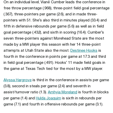
On an individual level, Viané Cumber leads the conference in
free throw percentage (.968), three-point field goal percentage
(.367), three-pointers per game (2.6), and in made three-
pointers with 51. She’s also third in minutes played (33.4) and
fifth in defensive rebounds per game (5.6) as well as in field
goal percentage (.432), and sixth in scoring (16.4). Cumber’s
seven three-pointers against Morehead State are the most
made by a MW player this season with her 14 three-point
attempts at Utah State also the most.
Destinee Hooks
is
fourth in the conference in points per game at 17.3 and third
in field goal percentage (.491). Hooks’ 11 made field goals in
the game at Texas Tech tied for the most by a MW player.
Alyssa Hargrove
is third in the conference in assists per game
(3.8), second in steals per game (2.4) and seventh in
assist/turnover ratio (1.3).
Amhyia Moreland
is fourth in blocks
per game (1.4) and
Hulda Joaquim
is sixth in rebounds per
game (7.1) and fourth in offensive rebounds per game (3.1).