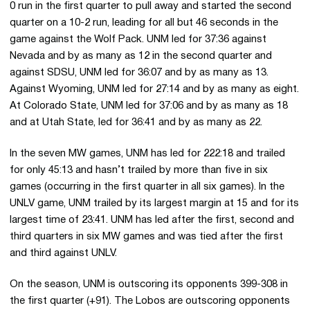
0 run in the first quarter to pull away and started the second
quarter on a 10-2 run, leading for all but 46 seconds in the
game against the Wolf Pack. UNM led for 37:36 against
Nevada and by as many as 12 in the second quarter and
against SDSU, UNM led for 36:07 and by as many as 13.
Against Wyoming, UNM led for 27:14 and by as many as eight.
At Colorado State, UNM led for 37:06 and by as many as 18
and at Utah State, led for 36:41 and by as many as 22.
In the seven MW games, UNM has led for 222:18 and trailed
for only 45:13 and hasn’t trailed by more than five in six
games (occurring in the first quarter in all six games). In the
UNLV game, UNM trailed by its largest margin at 15 and for its
largest time of 23:41. UNM has led after the first, second and
third quarters in six MW games and was tied after the first
and third against UNLV.
On the season, UNM is outscoring its opponents 399-308 in
the first quarter (+91). The Lobos are outscoring opponents