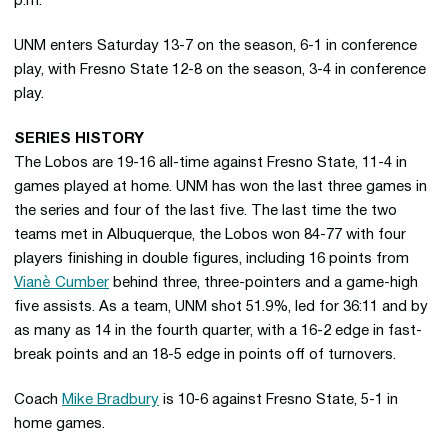
p.m.
UNM enters Saturday 13-7 on the season, 6-1 in conference
play, with Fresno State 12-8 on the season, 3-4 in conference
play.
SERIES HISTORY
The Lobos are 19-16 all-time against Fresno State, 11-4 in
games played at home. UNM has won the last three games in
the series and four of the last five. The last time the two
teams met in Albuquerque, the Lobos won 84-77 with four
players finishing in double figures, including 16 points from
Vianè Cumber
behind three, three-pointers and a game-high
five assists. As a team, UNM shot 51.9%, led for 36:11 and by
as many as 14 in the fourth quarter, with a 16-2 edge in fast-
break points and an 18-5 edge in points off of turnovers.
Coach
Mike Bradbury
is 10-6 against Fresno State, 5-1 in
home games.