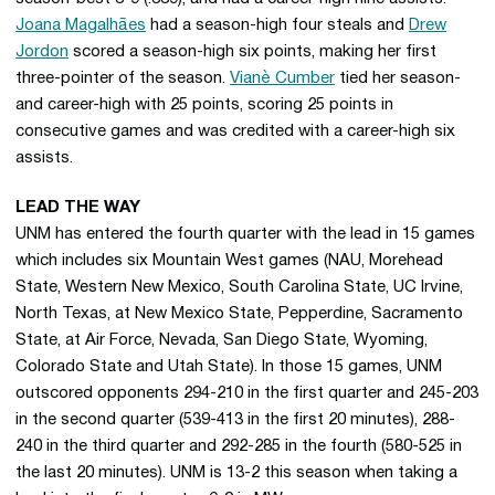
Joana Magalhães
had a season-high four steals and
Drew
Jordon
scored a season-high six points, making her first
three-pointer of the season.
Vianè Cumber
tied her season-
and career-high with 25 points, scoring 25 points in
consecutive games and was credited with a career-high six
assists.
LEAD THE WAY
UNM has entered the fourth quarter with the lead in 15 games
which includes six Mountain West games (NAU, Morehead
State, Western New Mexico, South Carolina State, UC Irvine,
North Texas, at New Mexico State, Pepperdine, Sacramento
State, at Air Force, Nevada, San Diego State, Wyoming,
Colorado State and Utah State). In those 15 games, UNM
outscored opponents 294-210 in the first quarter and 245-203
in the second quarter (539-413 in the first 20 minutes), 288-
240 in the third quarter and 292-285 in the fourth (580-525 in
the last 20 minutes). UNM is 13-2 this season when taking a