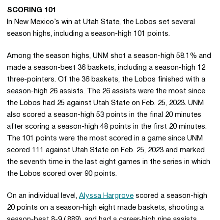
SCORING 101
In New Mexico’s win at Utah State, the Lobos set several
season highs, including a season-high 101 points.
Among the season highs, UNM shot a season-high 58.1% and
made a season-best 36 baskets, including a season-high 12
three-pointers. Of the 36 baskets, the Lobos finished with a
season-high 26 assists. The 26 assists were the most since
the Lobos had 25 against Utah State on Feb. 25, 2023. UNM
also scored a season-high 53 points in the final 20 minutes
after scoring a season-high 48 points in the first 20 minutes.
The 101 points were the most scored in a game since UNM
scored 111 against Utah State on Feb. 25, 2023 and marked
the seventh time in the last eight games in the series in which
the Lobos scored over 90 points.
On an individual level,
Alyssa Hargrove
scored a season-high
20 points on a season-high eight made baskets, shooting a
season-best 8-9 (.889), and had a career-high nine assists.