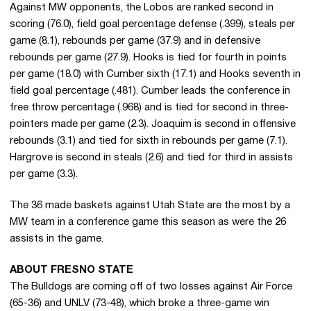
Against MW opponents, the Lobos are ranked second in
scoring (76.0), field goal percentage defense (.399), steals per
game (8.1), rebounds per game (37.9) and in defensive
rebounds per game (27.9). Hooks is tied for fourth in points
per game (18.0) with Cumber sixth (17.1) and Hooks seventh in
field goal percentage (.481). Cumber leads the conference in
free throw percentage (.968) and is tied for second in three-
pointers made per game (2.3). Joaquim is second in offensive
rebounds (3.1) and tied for sixth in rebounds per game (7.1).
Hargrove is second in steals (2.6) and tied for third in assists
per game (3.3).
The 36 made baskets against Utah State are the most by a
MW team in a conference game this season as were the 26
assists in the game.
ABOUT FRESNO STATE
The Bulldogs are coming off of two losses against Air Force
(65-36) and UNLV (73-48), which broke a three-game win