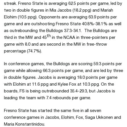
streak. Fresno State is averaging 62.5 points per game, led by
two in double figures in Mia Jacobs (18.2 ppg) and Mariah
Elohim (10.5 ppg). Opponents are averaging 63.9 points per
game and are outshooting Fresno State 40.8%-38.1% as well
as outrebounding the Bulldogs 37.3-34.1. The Bulldogs are
th
third in the MW and 45
in the NCAA in three-pointers per
game with 8.0 and are second in the MW in free-throw
percentage (74.7%).
In conference games, the Bulldogs are scoring 59.3 points per
game while allowing 66.3 points per game, and are led by three
in double figures. Jacobs is averaging 18.0 points per game
with Elohim at 11.6 ppg and Kylee Fox at 10.3 ppg. On the
boards, FS is being outrebounded 35.4-29.3, but Jacobs is
leading the team with 7.4 rebounds per game.
Fresno State has started the same five in all seven
conference games in Jacobs, Elohim, Fox, Saga Ukkonen and
Maria Konstantinidou.