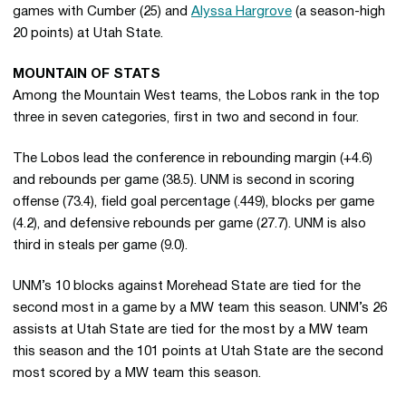
games with Cumber (25) and
Alyssa Hargrove
(a season-high
20 points) at Utah State.
MOUNTAIN OF STATS
Among the Mountain West teams, the Lobos rank in the top
three in seven categories, first in two and second in four.
The Lobos lead the conference in rebounding margin (+4.6)
and rebounds per game (38.5). UNM is second in scoring
offense (73.4), field goal percentage (.449), blocks per game
(4.2), and defensive rebounds per game (27.7). UNM is also
third in steals per game (9.0).
UNM’s 10 blocks against Morehead State are tied for the
second most in a game by a MW team this season. UNM’s 26
assists at Utah State are tied for the most by a MW team
this season and the 101 points at Utah State are the second
most scored by a MW team this season.