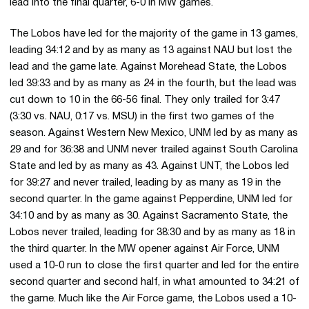
lead into the final quarter, 6-0 in MW games.
The Lobos have led for the majority of the game in 13 games,
leading 34:12 and by as many as 13 against NAU but lost the
lead and the game late. Against Morehead State, the Lobos
led 39:33 and by as many as 24 in the fourth, but the lead was
cut down to 10 in the 66-56 final. They only trailed for 3:47
(3:30 vs. NAU, 0:17 vs. MSU) in the first two games of the
season. Against Western New Mexico, UNM led by as many as
29 and for 36:38 and UNM never trailed against South Carolina
State and led by as many as 43. Against UNT, the Lobos led
for 39:27 and never trailed, leading by as many as 19 in the
second quarter. In the game against Pepperdine, UNM led for
34:10 and by as many as 30. Against Sacramento State, the
Lobos never trailed, leading for 38:30 and by as many as 18 in
the third quarter. In the MW opener against Air Force, UNM
used a 10-0 run to close the first quarter and led for the entire
second quarter and second half, in what amounted to 34:21 of
the game. Much like the Air Force game, the Lobos used a 10-