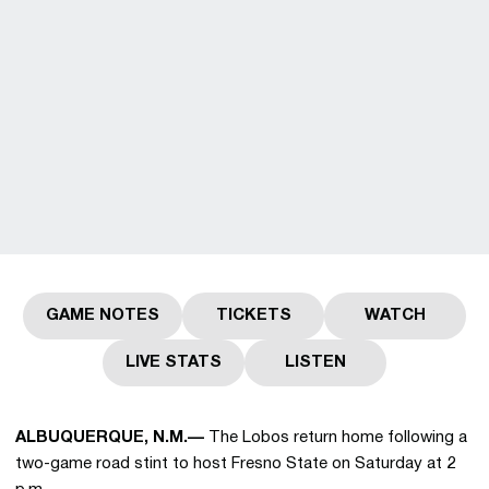
GAME NOTES
TICKETS
WATCH
Opens in a new window
Opens in a new window
Opens in a
LIVE STATS
LISTEN
Opens in a new window
Opens in a new wind
ALBUQUERQUE, N.M.—
The Lobos return home following a
two-game road stint to host Fresno State on Saturday at 2