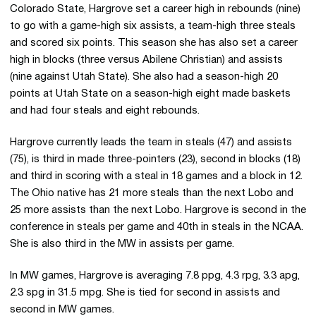
Colorado State, Hargrove set a career high in rebounds (nine)
to go with a game-high six assists, a team-high three steals
and scored six points. This season she has also set a career
high in blocks (three versus Abilene Christian) and assists
(nine against Utah State). She also had a season-high 20
points at Utah State on a season-high eight made baskets
and had four steals and eight rebounds.
Hargrove currently leads the team in steals (47) and assists
(75), is third in made three-pointers (23), second in blocks (18)
and third in scoring with a steal in 18 games and a block in 12.
The Ohio native has 21 more steals than the next Lobo and
25 more assists than the next Lobo. Hargrove is second in the
conference in steals per game and 40th in steals in the NCAA.
She is also third in the MW in assists per game.
In MW games, Hargrove is averaging 7.8 ppg, 4.3 rpg, 3.3 apg,
2.3 spg in 31.5 mpg. She is tied for second in assists and
second in MW games.