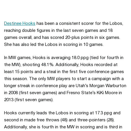
Destinee Hooks
has been a consistent scorer for the Lobos,
reaching double figures in the last seven games and 18
games overall, and has scored 20-plus points in six games.
She has also led the Lobos in scoring in 10 games.
In MW games, Hooks is averaging 18.0 ppg (tied for fourth in
the MW), shooting 48.1%. Additionally, Hooks recorded at
least 15 points and a steal in the first five conference games
this season. The only MW players to start a campaign with a
longer streak in conference play are Utah’s Morgan Warburton
in 2008 (first seven games) and Fresno State’s KiKi Moore in
2013 (first seven games).
Hooks currently leads the Lobos in scoring at 17.3 ppg and
second in made free throws (48) and three-pointers (28).
Additionally, she is fourth in the MW in scoring and is third in