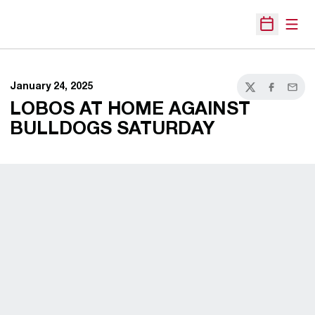
Open
Open Sche
January 24, 2025
Twitter
Facebook
Email
LOBOS AT HOME AGAINST
BULLDOGS SATURDAY