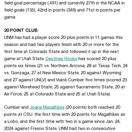
field goal percentage (.491) and currently 27th in the NCAA in
field goals (135), 42nd in points (346) and 71st in points per
game.
20 POINT CLUB
UNM has had a player score 20-plus points in 11 games this
season and had two players finish with 20 or more for the
first time at Colorado State and followed it up in the next
game at Utah State.
Destinee Hooks
has scored 20-plus
points six times (21 vs. Northern Arizona, 28 at Texas Tech, 24
vs. Gonzaga, 27 at New Mexico State, 20 against Wyoming
and 27 against UNLV) and Viané Cumber five times (scored 23
against Morehead State, 25 against Sacramento State, 20 at
Air Force, 25 at Colorado State and 25 at Utah State).
Cumber and
Joana Magalhães
(20 points) both reached 20
points at CSU, the first time with 20 points for Magalhães as
a Lobo, and the first time with two in a game since Jan. 24,
2024 against Fresno State. UNM had two in consecutive