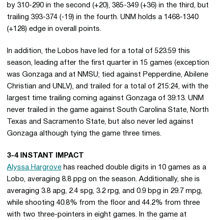
by 310-290 in the second (+20), 385-349 (+36) in the third, but
trailing 393-374 (-19) in the fourth. UNM holds a 1468-1340
(+128) edge in overall points.
In addition, the Lobos have led for a total of 523:59 this
season, leading after the first quarter in 15 games (exception
was Gonzaga and at NMSU; tied against Pepperdine, Abilene
Christian and UNLV), and trailed for a total of 215:24, with the
largest time trailing coming against Gonzaga of 39:13. UNM
never trailed in the game against South Carolina State, North
Texas and Sacramento State, but also never led against
Gonzaga although tying the game three times.
3-4 INSTANT IMPACT
Alyssa Hargrove
has reached double digits in 10 games as a
Lobo, averaging 8.8 ppg on the season. Additionally, she is
averaging 3.8 apg, 2.4 spg, 3.2 rpg, and 0.9 bpg in 29.7 mpg,
while shooting 40.8% from the floor and 44.2% from three
with two three-pointers in eight games. In the game at