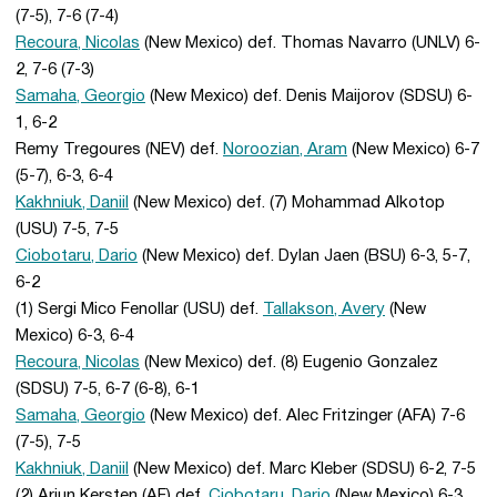
(7-5), 7-6 (7-4)
Recoura, Nicolas
(New Mexico) def. Thomas Navarro (UNLV) 6-
2, 7-6 (7-3)
Samaha, Georgio
(New Mexico) def. Denis Maijorov (SDSU) 6-
1, 6-2
Remy Tregoures (NEV) def.
Noroozian, Aram
(New Mexico) 6-7
(5-7), 6-3, 6-4
Kakhniuk, Daniil
(New Mexico) def. (7) Mohammad Alkotop
(USU) 7-5, 7-5
Ciobotaru, Dario
(New Mexico) def. Dylan Jaen (BSU) 6-3, 5-7,
6-2
(1) Sergi Mico Fenollar (USU) def.
Tallakson, Avery
(New
Mexico) 6-3, 6-4
Recoura, Nicolas
(New Mexico) def. (8) Eugenio Gonzalez
(SDSU) 7-5, 6-7 (6-8), 6-1
Samaha, Georgio
(New Mexico) def. Alec Fritzinger (AFA) 7-6
(7-5), 7-5
Kakhniuk, Daniil
(New Mexico) def. Marc Kleber (SDSU) 6-2, 7-5
(2) Arjun Kersten (AF) def.
Ciobotaru, Dario
(New Mexico) 6-3,