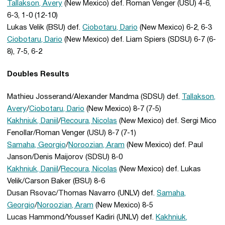
Tallakson, Avery
(New Mexico) def. Roman Venger (USU) 4-6,
6-3, 1-0 (12-10)
Lukas Velik (BSU) def.
Ciobotaru, Dario
(New Mexico) 6-2, 6-3
Ciobotaru, Dario
(New Mexico) def. Liam Spiers (SDSU) 6-7 (6-
8), 7-5, 6-2
Doubles Results
Mathieu Josserand/Alexander Mandma (SDSU) def.
Tallakson,
Avery
/
Ciobotaru, Dario
(New Mexico) 8-7 (7-5)
Kakhniuk, Daniil
/
Recoura, Nicolas
(New Mexico) def. Sergi Mico
Fenollar/Roman Venger (USU) 8-7 (7-1)
Samaha, Georgio
/
Noroozian, Aram
(New Mexico) def. Paul
Janson/Denis Maijorov (SDSU) 8-0
Kakhniuk, Daniil
/
Recoura, Nicolas
(New Mexico) def. Lukas
Velik/Carson Baker (BSU) 8-6
Dusan Rsovac/Thomas Navarro (UNLV) def.
Samaha,
Georgio
/
Noroozian, Aram
(New Mexico) 8-5
Lucas Hammond/Youssef Kadiri (UNLV) def.
Kakhniuk,