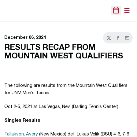
Open
Open Sche
December 06, 2024
Twitter
Facebook
Email
RESULTS RECAP FROM
MOUNTAIN WEST QUALIFIERS
The following are results from the Mountain West Qualifiers
for UNM Men’s Tennis:
Oct 2-5, 2024 at Las Vegas, Nev. (Darling Tennis Center)
Singles Results
Tallakson, Avery
(New Mexico) def. Lukas Velik (BSU) 4-6, 7-6