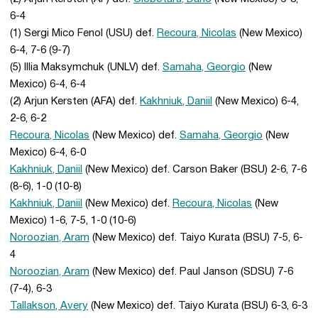
6-4
(1) Sergi Mico Fenol (USU) def.
Recoura, Nicolas
(New Mexico)
6-4, 7-6 (9-7)
(5) Illia Maksymchuk (UNLV) def.
Samaha, Georgio
(New
Mexico) 6-4, 6-4
(2) Arjun Kersten (AFA) def.
Kakhniuk, Daniil
(New Mexico) 6-4,
2-6, 6-2
Recoura, Nicolas
(New Mexico) def.
Samaha, Georgio
(New
Mexico) 6-4, 6-0
Kakhniuk, Daniil
(New Mexico) def. Carson Baker (BSU) 2-6, 7-6
(8-6), 1-0 (10-8)
Kakhniuk, Daniil
(New Mexico) def.
Recoura, Nicolas
(New
Mexico) 1-6, 7-5, 1-0 (10-6)
Noroozian, Aram
(New Mexico) def. Taiyo Kurata (BSU) 7-5, 6-
4
Noroozian, Aram
(New Mexico) def. Paul Janson (SDSU) 7-6
(7-4), 6-3
Tallakson, Avery
(New Mexico) def. Taiyo Kurata (BSU) 6-3, 6-3