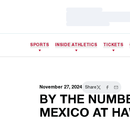
Loading…
Loading…
Loading…
SPORTS
INSIDE ATHLETICS
TICKETS
November 27, 2024
Share
Twitter
Facebook
Email
BY THE NUMB
MEXICO AT HA