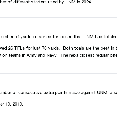
ber of different starters used by UNM in 2024.
number of yards in tackles for losses that UNM has totale
ed 26 TFLs for just 70 yards. Both toals are the best in 
ion teams in Army and Navy. The next closest regular off
umber of consecutive extra points made against UNM, a sort
er 19, 2019.