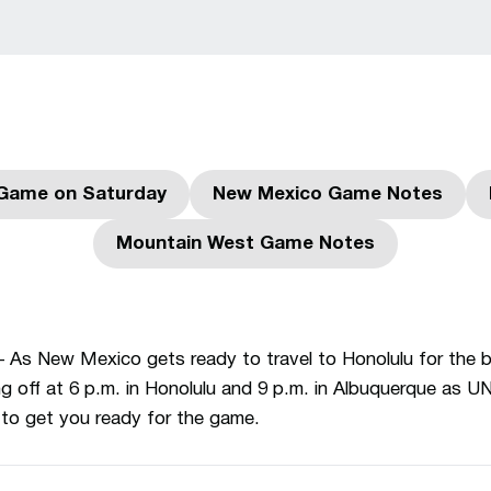
Game on Saturday
New Mexico Game Notes
Opens in a new window
Opens in a new w
Mountain West Game Notes
Opens in a new window
As New Mexico gets ready to travel to Honolulu for the 
g off at 6 p.m. in Honolulu and 9 p.m. in Albuquerque as U
 to get you ready for the game.