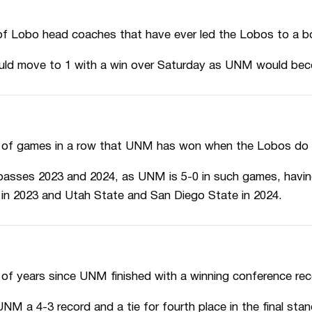
f Lobo head coaches that have ever led the Lobos to a bow
d move to 1 with a win over Saturday as UNM would beco
 of games in a row that UNM has won when the Lobos do no
passes 2023 and 2024, as UNM is 5-0 in such games, havi
in 2023 and Utah State and San Diego State in 2024.
of years since UNM finished with a winning conference rec
M a 4-3 record and a tie for fourth place in the final stan