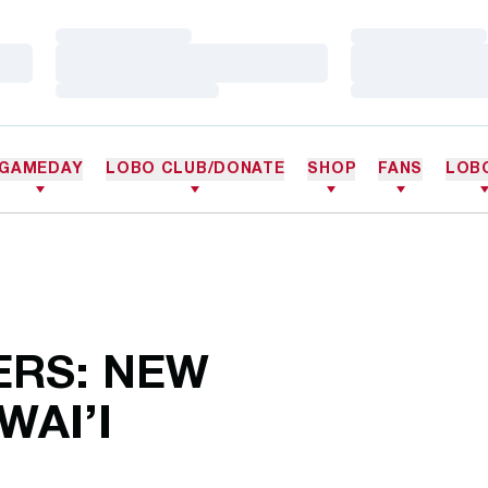
Loading…
Loading…
Loading…
Loading…
Loading…
Loading…
GAMEDAY
LOBO CLUB/DONATE
SHOP
FANS
LOB
ERS: NEW
WAI’I