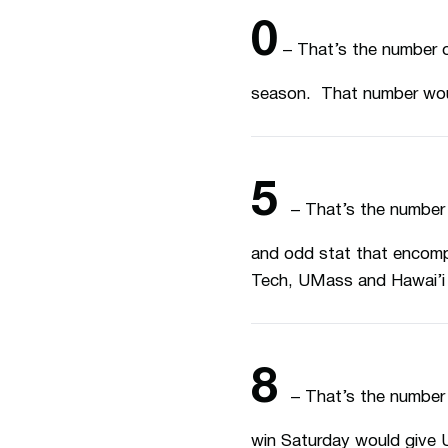
0
– That’s the number o
season. That number woul
5
– That’s the number
and odd stat that encom
Tech, UMass and Hawai’i 
8
– That’s the number 
win Saturday would give UN