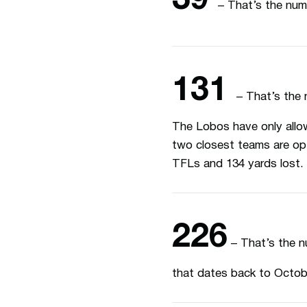
39
– That’s the num
131
– That’s the 
The Lobos have only allow
two closest teams are opt
TFLs and 134 yards lost.
226
– That’s the n
that dates back to Octob