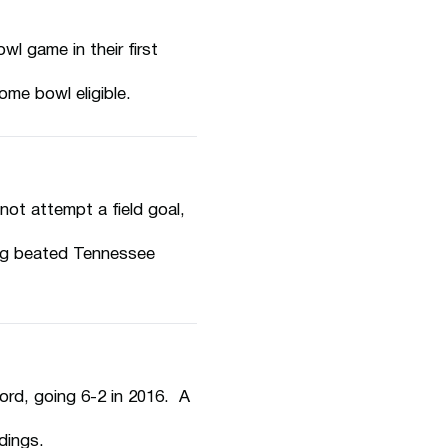
l game in their first
me bowl eligible.
t attempt a field goal,
ng beated Tennessee
ord, going 6-2 in 2016. A
dings.