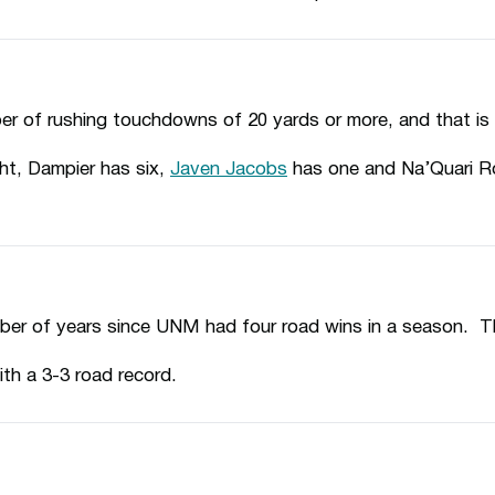
er of rushing touchdowns of 20 yards or more, and that i
ht, Dampier has six,
Javen Jacobs
has one and Na’Quari R
ber of years since UNM had four road wins in a season. T
ith a 3-3 road record.