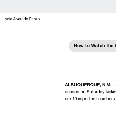
Lydia Alvarado Photo
How to Watch the 
ALBUQUERQUE, N.M.
— 
season on Saturday kickin
are 10 important numbers