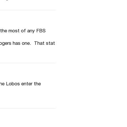
s the most of any FBS
ogers has one. That stat
he Lobos enter the