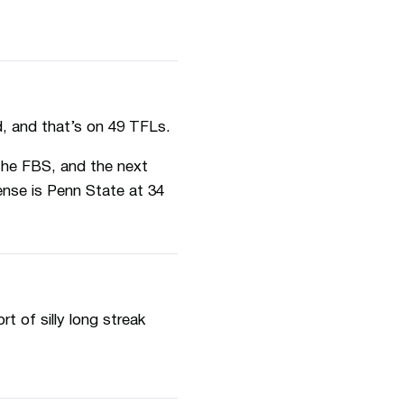
d, and that’s on 49 TFLs.
the FBS, and the next
ense is Penn State at 34
 of silly long streak