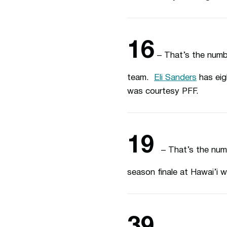
16
– That’s the numb
team.
Eli Sanders
has eig
was courtesy PFF.
19
– That’s the num
season finale at Hawai’i w