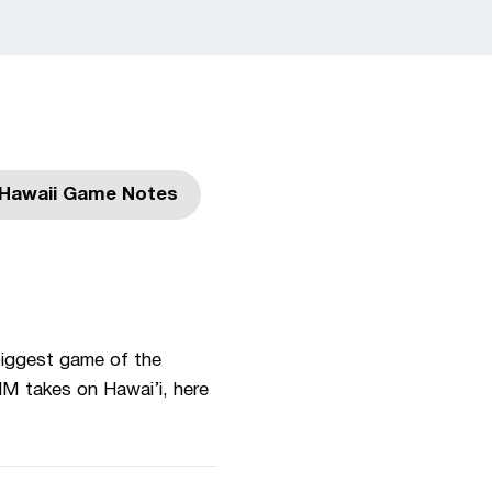
Hawaii Game Notes
indow
Opens in a new window
biggest game of the
NM takes on Hawai’i, here