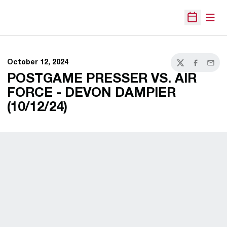
Open
Open Sche
October 12, 2024
Twitter
Facebook
Email
POSTGAME PRESSER VS. AIR
FORCE - DEVON DAMPIER
(10/12/24)