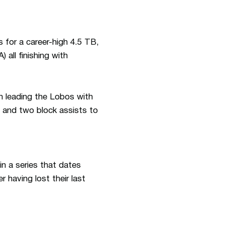
 for a career-high 4.5 TB,
) all finishing with
n leading the Lobos with
s and two block assists to
in a series that dates
having lost their last