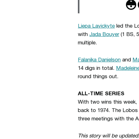
😳
Liepa Lavickyte
led the Lo
with
Jada Bouyer
(1 BS, 
multiple.
Falanika Danielson
and
Ma
14 digs in total.
Madeleine
round things out.
ALL-TIME SERIES
With two wins this week, U
back to 1974. The Lobos i
three meetings with the Agg
This story will be updated