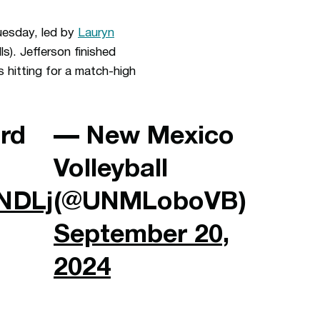
Tuesday, led by
Lauryn
lls). Jefferson finished
 hitting for a match-high
ird
— New Mexico
Volleyball
3NDLj
(@UNMLoboVB)
September 20,
2024