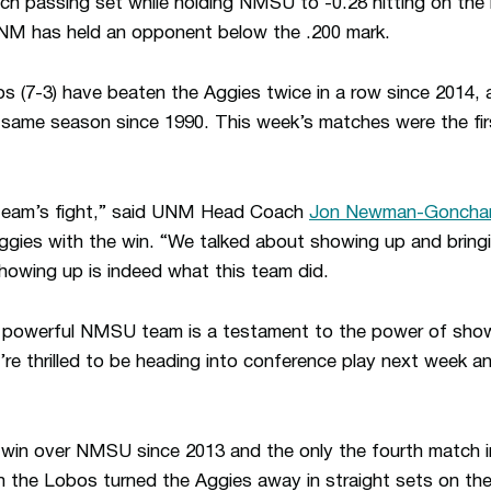
ach passing set while holding NMSU to -0.28 hitting on th
UNM has held an opponent below the .200 mark.
bos (7-3) have beaten the Aggies twice in a row since 2014, 
e same season since 1990. This week’s matches were the f
 team’s fight,” said UNM Head Coach
Jon Newman-Goncha
gies with the win. “We talked about showing up and bringi
howing up is indeed what this team did.
y powerful NMSU team is a testament to the power of showi
’re thrilled to be heading into conference play next week an
d win over NMSU since 2013 and the only the fourth match 
ch the Lobos turned the Aggies away in straight sets on the