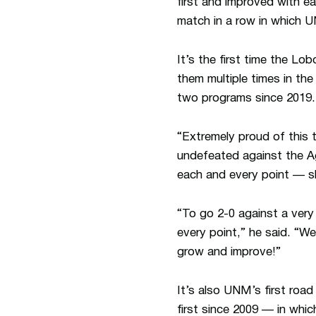
first and improved with e
match in a row in which 
It’s the first time the Lo
them multiple times in th
two programs since 2019.
“Extremely proud of this
undefeated against the Ag
each and every point — s
“To go 2-0 against a ver
every point,” he said. “We
grow and improve!”
It’s also UNM’s first roa
first since 2009 — in whi