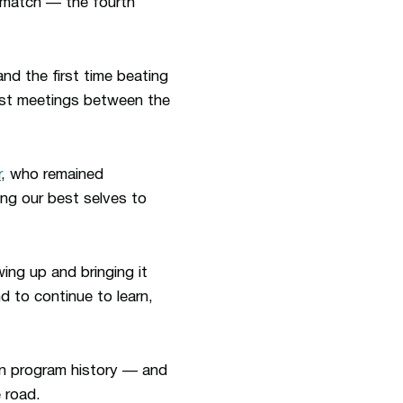
e match —
the fourth
and the first time beating
irst meetings between the
r
, who remained
ng our best selves to
ng up and bringing it
d to continue to learn,
in program history — and
 road.