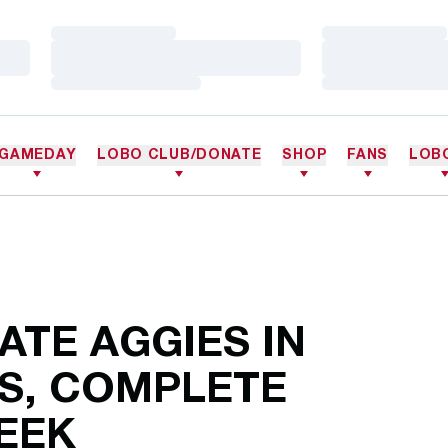
Loading…
Loading…
Loading…
Loading…
Loading…
Loading…
GAMEDAY
LOBO CLUB/DONATE
SHOP
FANS
LOB
TE AGGIES IN
TS, COMPLETE
WEEK