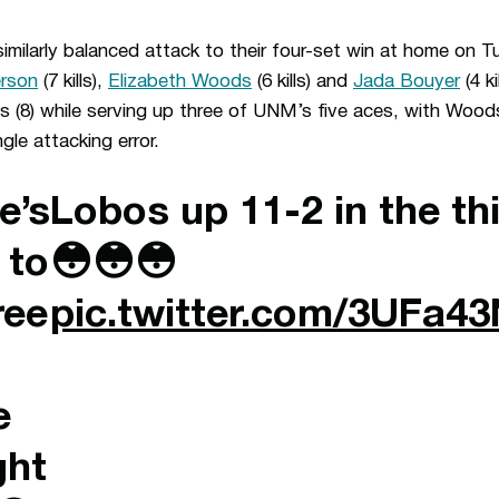
imilarly balanced attack to their four-set win at home on 
erson
(7 kills),
Elizabeth Woods
(6 kills) and
Jada Bouyer
(4 ki
 (8) while serving up three of UNM’s five aces, with Woods
gle attacking error.
e’s
Lobos up 11-2 in the th
 to
😳😳😳
ree
pic.twitter.com/3UFa4
e
ght