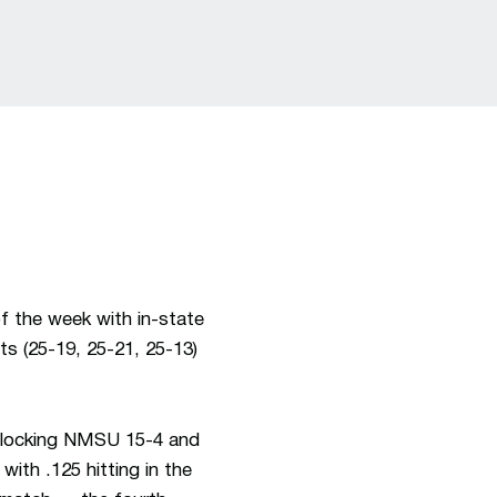
f the week with in-state
ts (25-19, 25-21, 25-13)
locking NMSU 15-4 and
ith .125 hitting in the