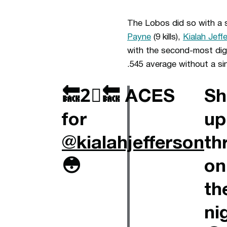
The Lobos did so with a s
Payne
(9 kills),
Kialah Jeff
with the second-most digs
.545 average without a sin
🔙2⃣🔙 ACES
Sh
for
up
@kialahjefferson
th
😳
on
th
ni