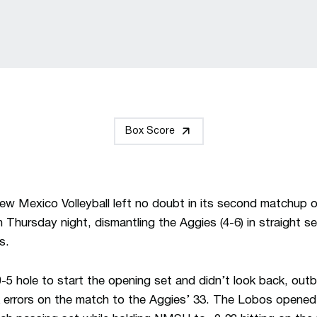
Box Score
w Mexico Volleyball left no doubt in its second matchup o
Thursday night, dismantling the Aggies (4-6) in straight se
s.
-5 hole to start the opening set and didn’t look back,
outb
 errors on the match to the Aggies’ 33. The Lobos opened w