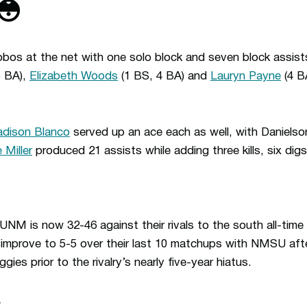
😳
bos at the net with one solo block and seven block assists
5 BA),
Elizabeth Woods
(1 BS, 4 BA) and
Lauryn Payne
(4 BA
dison Blanco
served up an ace each as well, with Danielso
 Miller
produced 21 assists while adding three kills, six dig
NM is now 32-46 against their rivals to the south all-time 
mprove to 5-5 over their last 10 matchups with NMSU after 
ies prior to the rivalry’s nearly five-year hiatus.
.