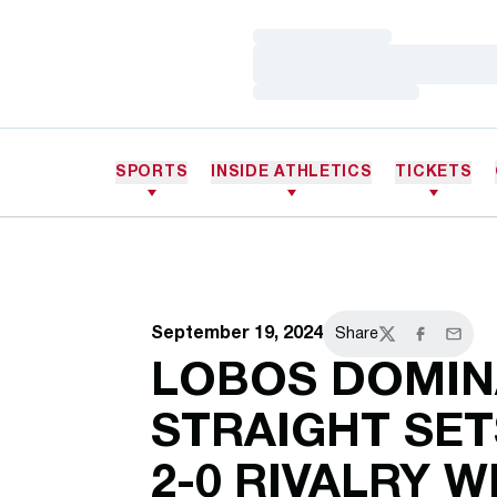
Loading…
Loading…
Loading…
SPORTS
INSIDE ATHLETICS
TICKETS
September 19, 2024
Share
Twitter
Facebook
Email
LOBOS DOMINA
STRAIGHT SE
2-0 RIVALRY 