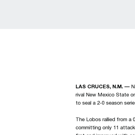
LAS CRUCES, N.M. —
Ne
rival New Mexico State on 
to seal a 2-0 season serie
The Lobos rallied from a 0
committing only 11 attack