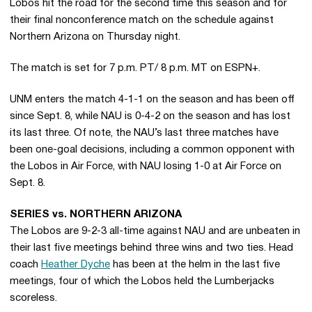
Lobos hit the road for the second time this season and for
their final nonconference match on the schedule against
Northern Arizona on Thursday night.
The match is set for 7 p.m. PT/ 8 p.m. MT on ESPN+.
UNM enters the match 4-1-1 on the season and has been off
since Sept. 8, while NAU is 0-4-2 on the season and has lost
its last three. Of note, the NAU’s last three matches have
been one-goal decisions, including a common opponent with
the Lobos in Air Force, with NAU losing 1-0 at Air Force on
Sept. 8.
SERIES vs. NORTHERN ARIZONA
The Lobos are 9-2-3 all-time against NAU and are unbeaten in
their last five meetings behind three wins and two ties. Head
coach
Heather Dyche
has been at the helm in the last five
meetings, four of which the Lobos held the Lumberjacks
scoreless.