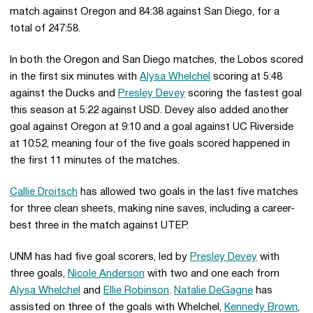
match against Oregon and 84:38 against San Diego, for a
total of 247:58.
In both the Oregon and San Diego matches, the Lobos scored
in the first six minutes with
Alysa Whelchel
scoring at 5:48
against the Ducks and
Presley Devey
scoring the fastest goal
this season at 5:22 against USD. Devey also added another
goal against Oregon at 9:10 and a goal against UC Riverside
at 10:52, meaning four of the five goals scored happened in
the first 11 minutes of the matches.
Callie Droitsch
has allowed two goals in the last five matches
for three clean sheets, making nine saves, including a career-
best three in the match against UTEP.
UNM has had five goal scorers, led by
Presley Devey
with
three goals,
Nicole Anderson
with two and one each from
Alysa Whelchel
and
Ellie Robinson
.
Natalie DeGagne
has
assisted on three of the goals with Whelchel,
Kennedy Brown
,