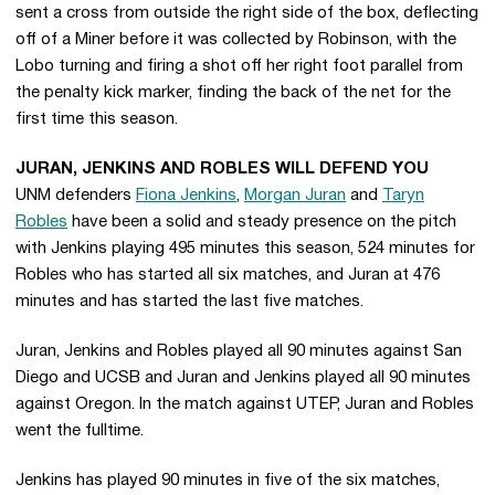
sent a cross from outside the right side of the box, deflecting
off of a Miner before it was collected by Robinson, with the
Lobo turning and firing a shot off her right foot parallel from
the penalty kick marker, finding the back of the net for the
first time this season.
JURAN, JENKINS AND ROBLES WILL DEFEND YOU
UNM defenders
Fiona Jenkins
,
Morgan Juran
and
Taryn
Robles
have been a solid and steady presence on the pitch
with Jenkins playing 495 minutes this season, 524 minutes for
Robles who has started all six matches, and Juran at 476
minutes and has started the last five matches.
Juran, Jenkins and Robles played all 90 minutes against San
Diego and UCSB and Juran and Jenkins played all 90 minutes
against Oregon. In the match against UTEP, Juran and Robles
went the fulltime.
Jenkins has played 90 minutes in five of the six matches,