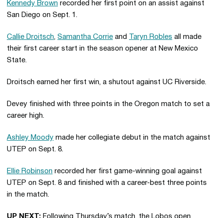
Kennedy Brown
recorded her first point on an assist against
San Diego on Sept. 1.
Callie Droitsch
,
Samantha Corrie
and
Taryn Robles
all made
their first career start in the season opener at New Mexico
State.
Droitsch earned her first win, a shutout against UC Riverside.
Devey finished with three points in the Oregon match to set a
career high.
Ashley Moody
made her collegiate debut in the match against
UTEP on Sept. 8.
Ellie Robinson
recorded her first game-winning goal against
UTEP on Sept. 8 and finished with a career-best three points
in the match.
UP NEXT:
Following Thursday’s match, the Lobos open