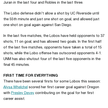
Juran in the last four and Robles in the last three.
The Lobo defense didn’t allow a shot by UC Riverside until
the 55th minute and just one shot on goal, and allowed just
one shot on goal again against San Diego.
In the last five matches, the Lobos have held opponents to 37
shots, 11 on goal, and has allowed two goals. In the first half
of the last five matches, opponents have taken a total of 15
shots, while the Lobo offense has outscored opponents 4-1.
UNM has also shutout four of the last five opponents in the
final 45 minutes.
FIRST TIME FOR EVERYTHING
There have been several firsts for some Lobos this season:
Alysa Whelchel
scored her first career goal against Oregon
with
Presley Devey
contributing on the goal for her first
career assist.