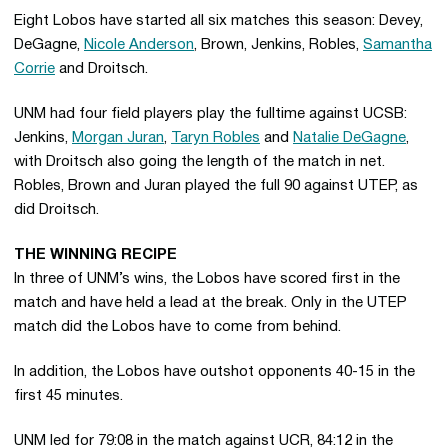
Eight Lobos have started all six matches this season: Devey,
DeGagne,
Nicole Anderson
, Brown, Jenkins, Robles,
Samantha
Corrie
and Droitsch.
UNM had four field players play the fulltime against UCSB:
Jenkins,
Morgan Juran
,
Taryn Robles
and
Natalie DeGagne
,
with Droitsch also going the length of the match in net.
Robles, Brown and Juran played the full 90 against UTEP, as
did Droitsch.
THE WINNING RECIPE
In three of UNM’s wins, the Lobos have scored first in the
match and have held a lead at the break. Only in the UTEP
match did the Lobos have to come from behind.
In addition, the Lobos have outshot opponents 40-15 in the
first 45 minutes.
UNM led for 79:08 in the match against UCR, 84:12 in the