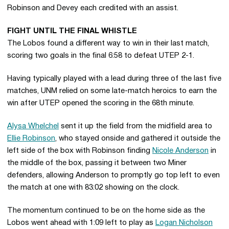
Robinson and Devey each credited with an assist.
FIGHT UNTIL THE FINAL WHISTLE
The Lobos found a different way to win in their last match,
scoring two goals in the final 6:58 to defeat UTEP 2-1.
Having typically played with a lead during three of the last five
matches, UNM relied on some late-match heroics to earn the
win after UTEP opened the scoring in the 68th minute.
Alysa Whelchel
sent it up the field from the midfield area to
Ellie Robinson
, who stayed onside and gathered it outside the
left side of the box with Robinson finding
Nicole Anderson
in
the middle of the box, passing it between two Miner
defenders, allowing Anderson to promptly go top left to even
the match at one with 83:02 showing on the clock.
The momentum continued to be on the home side as the
Lobos went ahead with 1:09 left to play as
Logan Nicholson