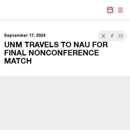
Open
Open Sche
September 17, 2024
Twitter
Facebook
Email
UNM TRAVELS TO NAU FOR
FINAL NONCONFERENCE
MATCH