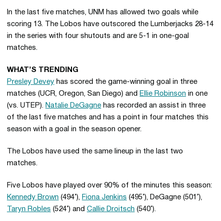
In the last five matches, UNM has allowed two goals while
scoring 13. The Lobos have outscored the Lumberjacks 28-14
in the series with four shutouts and are 5-1 in one-goal
matches.
WHAT’S TRENDING
Presley Devey
has scored the game-winning goal in three
matches (UCR, Oregon, San Diego) and
Ellie Robinson
in one
(vs. UTEP).
Natalie DeGagne
has recorded an assist in three
of the last five matches and has a point in four matches this
season with a goal in the season opener.
The Lobos have used the same lineup in the last two
matches.
Five Lobos have played over 90% of the minutes this season:
Kennedy Brown
(494’),
Fiona Jenkins
(495’), DeGagne (501’),
Taryn Robles
(524’) and
Callie Droitsch
(540’).