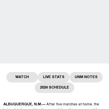
WATCH
LIVE STATS
UNM NOTES
Opens in a new window
Opens in a new window
Opens in a 
2024 SCHEDULE
Opens in a new window
ALBUQUERQUE, N.M.—
After five matches at home, the