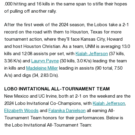
.000 hitting and 16 kills in the same span to stifle their hopes
of pulling off another rally.
After the first week of the 2024 season, the Lobos take a 2-1
record on the road with them to Houston, Texas for more
tournament action, where they’ll face Kansas City, Howard
and host Houston Christian. As a team, UNM is averaging 13.0
kills and 12.08 assists per set, with
Kialah Jefferson
(37 kills,
3.36 K/s) and
Lauryn Payne
(30 kills, 3.0 K/s) leading the team
in kills and
Madeleine Miller
leading in assists (90 total, 7.50
A/s) and digs (34, 2.83 D/s).
LOBO INVITATIONAL ALL-TOURNAMENT TEAM
New Mexico and UC Irvine, both at 2-1 on the weekend are the
2024 Lobo Invitational Co-Champions, with
Kialah Jefferson
,
Elizabeth Woods
and
Falanika Danielson
all earning All-
Tournament Team honors for their performances. Below is
the Lobo Invitational All-Tournament Team: