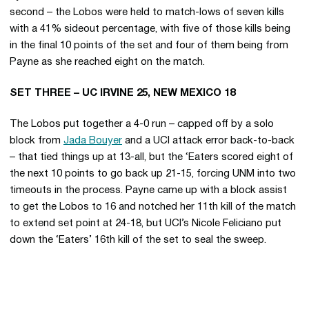
second – the Lobos were held to match-lows of seven kills
with a 41% sideout percentage, with five of those kills being
in the final 10 points of the set and four of them being from
Payne as she reached eight on the match.
SET THREE – UC IRVINE 25, NEW MEXICO 18
The Lobos put together a 4-0 run – capped off by a solo
block from
Jada Bouyer
and a UCI attack error back-to-back
– that tied things up at 13-all, but the ‘Eaters scored eight of
the next 10 points to go back up 21-15, forcing UNM into two
timeouts in the process. Payne came up with a block assist
to get the Lobos to 16 and notched her 11th kill of the match
to extend set point at 24-18, but UCI’s Nicole Feliciano put
down the ‘Eaters’ 16th kill of the set to seal the sweep.