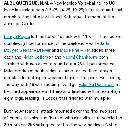
ALBUQUERQUE, N.M. –
New Mexico Volleyball fell to UC
Irvine in straight sets (16-25, 14-25, 18-25) in its third and final
match of the Lobo Invitational Saturday afternoon at the
Johnson Center.
Lauryn Payne
led the Lobos’ attack with 11 kills – her second
double-digit performance of the weekend – while
Jada
Bouyer
,
Seenane Brewer
and
Madeleine Miller
added three
each and
Kialah Jefferson
and
Naomi Chankoumi
both
finished with two each to round out a 26-kill performance.
Miller produced double-digit assists for the third straight
match after setting new career-highs in the prior two, leading
the way with 16 while adding five digs.
Falanika Danielson
in
her third appearance at Libero and finished with a team-high
eight digs, leading 11 Lobos that finished with multiple.
But the Anteaters’ attack mounted over the final two sets
after only finishing the first set with nine kills — they rolled to
30 more on .256 hitting the rest of the way, holding UNM to