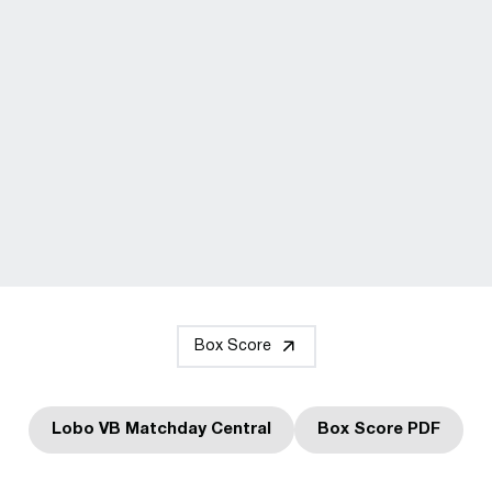
Box Score
Lobo VB Matchday Central
Box Score PDF
Opens in a new window
Opens in a n