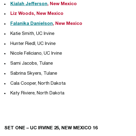
Kialah Jefferson
, New Mexico
Liz Woods, New Mexico
Falanika Danielson
, New Mexico
Katie Smith, UC Irvine
Hunter Riedl, UC Irvine
Nicole Feliciano, UC Irvine
Sami Jacobs, Tulane
Sabrina Skyers, Tulane
Cala Cooper, North Dakota
Katy Riviere, North Dakota
SET ONE – UC IRVINE 25, NEW MEXICO 16