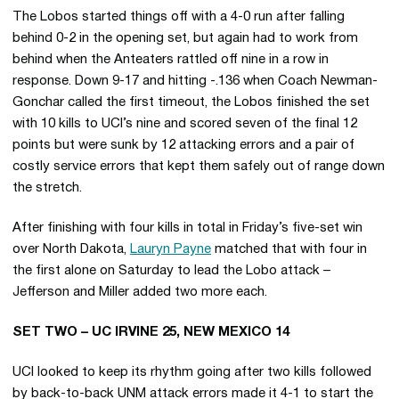
The Lobos started things off with a 4-0 run after falling
behind 0-2 in the opening set, but again had to work from
behind when the Anteaters rattled off nine in a row in
response. Down 9-17 and hitting -.136 when Coach Newman-
Gonchar called the first timeout, the Lobos finished the set
with 10 kills to UCI’s nine and scored seven of the final 12
points but were sunk by 12 attacking errors and a pair of
costly service errors that kept them safely out of range down
the stretch.
After finishing with four kills in total in Friday’s five-set win
over North Dakota,
Lauryn Payne
matched that with four in
the first alone on Saturday to lead the Lobo attack –
Jefferson and Miller added two more each.
SET TWO – UC IRVINE 25, NEW MEXICO 14
UCI looked to keep its rhythm going after two kills followed
by back-to-back UNM attack errors made it 4-1 to start the