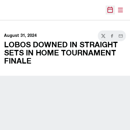
Open
Open Sche
August 31, 2024
Twitter
Facebook
Email
LOBOS DOWNED IN STRAIGHT
SETS IN HOME TOURNAMENT
FINALE