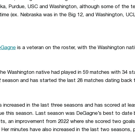
ska, Purdue, USC and Washington, although some of the 
 time (ex. Nebraska was in the Big 12, and Washington, 
DeGagne
is a veteran on the roster, with the Washington nati
he Washington native had played in 59 matches with 34 start
2 season and has started the last 28 matches dating back 
increased in the last three seasons and has scored at leas
rue this season. Last season was DeGagne’s best to date 
ints, an improvement from 2022 where she scored two goals
. Her minutes have also increased in the last two seasons, 