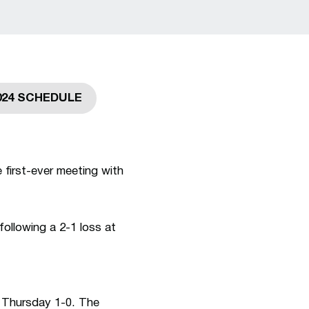
024 SCHEDULE
ew window
Opens in a new window
 first-ever meeting with
ollowing a 2-1 loss at
 Thursday 1-0. The