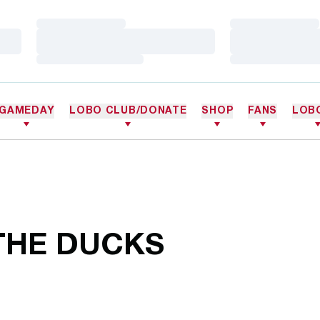
Loading…
Loading…
Loading…
Loading…
Loading…
Loading…
GAMEDAY
LOBO CLUB/DONATE
SHOP
FANS
LOB
THE DUCKS