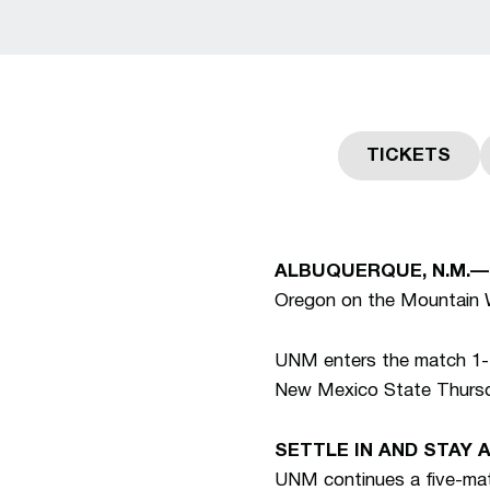
TICKETS
Opens in
ALBUQUERQUE, N.M.—
Oregon on the Mountain 
UNM enters the match 1-1-
New Mexico State Thurs
SETTLE IN AND STAY 
UNM continues a five-ma