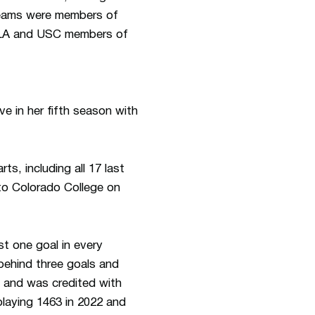
teams were members of
UCLA and USC members of
ve in her fifth season with
s, including all 17 last
to Colorado College on
t one goal in every
behind three goals and
 and was credited with
playing 1463 in 2022 and