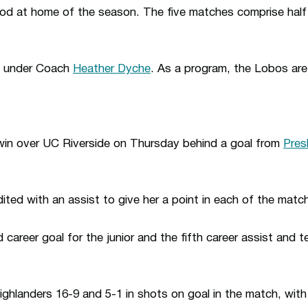
riod at home of the season. The five matches comprise hal
e under Coach
Heather Dyche
. As a program, the Lobos are
win over UC Riverside on Thursday behind a goal from
Pres
ted with an assist to give her a point in each of the matc
 career goal for the junior and the fifth career assist and t
hlanders 16-9 and 5-1 in shots on goal in the match, wit