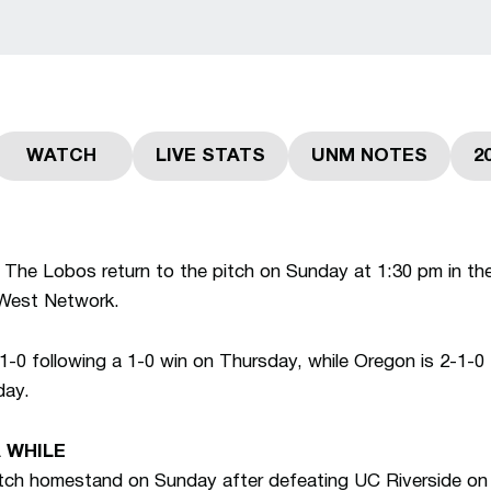
WATCH
LIVE STATS
UNM NOTES
2
 a new window
Opens in a new window
Opens in a new window
Opens in a n
The Lobos return to the pitch on Sunday at 1:30 pm in the
West Network.
0 following a 1-0 win on Thursday, while Oregon is 2-1-0 f
day.
A WHILE
tch homestand on Sunday after defeating UC Riverside on