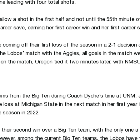
 leading with four total shots.
llow a shot in the first half and not until the 55th minute 
areer save, earning her first career win and her first career 
 coming off their first loss of the season in a 2-1 decisio
e Lobos’ match with the Aggies, all goals in the match were
n the match, Oregon tied it two minutes later, with NMSU
ms from the Big Ten during Coach Dyche’s time at UNM, a
 loss at Michigan State in the next match in her first year 
e season in 2022.
 their second win over a Big Ten team, with the only one a 
owever, among the current Big Ten teams, the Lobos have