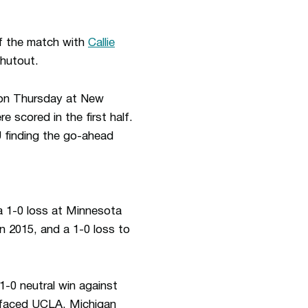
of the match with
Callie
shutout.
n on Thursday at New
 scored in the first half.
 finding the go-ahead
 1-0 loss at Minnesota
in 2015, and a 1-0 loss to
1-0 neutral win against
 faced UCLA, Michigan