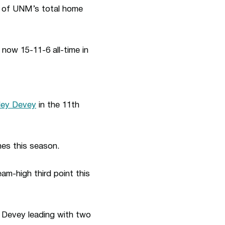
f of UNM’s total home
 now 15-11-6 all-time in
ley Devey
in the 11th
hes this season.
eam-high third point this
h Devey leading with two