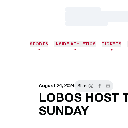
Loading…
Loading…
Loading…
SPORTS
INSIDE ATHLETICS
TICKETS
August 24, 2024
Share
Twitter
Facebook
Email
LOBOS HOST 
SUNDAY