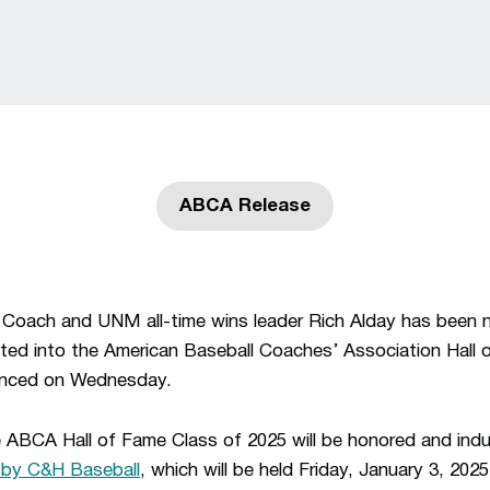
ABCA Release
Opens in a new window
Coach and UNM all-time wins leader Rich Alday has been 
cted into the American Baseball Coaches’ Association Hall 
unced on Wednesday.
 ABCA Hall of Fame Class of 2025 will be honored and ind
by C&H Baseball
, which will be held Friday, January 3, 202