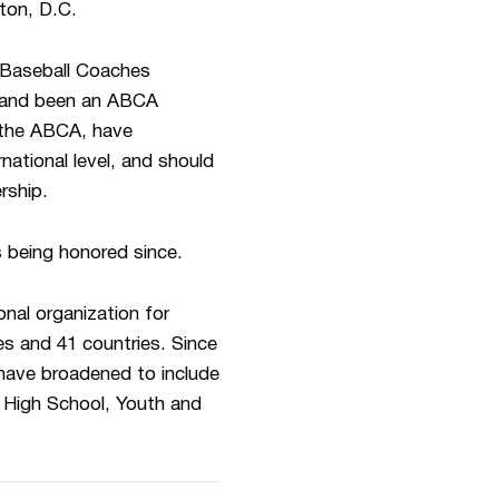
ton, D.C.
 Baseball Coaches
h and been an ABCA
 the ABCA, have
rnational level, and should
rship.
s being honored since.
nal organization for
es and 41 countries. Since
 have broadened to include
n, High School, Youth and