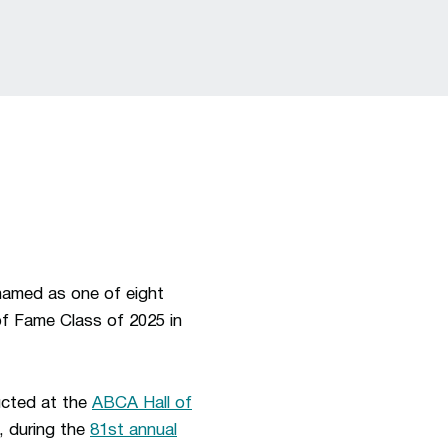
named as one of eight
of Fame Class of 2025 in
ucted at the
ABCA Hall of
5, during the
81st annual