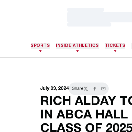
Loading…
Loading…
Loading…
SPORTS
INSIDE ATHLETICS
TICKETS
July 03, 2024
Share
Twitter
Facebook
Email
RICH ALDAY T
IN ABCA HALL
CLASS OF 202