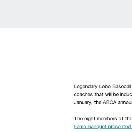
Legendary Lobo Baseball 
coaches that will be indu
January, the ABCA anno
The eight members of the
Fame Banquet presented 