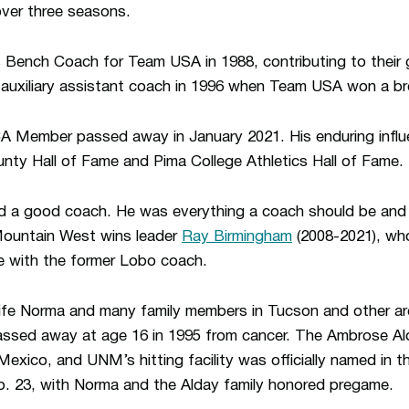
over three seasons.
 Bench Coach for Team USA in 1988, contributing to their g
auxiliary assistant coach in 1996 when Team USA won a bro
A Member passed away in January 2021. His enduring infl
nty Hall of Fame and Pima College Athletics Hall of Fame.
d a good coach. He was everything a coach should be and
Mountain West wins leader
Ray Birmingham
(2008-2021), wh
 with the former Lobo coach.
wife Norma and many family members in Tucson and other ar
sed away at age 16 in 1995 from cancer. The Ambrose Al
xico, and UNM’s hitting facility was officially named in t
 23, with Norma and the Alday family honored pregame.