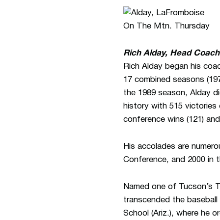
Rich Alday, Head Coach
Rich Alday began his coa
17 combined seasons (1974
the 1989 season, Alday di
history with 515 victorie
conference wins (121) and 
His accolades are numero
Conference, and 2000 in 
Named one of Tucson’s Top
transcended the baseball 
School (Ariz.), where he o