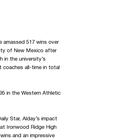
he amassed 517 wins over
sity of New Mexico after
 in the university’s
 coaches all-time in total
5 in the Western Athletic
ily Star, Alday’s impact
h at Ironwood Ridge High
7 wins and an impressive