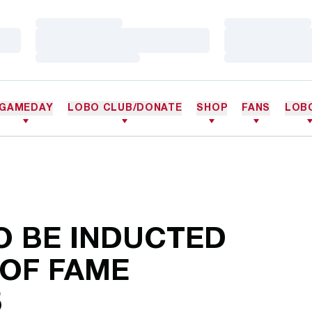
Loading…
Loading…
Loading…
Loading…
Loading…
Loading…
GAMEDAY
LOBO CLUB/DONATE
SHOP
FANS
LOB
O BE INDUCTED
 OF FAME
5