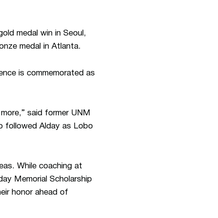
old medal win in Seoul,
nze medal in Atlanta.
uence is commemorated as
 more,” said former UNM
o followed Alday as Lobo
eas. While coaching at
day Memorial Scholarship
heir honor ahead of