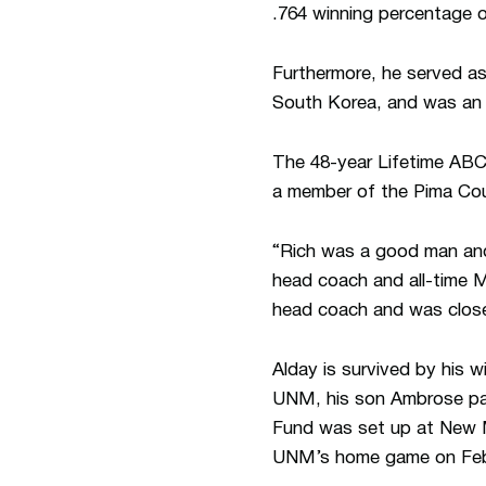
.764 winning percentage 
Furthermore, he served as
South Korea, and was an 
The 48-year Lifetime ABC
a member of the Pima Cou
“Rich was a good man an
head coach and all-time 
head coach and was close
Alday is survived by his 
UNM, his son Ambrose pas
Fund was set up at New Me
UNM’s home game on Feb.