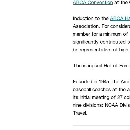
ABCA Convention
at the 
Induction to the
ABCA Hal
Association. For conside
member for a minimum of 
significantly contributed 
be representative of high 
The inaugural Hall of Fam
Founded in 1945, the Amer
baseball coaches at the a
its initial meeting of 27
nine divisions: NCAA Divis
Travel.