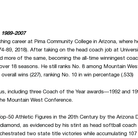
 1989-2007
ching career at Pima Community College in Arizona, where 
-89, 2018). After taking on the head coach job at Univer
d more of the same, becoming the all-time winningest coach
s over 18 seasons. He still ranks No. 8 among Mountain West
overall wins (227), ranking No. 10 in win percentage (.533)
us, including three Coach of the Year awards—1992 and 199
the Mountain West Conference.
-50 Athletic Figures in the 20th Century by the Arizona Da
diamond, as evidenced by his stint as head softball coac
rchestrated two state title victories while accumulating 10