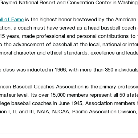
Gaylord National Resort and Convention Center in Washing
l of Fame
is the highest honor bestowed by the American
ration, a coach must have served as a head baseball coac
15 years, made professional and personal contributions to
to the advancement of baseball at the local, national or inte
moral character and ethical standards, excellence and leade
e class was inducted in 1966, with more than 350 individual
ican Baseball Coaches Association is the primary professio
mateur level. Its over 15,000 members represent all 50 stat
 college baseball coaches in June 1945, Association members
ion I, II, and III, NAIA, NJCAA, Pacific Association Divisio