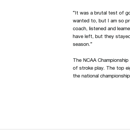
“It was a brutal test of 
wanted to, but I am so p
coach, listened and learn
have left, but they stay
season.”
The NCAA Championship co
of stroke play. The top e
the national championship
Opens in a new window
Opens in a new window