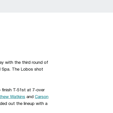
 with the third round of
d Spa. The Lobos shot
finish T-51st at 7-over
thew Watkins
and
Carson
ded out the lineup with a