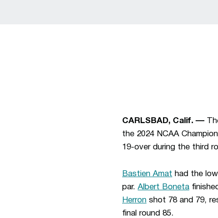
CARLSBAD, Calif. ––
Th
the 2024 NCAA Champions
19-over during the third r
Bastien Amat
had the low 
par.
Albert Boneta
finishe
Herron
shot 78 and 79, res
final round 85.