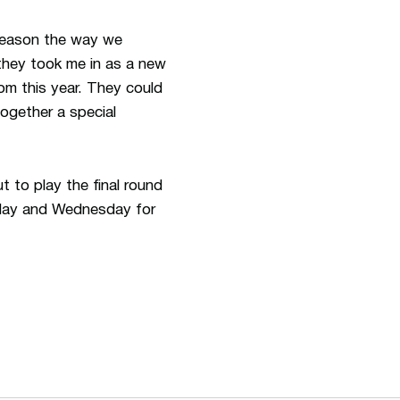
 season the way we
they took me in as a new
om this year. They could
ogether a special
to play the final round
esday and Wednesday for
ew window
Opens in a new window
Op