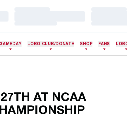
Loading…
Loading…
Loading…
Loading…
Loading…
Loading…
GAMEDAY
LOBO CLUB/DONATE
SHOP
FANS
LOB
 27TH AT NCAA
CHAMPIONSHIP