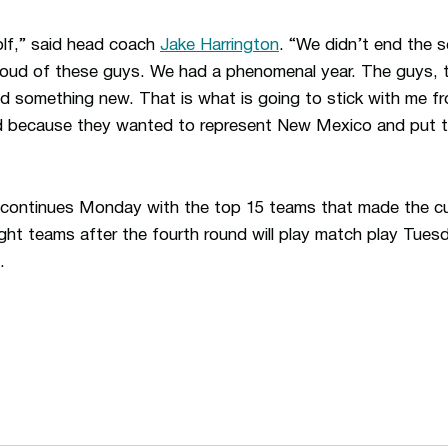
golf,” said head coach
Jake Harrington
. “We didn’t end the
roud of these guys. We had a phenomenal year. The guys, 
ed something new. That is what is going to stick with me fr
ed because they wanted to represent New Mexico and put t
ntinues Monday with the top 15 teams that made the cut 
ight teams after the fourth round will play match play Tu
.
Opens in a new window
Opens in a n