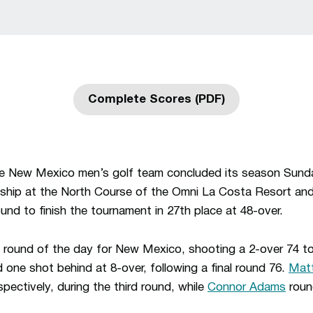
Complete Scores (PDF)
Opens in a new window
e New Mexico men’s golf team concluded its season Sunday
hip at the North Course of the Omni La Costa Resort an
ound to finish the tournament in 27th place at 48-over.
round of the day for New Mexico, shooting a 2-over 74 to 
d one shot behind at 8-over, following a final round 76.
Mat
pectively, during the third round, while
Connor Adams
roun