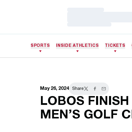
Loading…
Loading…
Loading…
SPORTS
INSIDE ATHLETICS
TICKETS
May 26, 2024
Share
Twitter
Facebook
Email
LOBOS FINISH
MEN’S GOLF 