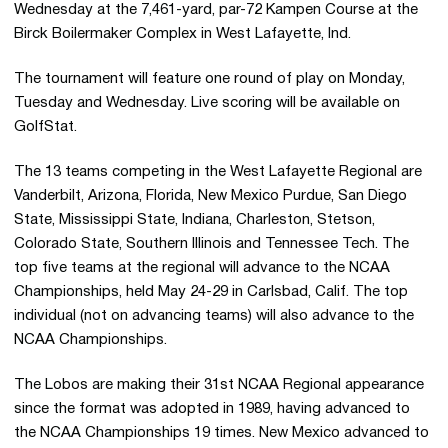
Wednesday at the 7,461-yard, par-72 Kampen Course at the
Birck Boilermaker Complex in West Lafayette, Ind.
The tournament will feature one round of play on Monday,
Tuesday and Wednesday. Live scoring will be available on
GolfStat.
The 13 teams competing in the West Lafayette Regional are
Vanderbilt, Arizona, Florida, New Mexico Purdue, San Diego
State, Mississippi State, Indiana, Charleston, Stetson,
Colorado State, Southern Illinois and Tennessee Tech. The
top five teams at the regional will advance to the NCAA
Championships, held May 24-29 in Carlsbad, Calif. The top
individual (not on advancing teams) will also advance to the
NCAA Championships.
The Lobos are making their 31st NCAA Regional appearance
since the format was adopted in 1989, having advanced to
the NCAA Championships 19 times. New Mexico advanced to