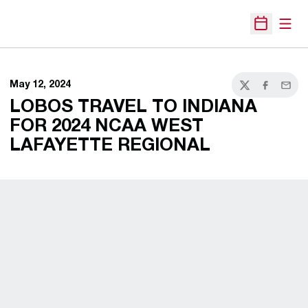
Open
Open Sche
May 12, 2024
Twitter
Facebook
Email
LOBOS TRAVEL TO INDIANA
FOR 2024 NCAA WEST
LAFAYETTE REGIONAL