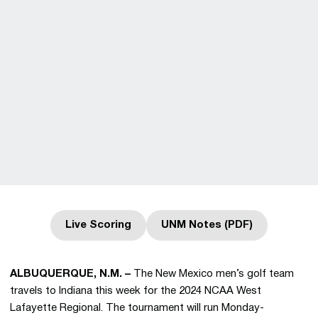
Live Scoring
UNM Notes (PDF)
Opens in a new window
Opens in a new wind
ALBUQUERQUE, N.M. –
The New Mexico men’s golf team
travels to Indiana this week for the 2024 NCAA West
Lafayette Regional. The tournament will run Monday-