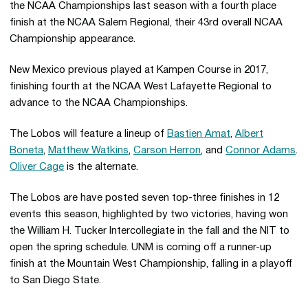
the NCAA Championships last season with a fourth place
finish at the NCAA Salem Regional, their 43rd overall NCAA
Championship appearance.
New Mexico previous played at Kampen Course in 2017,
finishing fourth at the NCAA West Lafayette Regional to
advance to the NCAA Championships.
The Lobos will feature a lineup of
Bastien Amat
,
Albert
Boneta
,
Matthew Watkins
,
Carson Herron
, and
Connor Adams
.
Oliver Cage
is the alternate.
The Lobos are have posted seven top-three finishes in 12
events this season, highlighted by two victories, having won
the William H. Tucker Intercollegiate in the fall and the NIT to
open the spring schedule. UNM is coming off a runner-up
finish at the Mountain West Championship, falling in a playoff
to San Diego State.