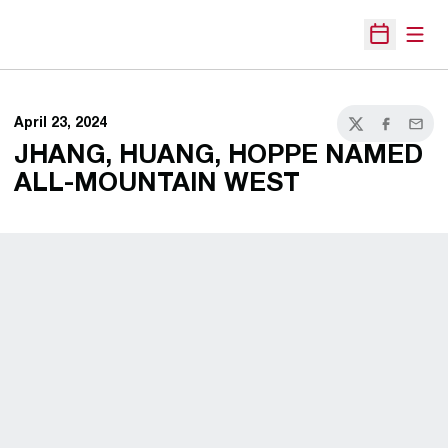
Open
Open Sche
April 23, 2024
Twitter
Facebook
Email
JHANG, HUANG, HOPPE NAMED
ALL-MOUNTAIN WEST