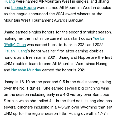
Huang
were named All-Mountain West in singles, and Jhang
and
Leonie Hoppe
were named All-Mountain West in doubles
as the league announced the 2024 award winners at the
Mountain West Tournament Awards Banquet.
Jhang earned singles honors for the second straight season,
making her the first since current assistant coach
Yue Lin
“Polly” Chen
was named back-to-back in 2021 and 2022.
Hsuan Huang
’s honor was her first after earning doubles
honors as a freshman in 2021. Jhang and Hoppe are the first
UNM doubles team to earn All-Mountain West since Huang
and
Natasha Munday
earned the honor is 2021.
Jhang is 16-10 on the year and 9-5 in the dual season, taking
over the No. 1 duties. She earned several big clinching wins
on the season including early in a 4-3 victory over San Jose
State in which she trailed 4-1 in the third set. Huang also has
several clinchers including in a 4-3 win over Wyoming that set
UNM up for the regular season title. Huang overall is 17-7 in