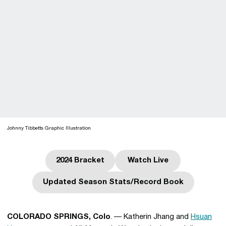
Johnny Tibbetts Graphic Illustration
2024 Bracket
Watch Live
Opens in a new window
Opens in a new win
Updated Season Stats/Record Book
Opens in a new window
COLORADO SPRINGS, Colo
. — Katherin Jhang and
Hsuan