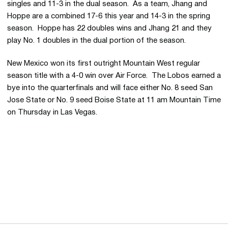
singles and 11-3 in the dual season. As a team, Jhang and
Hoppe are a combined 17-6 this year and 14-3 in the spring
season. Hoppe has 22 doubles wins and Jhang 21 and they
play No. 1 doubles in the dual portion of the season.
New Mexico won its first outright Mountain West regular
season title with a 4-0 win over Air Force. The Lobos earned a
bye into the quarterfinals and will face either No. 8 seed San
Jose State or No. 9 seed Boise State at 11 am Mountain Time
on Thursday in Las Vegas.
Opens in a new window
Opens in a new 
Opens in a new window
Opens in a new 
Opens in a new window
Opens in a new 