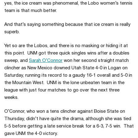
yes, the ice cream was phenomenal, the Lobo women’s tennis
team is that much better.
And that’s saying something because that ice cream is really
superb.
Yet so are the Lobos, and there is no masking or hiding it at
this point. UNM got three quick singles wins after a doubles
sweep, and
Sarah O’Connor
won her second straight match
clincher as New Mexico downed Utah State 4-0 in Logan on
Saturday, running its record to a gaudy 16-1 overall and 5-0 in
the Mountain West. UNM is the lone unbeaten team in the
league with just four matches to go over the next three
weeks.
O’Connor, who won a tens clincher against Boise State on
Thursday, didn’t have quite the drama, although she was tied
5-5 before getting a late service break for a 6-3, 7-5 win. That
gave UNM the 4-0 victory.