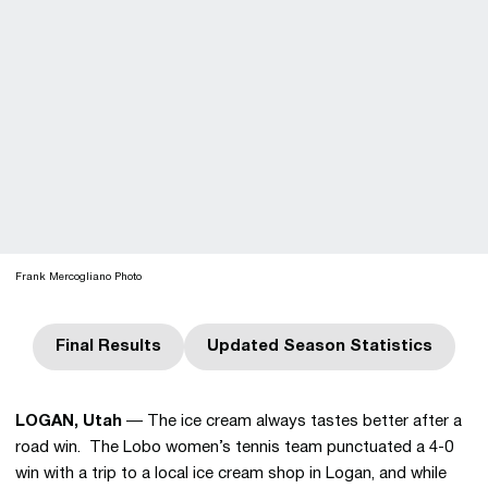
Frank Mercogliano Photo
Final Results
Updated Season Statistics
Opens in a new window
Opens in a new win
LOGAN, Utah
— The ice cream always tastes better after a
road win. The Lobo women’s tennis team punctuated a 4-0
win with a trip to a local ice cream shop in Logan, and while