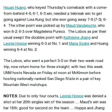
Hsuan Huang
, who keyed Thursday’s comeback with a come-
from-behind 4-6, 6-1, 6-3 win, needed a tiebreak win to get
going against Lisa Kung, but she won going away 7-6 (7-3), 6-
4. The other point was picked up by
Maud Vandeputte
, who
won 6-2, 6-3 over Magdelena Pureco. The Lobos as per their
usual swept the doubles point with
Katherine Jhang
and
Leonie Hoppe
winning 6-3 at No. 1 and
Maria Sodre
and Huang
winning 6-4 at No. 2.
The Lobos, who went a perfect 3-0 on their two-week road
trip, now return home for three straight, with two this week.
UNM hosts Nevada on Friday at noon at McKinnon before
hosting nationally-ranked San Diego State in a pair of key
Mountain West matchups.
NOTES
: Due to only four courts,
Leonie Hoppe
was denied a
shot at her 20th singles win of the season … Maud’s win was
her 18th, good for second on the team … Hoppe and Jhang