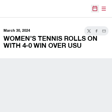
Open
Open Sche
March 30, 2024
Twitter
Facebook
Email
WOMEN’S TENNIS ROLLS ON
WITH 4-0 WIN OVER USU