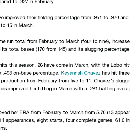
ared to .327 in February.
ve improved their fielding percentage from .951 to .970 and
 to 15 in March.
 run total from February to March (four to nine), increase
d its total bases (170 from 145) and its slugging percentage 
 hits this season, 28 have come in March, with the Lobo hitt
a .493 on-base percentage.
Keyannah Chavez
has hit thre
production from February from five to 11. Chavez’s sluggi
as improved her hitting in March with a .281 batting avera
ved her ERA from February to March from 5.70 (13 appeara
 (14 appearances, eight starts, four complete games, 61.0 i
uns.