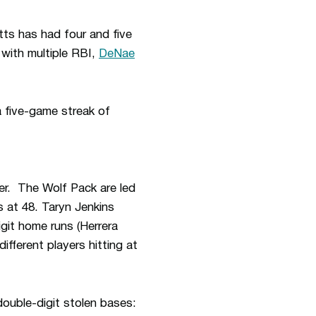
tts has had four and five
with multiple RBI,
DeNae
 five-game streak of
er. The Wolf Pack are led
s at 48. Taryn Jenkins
git home runs (Herrera
fferent players hitting at
double-digit stolen bases: