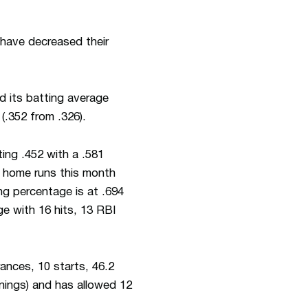
 have decreased their
d its batting average
(.352 from .326).
ing .452 with a .581
e home runs this month
ng percentage is at .694
ge with 16 hits, 13 RBI
nces, 10 starts, 46.2
nnings) and has allowed 12