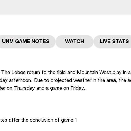
UNM GAME NOTES
WATCH
LIVE STATS
Opens in a new window
Opens in a new windo
Opens 
The Lobos return to the field and Mountain West play in a
day afternoon. Due to projected weather in the area, the 
der on Thursday and a game on Friday.
es after the conclusion of game 1