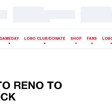
Loading…
Loading…
Loading…
Loading…
Loading…
Loading…
GAMEDAY
LOBO CLUB/DONATE
SHOP
FANS
LOB
TO RENO TO
ACK