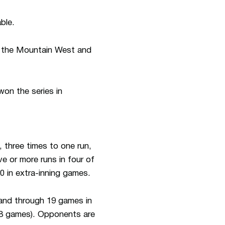
ble.
in the Mountain West and
won the series in
 three times to one run,
 or more runs in four of
0 in extra-inning games.
 and through 19 games in
(18 games). Opponents are