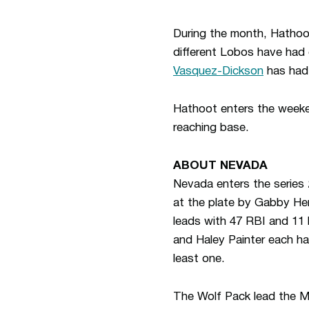
During the month, Hathoot
different Lobos have had 
Vasquez-Dickson
has had 
Hathoot enters the weeke
reaching base.
ABOUT NEVADA
Nevada enters the series
at the plate by Gabby Herr
leads with 47 RBI and 11 
and Haley Painter each hav
least one.
The Wolf Pack lead the MW