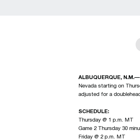
ALBUQUERQUE, N.M.—
Nevada starting on Thurs
adjusted for a doublehea
SCHEDULE:
Thursday @ 1 p.m. MT
Game 2 Thursday 30 minut
Friday @ 2 p.m. MT