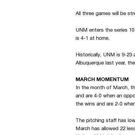
All three games will be s
UNM enters the series 10-
is 4-1 at home.
Historically, UNM is 9-23 
Albuquerque last year, the
MARCH MOMENTUM
In the month of March, th
and are 4-0 when an oppon
the wins and are 2-0 when
The pitching staff has lo
March has allowed 22 less