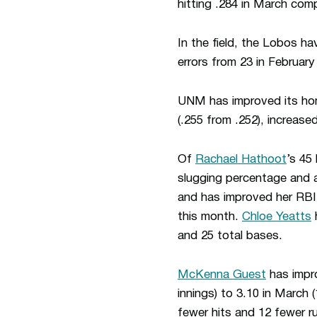
hitting .284 in March comp
In the field, the Lobos ha
errors from 23 in February
UNM has improved its home
(.255 from .252), increase
Of
Rachael Hathoot
’s 45
slugging percentage and 
and has improved her RBI 
this month.
Chloe Yeatts
h
and 25 total bases.
McKenna Guest
has impro
innings) to 3.10 in March
fewer hits and 12 fewer r