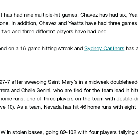
 has had nine multiple-hit games, Chavez has had six, Yea
one. In addition, Chavez and Yeatts have had three games 
two and three different players have had one.
nd on a 16-game hitting streak and
Sydney Carithers
has a
 27-7 after sweeping Saint Mary’s in a midweek doublehead
era and Chelie Senini, who are tied for the team lead in hit
home runs, one of three players on the team with double-di
e 10). As a team, Nevada has hit 46 home runs with eight di
 in stolen bases, going 89-102 with four players tallying 