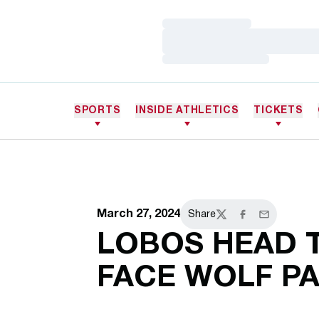
Loading…
Loading…
Loading…
SPORTS
INSIDE ATHLETICS
TICKETS
March 27, 2024
Share
Twitter
Facebook
Email
LOBOS HEAD 
FACE WOLF P