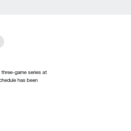
w
in a new window
 three-game series at
schedule has been