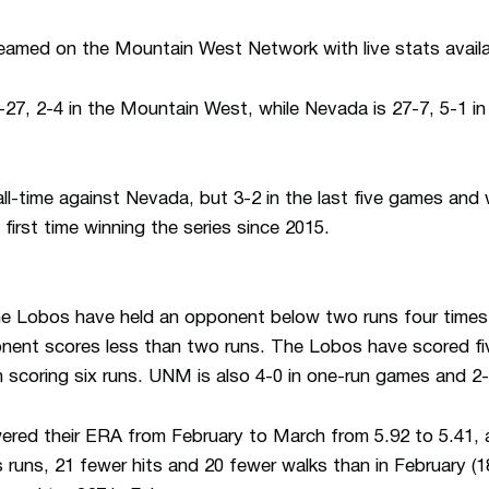
treamed on the Mountain West Network with live stats availa
27, 2-4 in the Mountain West, while Nevada is 27-7, 5-1 
all-time against Nevada, but 3-2 in the last five games and 
 first time winning the series since 2015.
e Lobos have held an opponent below two runs four times,
ent scores less than two runs. The Lobos have scored five
 scoring six runs. UNM is also 4-0 in one-run games and 2-
wered their ERA from February to March from 5.92 to 5.41,
 runs, 21 fewer hits and 20 fewer walks than in February 