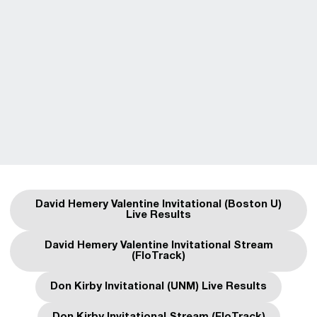
David Hemery Valentine Invitational (Boston U)
Opens in a new window
Live Results
David Hemery Valentine Invitational Stream
Opens in a new window
(FloTrack)
Don Kirby Invitational (UNM) Live Results
Opens in a new window