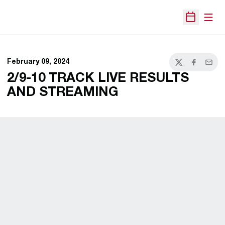
Open
Open Sche
February 09, 2024
Twitter
Facebook
Email
2/9-10 TRACK LIVE RESULTS
AND STREAMING