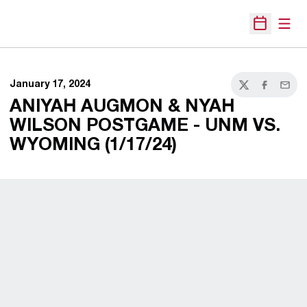
Open
Open Sche
January 17, 2024
Twitter
Facebook
Email
ANIYAH AUGMON & NYAH
WILSON POSTGAME - UNM VS.
WYOMING (1/17/24)