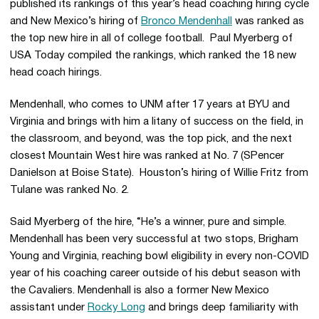
published its rankings of this year’s head coaching hiring cycle
and New Mexico’s hiring of
Bronco Mendenhall
was ranked as
the top new hire in all of college football. Paul Myerberg of
USA Today compiled the rankings, which ranked the 18 new
head coach hirings.
Mendenhall, who comes to UNM after 17 years at BYU and
Virginia and brings with him a litany of success on the field, in
the classroom, and beyond, was the top pick, and the next
closest Mountain West hire was ranked at No. 7 (SPencer
Danielson at Boise State). Houston’s hiring of Willie Fritz from
Tulane was ranked No. 2.
Said Myerberg of the hire, “He’s a winner, pure and simple.
Mendenhall has been very successful at two stops, Brigham
Young and Virginia, reaching bowl eligibility in every non-COVID
year of his coaching career outside of his debut season with
the Cavaliers. Mendenhall is also a former New Mexico
assistant under
Rocky Long
and brings deep familiarity with