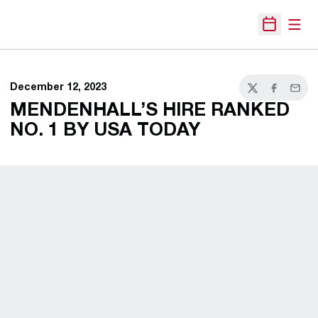
Open
Open Sche
December 12, 2023
Twitter
Facebook
Email
MENDENHALL’S HIRE RANKED
NO. 1 BY USA TODAY