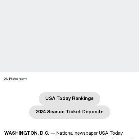
XL Photography
USA Today Rankings
Opens in a new window
2024 Season Ticket Deposits
Opens in a new window
WASHINGTON, D.C.
— National newspaper USA Today