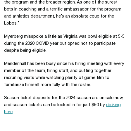
the program and the broader region. As one of the surest
bets in coaching and a terrific ambassador for the program
and athletics department, he’s an absolute coup for the
Lobos.”
Myerberg misspoke a little as Virginia was bowl eligible at 5-5
during the 2020 COVID year but opted not to participate
despite being eligible.
Mendenhall has been busy since his hiring meeting with every
member of the team, hiring staff, and putting together
recruiting visits while watching plenty of game film to
familiarize himself more fully with the roster.
Season ticket deposits for the 2024 season are on sale now,
and season tickets can be locked in for just $50 by
clicking
here
.