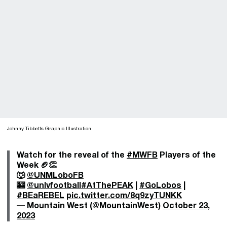
Johnny Tibbetts Graphic Illustration
Watch for the reveal of the
#MWFB
Players of the
Week 🏈👏
🐺
@UNMLoboFB
🎰
@unlvfootball
#AtThePEAK
|
#GoLobos
|
#BEaREBEL
pic.twitter.com/8q9zyTUNKK
— Mountain West (@MountainWest)
October 23,
2023