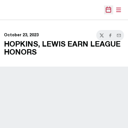
Open
Open Sche
October 23, 2023
Twitter
Facebook
Email
HOPKINS, LEWIS EARN LEAGUE
HONORS