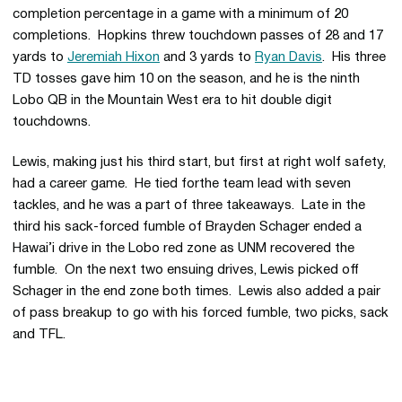
completion percentage in a game with a minimum of 20
completions. Hopkins threw touchdown passes of 28 and 17
yards to
Jeremiah Hixon
and 3 yards to
Ryan Davis
. His three
TD tosses gave him 10 on the season, and he is the ninth
Lobo QB in the Mountain West era to hit double digit
touchdowns.
Lewis, making just his third start, but first at right wolf safety,
had a career game. He tied forthe team lead with seven
tackles, and he was a part of three takeaways. Late in the
third his sack-forced fumble of Brayden Schager ended a
Hawai’i drive in the Lobo red zone as UNM recovered the
fumble. On the next two ensuing drives, Lewis picked off
Schager in the end zone both times. Lewis also added a pair
of pass breakup to go with his forced fumble, two picks, sack
and TFL.