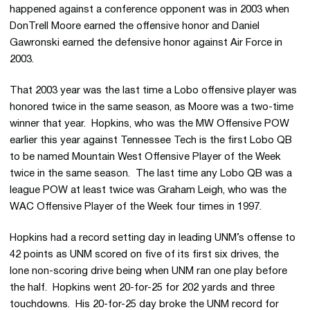
happened against a conference opponent was in 2003 when
DonTrell Moore earned the offensive honor and Daniel
Gawronski earned the defensive honor against Air Force in
2003.
That 2003 year was the last time a Lobo offensive player was
honored twice in the same season, as Moore was a two-time
winner that year. Hopkins, who was the MW Offensive POW
earlier this year against Tennessee Tech is the first Lobo QB
to be named Mountain West Offensive Player of the Week
twice in the same season. The last time any Lobo QB was a
league POW at least twice was Graham Leigh, who was the
WAC Offensive Player of the Week four times in 1997.
Hopkins had a record setting day in leading UNM’s offense to
42 points as UNM scored on five of its first six drives, the
lone non-scoring drive being when UNM ran one play before
the half. Hopkins went 20-for-25 for 202 yards and three
touchdowns. His 20-for-25 day broke the UNM record for