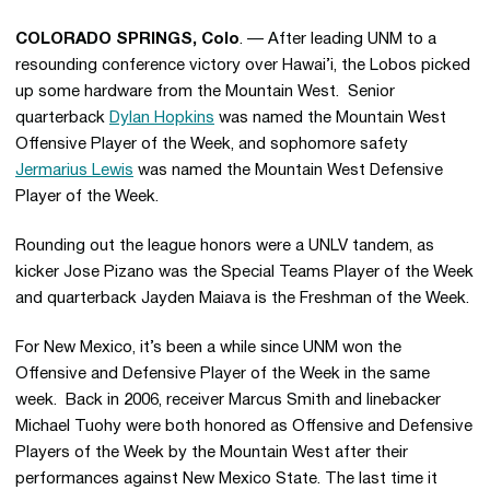
COLORADO SPRINGS, Colo
. — After leading UNM to a
resounding conference victory over Hawai’i, the Lobos picked
up some hardware from the Mountain West. Senior
quarterback
Dylan Hopkins
was named the Mountain West
Offensive Player of the Week, and sophomore safety
Jermarius Lewis
was named the Mountain West Defensive
Player of the Week.
Rounding out the league honors were a UNLV tandem, as
kicker Jose Pizano was the Special Teams Player of the Week
and quarterback Jayden Maiava is the Freshman of the Week.
For New Mexico, it’s been a while since UNM won the
Offensive and Defensive Player of the Week in the same
week. Back in 2006, receiver Marcus Smith and linebacker
Michael Tuohy were both honored as Offensive and Defensive
Players of the Week by the Mountain West after their
performances against New Mexico State. The last time it