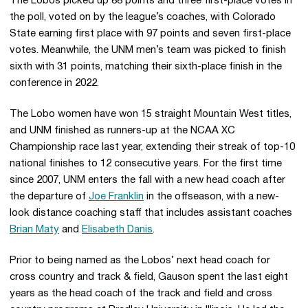
The Lobos picked up 88 points and three first-place votes in
the poll, voted on by the league’s coaches, with Colorado
State earning first place with 97 points and seven first-place
votes. Meanwhile, the UNM men’s team was picked to finish
sixth with 31 points, matching their sixth-place finish in the
conference in 2022.
The Lobo women have won 15 straight Mountain West titles,
and UNM finished as runners-up at the NCAA XC
Championship race last year, extending their streak of top-10
national finishes to 12 consecutive years. For the first time
since 2007, UNM enters the fall with a new head coach after
the departure of
Joe Franklin
in the offseason, with a new-
look distance coaching staff that includes assistant coaches
Brian Maty
and
Elisabeth Danis
.
Prior to being named as the Lobos’ next head coach for
cross country and track & field, Gauson spent the last eight
years as the head coach of the track and field and cross