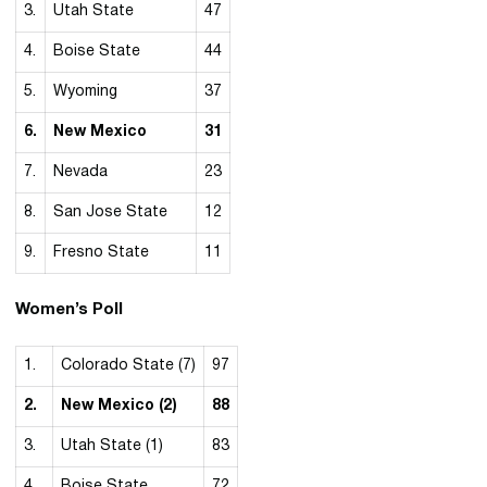
3.
Utah State
47
4.
Boise State
44
5.
Wyoming
37
6.
New Mexico
31
7.
Nevada
23
8.
San Jose State
12
9.
Fresno State
11
Women’s Poll
1.
Colorado State (7)
97
2.
New Mexico (2)
88
3.
Utah State (1)
83
4.
Boise State
72