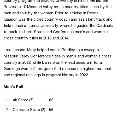
country programs at Bradley University in Illinois. He led the
Braves to 10 Missouri Valley cross country titles — six by the
men and four by the women. Prior to arriving in Peoria,
Gauson was the cross country coach and assistant track and
field coach at Lamar University, where he guided the Cardinals
to back-to-back Southland Conference men’s and women’s
cross country titles in 2013 and 2014.
Last season, Maty helped coach Bradley to a sweep of
Missouri Valley Conference titles in men’s and women’s cross
country in 2022, while Danis was the lead assistant for a
Gonzaga women’s program that reached its highest national
and regional rankings in program history in 2022.
Men’s Poll
1.
Air Force (7)
63
2.
Colorado State (2)
56