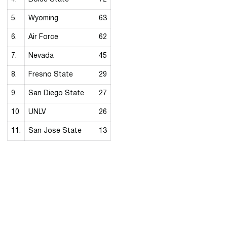
5.
Wyoming
63
6.
Air Force
62
7.
Nevada
45
8.
Fresno State
29
9.
San Diego State
27
10
UNLV
26
11.
San Jose State
13
Opens in a new window
Opens in a new 