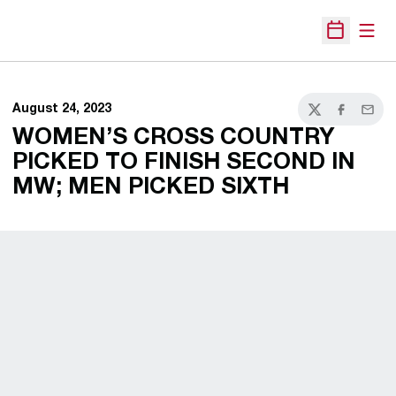
Open
Open Sche
August 24, 2023
Twitter
Facebook
Email
WOMEN’S CROSS COUNTRY
PICKED TO FINISH SECOND IN
MW; MEN PICKED SIXTH