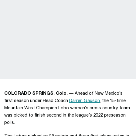
COLORADO SPRINGS, Colo. —
Ahead of New Mexico’s
first season under Head Coach
Darren Gauson
, the 15-time
Mountain West Champion Lobo women’s cross country team
was picked to finish second in the league’s 2022 preseason
polls.