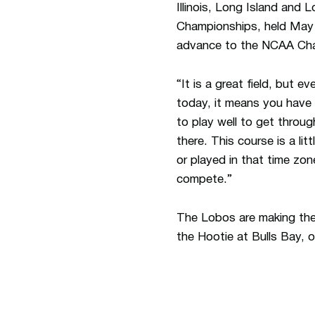
Illinois, Long Island and
Championships, held May 2
advance to the NCAA Ch
“It is a great field, but e
today, it means you have 
to play well to get throug
there. This course is a lit
or played in that time zo
compete.”
The Lobos are making the
the Hootie at Bulls Bay, o