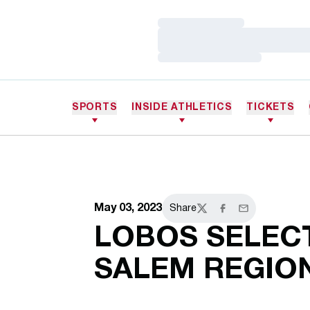
Loading…
Loading…
Loading…
SPORTS
INSIDE ATHLETICS
TICKETS
May 03, 2023
Share
Twitter
Facebook
Email
LOBOS SELEC
SALEM REGIO