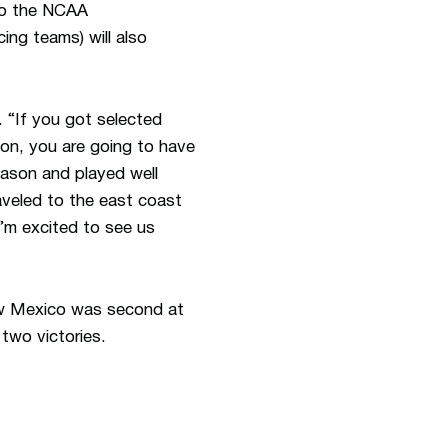
 to the NCAA
ing teams) will also
. “If you got selected
ion, you are going to have
season and played well
traveled to the east coast
’m excited to see us
New Mexico was second at
 two victories.