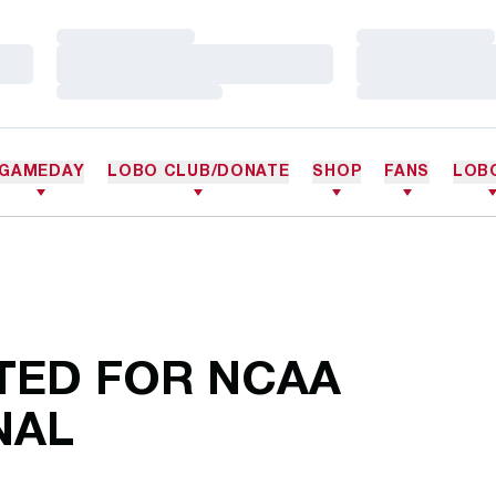
Loading…
Loading…
Loading…
Loading…
Loading…
Loading…
GAMEDAY
LOBO CLUB/DONATE
SHOP
FANS
LOB
TED FOR NCAA
NAL