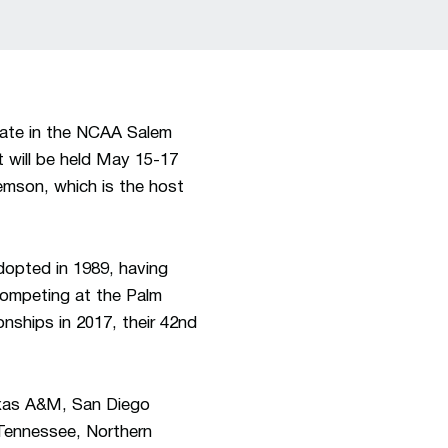
ate in the NCAA Salem
 will be held May 15-17
lemson, which is the host
opted in 1989, having
competing at the Palm
ships in 2017, their 42nd
exas A&M, San Diego
Tennessee, Northern