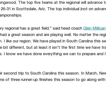
 Longwood. The top five teams at the regional will advance
6-31 in Scottsdale, Ariz. The top individual (not on advanc
ampionships.
very regional has a great field,” said head coach
Glen Millican
had a great season and are playing well. No matter the reg
h. I like our region. We have played in South Carolina this 
tle bit different, but at least it isn’t the first time we have 
ne. I know we have done everything we can to prepare and I
ir second trip to South Carolina this season. In March, 
ne of three runner-up finishes this season to go along with