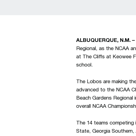
ALBUQUERQUE, N.M. –
Regional, as the NCAA an
at The Cliffs at Keowee F
school.
The Lobos are making the
advanced to the NCAA Cha
Beach Gardens Regional i
overall NCAA Championsh
The 14 teams competing i
State, Georgia Southern,