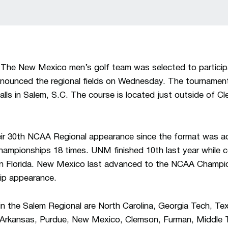
The New Mexico men’s golf team was selected to particip
nounced the regional fields on Wednesday. The tournament
alls in Salem, S.C. The course is located just outside of C
ir 30th NCAA Regional appearance since the format was ad
mpionships 18 times. UNM finished 10th last year while 
n Florida. New Mexico last advanced to the NCAA Champion
ip appearance.
n the Salem Regional are North Carolina, Georgia Tech, T
 Arkansas, Purdue, New Mexico, Clemson, Furman, Middle 