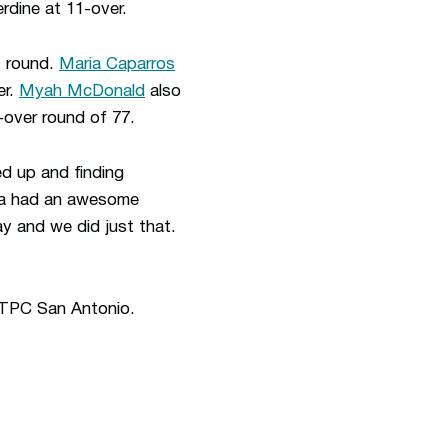
rdine at 11-over.
t round.
Maria Caparros
er.
Myah McDonald
also
over round of 77.
ed up and finding
ria had an awesome
y and we did just that.
 TPC San Antonio.