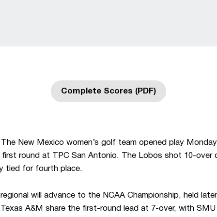
Complete Scores (PDF)
Opens in a new window
The New Mexico women’s golf team opened play Monday
e first round at TPC San Antonio. The Lobos shot 10-over 
ay tied for fourth place.
 regional will advance to the NCAA Championship, held later
Texas A&M share the first-round lead at 7-over, with SMU i