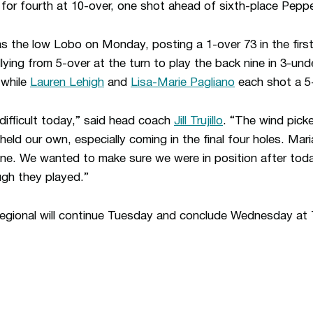
or fourth at 10-over, one shot ahead of sixth-place Peppe
 the low Lobo on Monday, posting a 1-over 73 in the firs
lying from 5-over at the turn to play the back nine in 3-und
 while
Lauren Lehigh
and
Lisa-Marie Pagliano
each shot a 5-
difficult today,” said head coach
Jill Trujillo
. “The wind pick
eld our own, especially coming in the final four holes. Ma
ine. We wanted to make sure we were in position after toda
ugh they played.”
gional will continue Tuesday and conclude Wednesday at