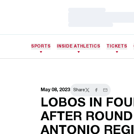
Loading…
Loading…
Loading…
SPORTS
INSIDE ATHLETICS
TICKETS
May 08, 2023
Share
Twitter
Facebook
Email
LOBOS IN FO
AFTER ROUND
ANTONIO REG