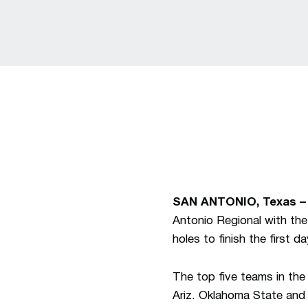
SAN ANTONIO, Texas –
Antonio Regional with th
holes to finish the first d
The top five teams in the
Ariz. Oklahoma State and 