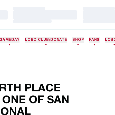
Loading…
Loading…
Loading…
Loading…
Loading…
Loading…
GAMEDAY
LOBO CLUB/DONATE
SHOP
FANS
LOB
URTH PLACE
 ONE OF SAN
IONAL