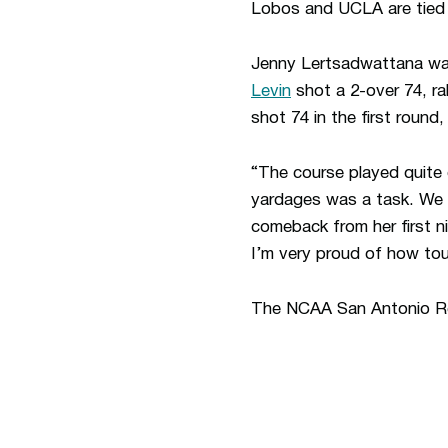
Lobos and UCLA are tied f
Jenny Lertsadwattana was
Levin
shot a 2-over 74, ral
shot 74 in the first round,
“The course played quite 
yardages was a task. We h
comeback from her first n
I’m very proud of how to
The NCAA San Antonio Re