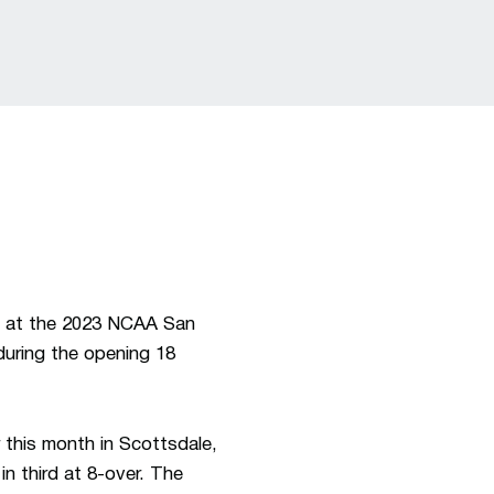
 at the 2023 NCAA San
during the opening 18
 this month in Scottsdale,
n third at 8-over. The