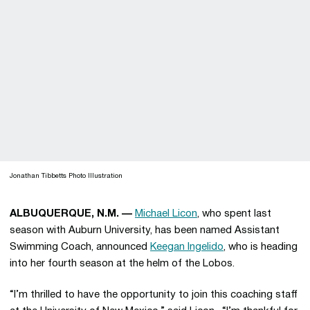
Jonathan Tibbetts Photo Illustration
ALBUQUERQUE, N.M. —
Michael Licon
, who spent last
season with Auburn University, has been named Assistant
Swimming Coach, announced
Keegan Ingelido
, who is heading
into her fourth season at the helm of the Lobos.
“I’m thrilled to have the opportunity to join this coaching staff