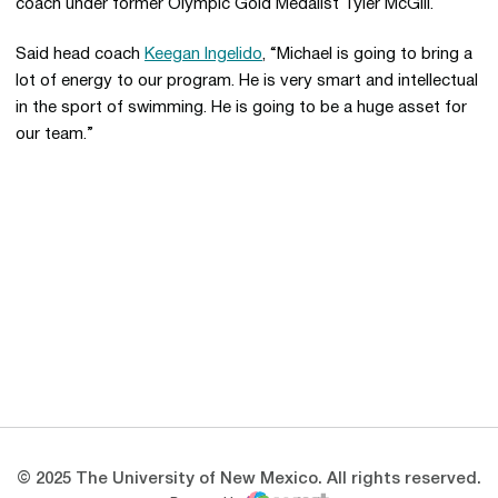
coach under former Olympic Gold Medalist Tyler McGill.
Said head coach
Keegan Ingelido
, “Michael is going to bring a
lot of energy to our program. He is very smart and intellectual
in the sport of swimming. He is going to be a huge asset for
our team.”
Opens in a new window
Opens in a new 
Opens in a new window
Opens in a new 
Opens in a new window
Opens in a new 
© 2025 The University of New Mexico. All rights reserved.