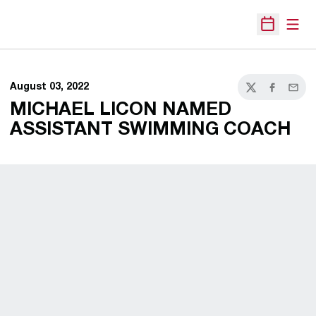
Open
Open Sche
August 03, 2022
Twitter
Facebook
Email
MICHAEL LICON NAMED
ASSISTANT SWIMMING COACH