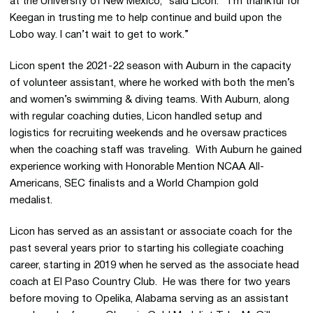
at the University of New Mexico,” said Licon. “I’m thankful for
Keegan in trusting me to help continue and build upon the
Lobo way. I can’t wait to get to work.”
Licon spent the 2021-22 season with Auburn in the capacity
of volunteer assistant, where he worked with both the men’s
and women’s swimming & diving teams. With Auburn, along
with regular coaching duties, Licon handled setup and
logistics for recruiting weekends and he oversaw practices
when the coaching staff was traveling. With Auburn he gained
experience working with Honorable Mention NCAA All-
Americans, SEC finalists and a World Champion gold
medalist.
Licon has served as an assistant or associate coach for the
past several years prior to starting his collegiate coaching
career, starting in 2019 when he served as the associate head
coach at El Paso Country Club. He was there for two years
before moving to Opelika, Alabama serving as an assistant