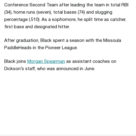
Conference Second Team after leading the team in total RBI
(34), home runs (seven), total bases (74) and slugging
percentage (.510). As a sophomore, he split time as catcher,
first base and designated hitter.
After graduation, Black spent a season with the Missoula
PaddleHeads in the Pioneer League.
Black joins
Morgan Spearman
as assistant coaches on
Dickson’s staff, who was announced in June.
Opens in a new window
Opens in a new 
Opens in a new window
Opens in a new 
Opens in a new window
Opens in a new 