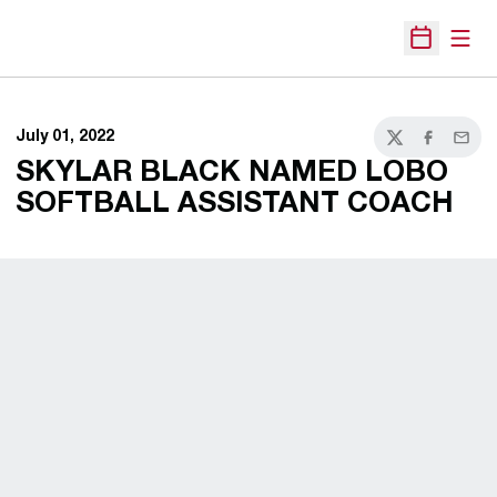
Open
Open Sche
July 01, 2022
Twitter
Facebook
Email
SKYLAR BLACK NAMED LOBO
SOFTBALL ASSISTANT COACH