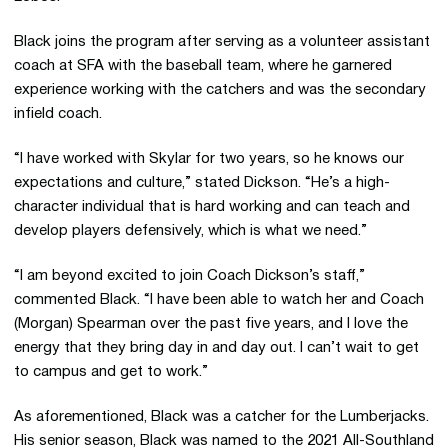
Black joins the program after serving as a volunteer assistant
coach at SFA with the baseball team, where he garnered
experience working with the catchers and was the secondary
infield coach.
“I have worked with Skylar for two years, so he knows our
expectations and culture,” stated Dickson. “He’s a high-
character individual that is hard working and can teach and
develop players defensively, which is what we need.”
“I am beyond excited to join Coach Dickson’s staff,”
commented Black. “I have been able to watch her and Coach
(Morgan) Spearman over the past five years, and I love the
energy that they bring day in and day out. I can’t wait to get
to campus and get to work.”
As aforementioned, Black was a catcher for the Lumberjacks.
His senior season, Black was named to the 2021 All-Southland