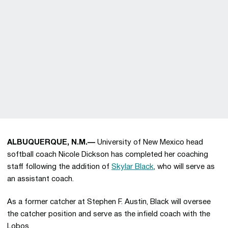
ALBUQUERQUE, N.M.—
University of New Mexico head
softball coach Nicole Dickson has completed her coaching
staff following the addition of
Skylar Black
, who will serve as
an assistant coach.
As a former catcher at Stephen F. Austin, Black will oversee
the catcher position and serve as the infield coach with the
Lobos.