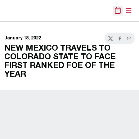
Open
Open Sche
January 18, 2022
Twitter
Facebook
Email
NEW MEXICO TRAVELS TO
COLORADO STATE TO FACE
FIRST RANKED FOE OF THE
YEAR