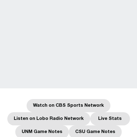
Watch on CBS Sports Network
Opens in a new window
Listen on Lobo Radio Network
Live Stats
Opens in a new window
Opens in a
UNM Game Notes
CSU Game Notes
Opens in a new window
Opens in a new w