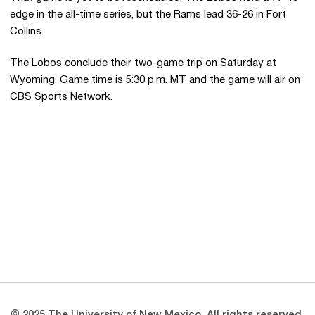
edge in the all-time series, but the Rams lead 36-26 in Fort
Collins.
The Lobos conclude their two-game trip on Saturday at
Wyoming. Game time is 5:30 p.m. MT and the game will air on
CBS Sports Network.
Opens in a new window
Opens in a new 
Opens in a new window
Opens in a new 
Opens in a new window
Opens in a new 