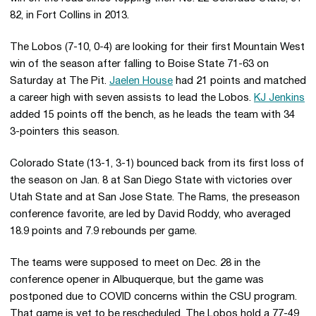
82, in Fort Collins in 2013.
The Lobos (7-10, 0-4) are looking for their first Mountain West
win of the season after falling to Boise State 71-63 on
Saturday at The Pit.
Jaelen House
had 21 points and matched
a career high with seven assists to lead the Lobos.
KJ Jenkins
added 15 points off the bench, as he leads the team with 34
3-pointers this season.
Colorado State (13-1, 3-1) bounced back from its first loss of
the season on Jan. 8 at San Diego State with victories over
Utah State and at San Jose State. The Rams, the preseason
conference favorite, are led by David Roddy, who averaged
18.9 points and 7.9 rebounds per game.
The teams were supposed to meet on Dec. 28 in the
conference opener in Albuquerque, but the game was
postponed due to COVID concerns within the CSU program.
That game is yet to be rescheduled. The Lobos hold a 77-49