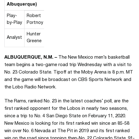
Albuquerque)
Play-
Robert
by-Play
Portnoy
Hunter
Analyst
Greene
ALBUQUERQUE, N.M. –
The New Mexico men’s basketball
team begins a two-game road trip Wednesday with a visit to
No. 23 Colorado State. Tipoff at the Moby Arena is 8 p.m. MT
and the game will be broadcast on CBS Sports Network and
the Lobo Radio Network.
The Rams, ranked No. 23 in the latest coaches’ poll, are the
first ranked opponent for the Lobos in nearly two seasons,
since a trip to No. 4 San Diego State on February 11, 2020.
New Mexico is looking for its first ranked win since an 85-58
win over No. 6 Nevada at The Pit in 2019 and its first ranked
win on the road since topping then-No. 22 Colorado State, 91-