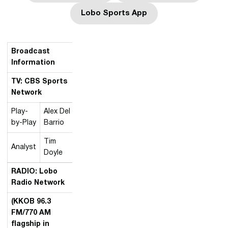
Lobo Sports App
Opens in a new window
Broadcast
Information
TV: CBS Sports
Network
Play-
Alex Del
by-Play
Barrio
Tim
Analyst
Doyle
RADIO: Lobo
Radio Network
(KKOB 96.3
FM/770 AM
flagship in