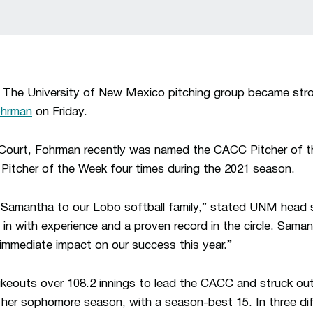
The University of New Mexico pitching group became stron
ohrman
on Friday.
 Court, Fohrman recently was named the CACC Pitcher of t
Pitcher of the Week four times during the 2021 season.
 Samantha to our Lobo softball family,” stated UNM head 
 in with experience and a proven record in the circle. Saman
 immediate impact on our success this year.”
keouts over 108.2 innings to lead the CACC and struck out
in her sophomore season, with a season-best 15. In three d