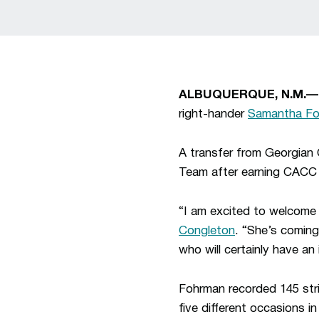
ALBUQUERQUE, N.M.—
right-hander
Samantha F
A transfer from Georgian
Team after earning CACC 
“I am excited to welcome
Congleton
. “She’s coming
who will certainly have an
Fohrman recorded 145 stri
five different occasions 