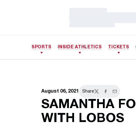
Loading…
Loading…
Loading…
SPORTS
INSIDE ATHLETICS
TICKETS
August 06, 2021
Share
Twitter
Facebook
Email
SAMANTHA FO
WITH LOBOS