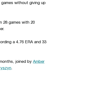
e games without giving up
in 28 games with 20
er.
ording a 4.76 ERA and 33
 months, joined by
Amber
yszyn
.
ew window
Opens in a new window
Op