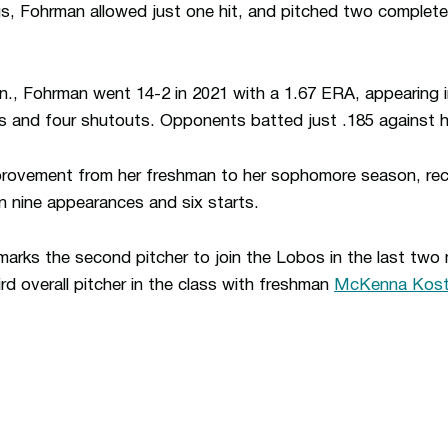
ngs, Fohrman allowed just one hit, and pitched two complet
., Fohrman went 14-2 in 2021 with a 1.67 ERA, appearing 
s and four shutouts. Opponents batted just .185 against h
rovement from her freshman to her sophomore season, rec
 in nine appearances and six starts.
arks the second pitcher to join the Lobos in the last two
rd overall pitcher in the class with freshman
McKenna Kost
Opens in a new window
Opens in a n