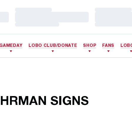
Loading…
Loading…
Loading…
Loading…
Loading…
Loading…
GAMEDAY
LOBO CLUB/DONATE
SHOP
FANS
LOB
HRMAN SIGNS