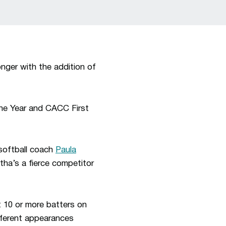
ger with the addition of
he Year and CACC First
softball coach
Paula
tha’s a fierce competitor
 10 or more batters on
ifferent appearances