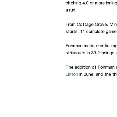
pitching 4.0 or more inni
a run.
From Cottage Grove, Minn
starts, 11 complete game
Fohrman made drastic imp
strikeouts in 39.2 innings
The addition of Fohrman m
Linton
in June, and the thi
Opens in a new window
Opens in a new window