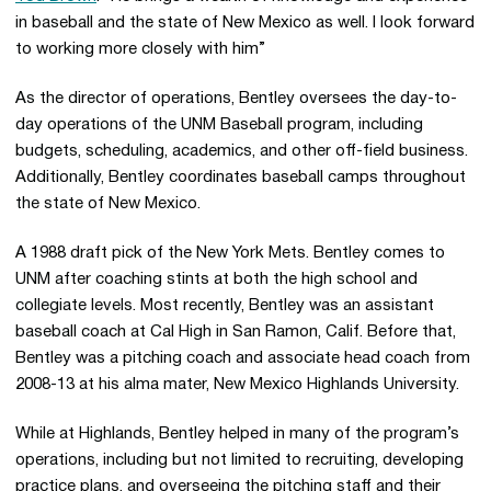
in baseball and the state of New Mexico as well. I look forward
to working more closely with him”
As the director of operations, Bentley oversees the day-to-
day operations of the UNM Baseball program, including
budgets, scheduling, academics, and other off-field business.
Additionally, Bentley coordinates baseball camps throughout
the state of New Mexico.
A 1988 draft pick of the New York Mets. Bentley comes to
UNM after coaching stints at both the high school and
collegiate levels. Most recently, Bentley was an assistant
baseball coach at Cal High in San Ramon, Calif. Before that,
Bentley was a pitching coach and associate head coach from
2008-13 at his alma mater, New Mexico Highlands University.
While at Highlands, Bentley helped in many of the program’s
operations, including but not limited to recruiting, developing
practice plans, and overseeing the pitching staff and their