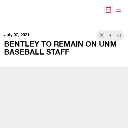
Open
Open Sche
July 07, 2021
Twitter
Facebook
Email
BENTLEY TO REMAIN ON UNM
BASEBALL STAFF