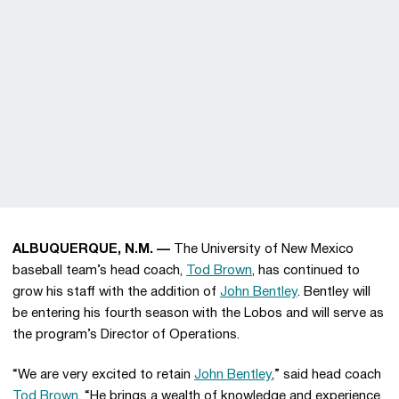
ALBUQUERQUE, N.M. —
The University of New Mexico
baseball team’s head coach,
Tod Brown
, has continued to
grow his staff with the addition of
John Bentley
. Bentley will
be entering his fourth season with the Lobos and will serve as
the program’s Director of Operations.
“We are very excited to retain
John Bentley
,” said head coach
Tod Brown
. “He brings a wealth of knowledge and experience