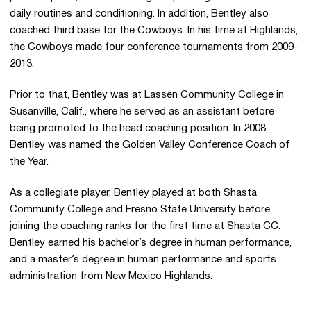
daily routines and conditioning. In addition, Bentley also
coached third base for the Cowboys. In his time at Highlands,
the Cowboys made four conference tournaments from 2009-
2013.
Prior to that, Bentley was at Lassen Community College in
Susanville, Calif., where he served as an assistant before
being promoted to the head coaching position. In 2008,
Bentley was named the Golden Valley Conference Coach of
the Year.
As a collegiate player, Bentley played at both Shasta
Community College and Fresno State University before
joining the coaching ranks for the first time at Shasta CC.
Bentley earned his bachelor’s degree in human performance,
and a master’s degree in human performance and sports
administration from New Mexico Highlands.