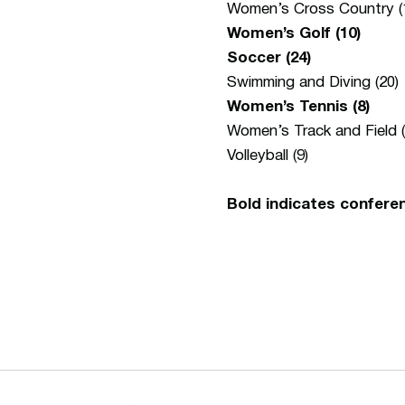
Women’s Cross Country (
Women’s Golf (10)
Soccer (24)
Swimming and Diving (20)
Women’s Tennis (8)
Women’s Track and Field (
Volleyball (9)
Bold indicates confere
Opens in a new window
Opens in a new window