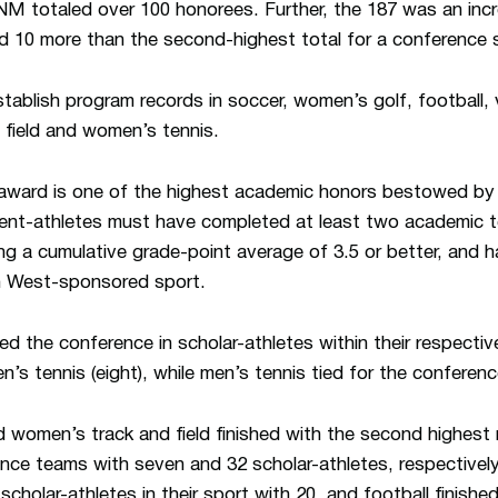
UNM totaled over 100 honorees. Further, the 187 was an inc
nd 10 more than the second-highest total for a conference 
blish program records in soccer, women’s golf, football, 
 field and women’s tennis.
ward is one of the highest academic honors bestowed by 
tudent-athletes must have completed at least two academic
ning a cumulative grade-point average of 3.5 or better, and h
n West-sponsored sport.
ed the conference in scholar-athletes within their respecti
n’s tennis (eight), while men’s tennis tied for the conferenc
nd women’s track and field finished with the second highest
nce teams with seven and 32 scholar-athletes, respectivel
cholar-athletes in their sport with 20, and football finished