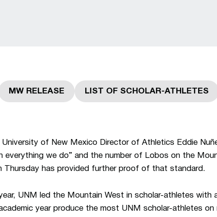
MW RELEASE
LIST OF SCHOLAR-ATHLETES
Opens in a new window
Opens in a new 
University of New Mexico Director of Athletics Eddie Nuñe
 in everything we do” and the number of Lobos on the Moun
n Thursday has provided further proof of that standard.
ear, UNM led the Mountain West in scholar-athletes with 
 academic year produce the most UNM scholar-athletes on r