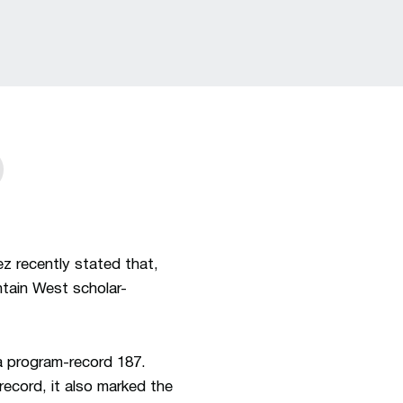
window
z recently stated that,
tain West scholar-
a program-record 187.
ecord, it also marked the