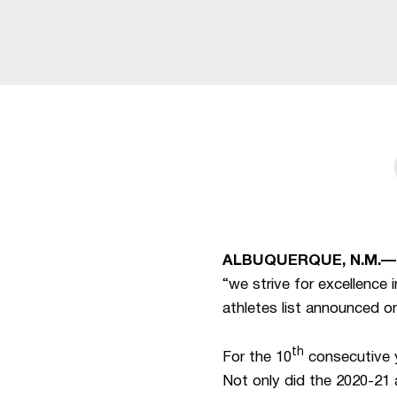
ALBUQUERQUE, N.M.—
“we strive for excellence
athletes list announced o
th
For the 10
consecutive y
Not only did the 2020-21