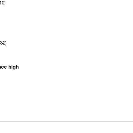
10)
32)
nce high
Opens in a new window
Opens in a n