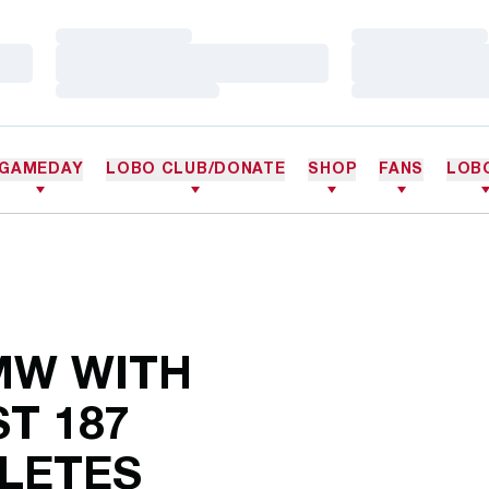
Loading…
Loading…
Loading…
Loading…
Loading…
Loading…
GAMEDAY
LOBO CLUB/DONATE
SHOP
FANS
LOB
MW WITH
T 187
LETES