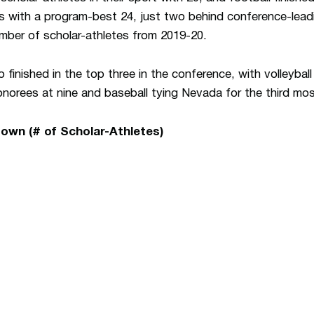
s with a program-best 24, just two behind conference-lead
mber of scholar-athletes from 2019-20.
so finished in the top three in the conference, with volleyba
onorees at nine and baseball tying Nevada for the third mos
own (# of Scholar-Athletes)