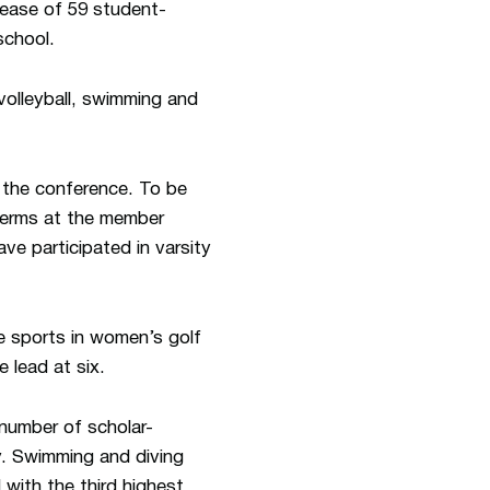
rease of 59 student-
school.
volleyball, swimming and
the conference. To be
 terms at the member
ave participated in varsity
ve sports in women’s golf
e lead at six.
 number of scholar-
y. Swimming and diving
 with the third highest