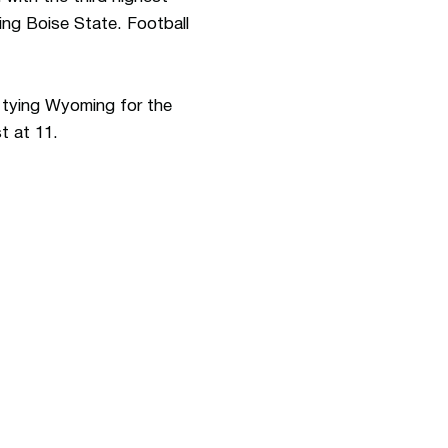
ing Boise State. Football
ll tying Wyoming for the
t at 11.