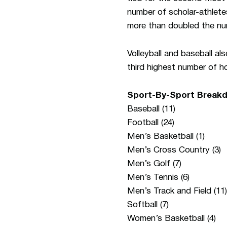
number of scholar-athlete
more than doubled the nu
Volleyball and baseball al
third highest number of h
Sport-By-Sport Breakd
Baseball (11)
Football (24)
Men’s Basketball (1)
Men’s Cross Country (3)
Men’s Golf (7)
Men’s Tennis (6)
Men’s Track and Field (11)
Softball (7)
Women’s Basketball (4)