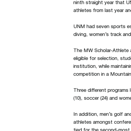
ninth straight year that 
athletes from last year a
UNM had seven sports esta
diving, women’s track and
The MW Scholar-Athlete a
eligible for selection, s
institution, while maintai
competition in a Mountai
Three different programs l
(10), soccer (24) and wome
In addition, men’s golf a
athletes amongst confere
tied for the second-most s