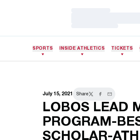
Loading…
Loading…
Loading…
SPORTS
INSIDE ATHLETICS
TICKETS
July 15, 2021
Share
Twitter
Facebook
Email
LOBOS LEAD 
PROGRAM-BES
SCHOLAR-ATH