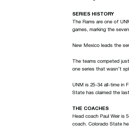
SERIES HISTORY
The Rams are one of UNM’
games, marking the seve
New Mexico leads the ser
The teams competed just o
one series that wasn’t sp
UNM is 25-34 all-time in 
State has claimed the las
THE COACHES
Head coach Paul Weir is 58
coach. Colorado State hea