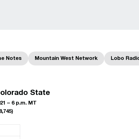
e Notes
Mountain West Network
Lobo Radi
ns in a new window
Opens in a new window
olorado State
21 – 6 p.m. MT
8,745
)