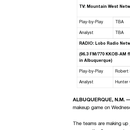
TV: Mountain West Net
Play-by-Play
TBA
Analyst
TBA
RADIO: Lobo Radio Net
(96.3 FM/770 KKOB-AM f
in Albuquerque)
Play-by-Play
Robert
Analyst
Hunter
ALBUQUERQUE, N.M. 
makeup game on Wednesday 
The teams are making up 