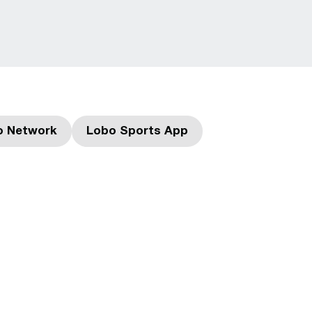
o Network
Lobo Sports App
Opens in a new window
Opens in a new window