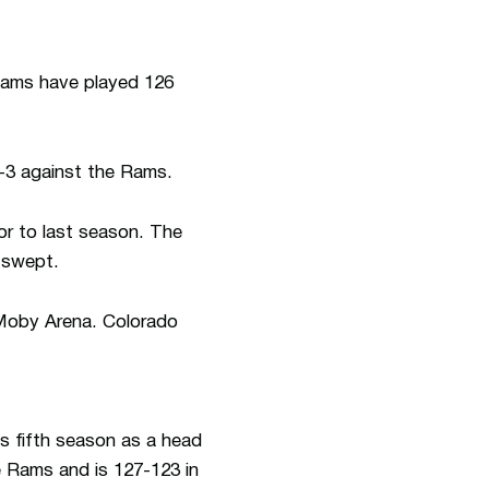
eams have played 126
-3 against the Rams.
or to last season. The
s swept.
 Moby Arena. Colorado
is fifth season as a head
e Rams and is 127-123 in