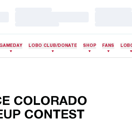
Loading…
Loading…
Loading…
Loading…
Loading…
Loading…
GAMEDAY
LOBO CLUB/DONATE
SHOP
FANS
LOB
CE COLORADO
KEUP CONTEST