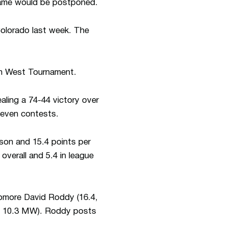
 game would be postponed.
Colorado last week. The
in West Tournament.
ling a 74-44 victory over
seven contests.
son and 15.4 points per
verall and 5.4 in league
homore David Roddy (16.4,
3, 10.3 MW). Roddy posts