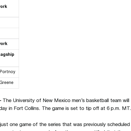
work
work
lagship
 Portnoy
 Greene
—
The University of New Mexico men’s basketball team will 
in Fort Collins. The game is set to tip off at 6 p.m. MT.
just one game of the series that was previously scheduled