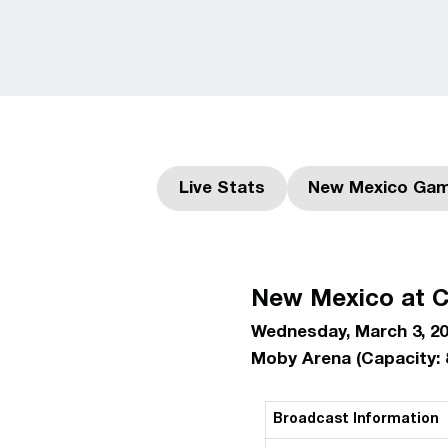
Live Stats
New Mexico Gam
Opens in a new window
Ope
New Mexico at C
Wednesday, March 3, 20
Moby Arena (Capacity: 
Broadcast Information