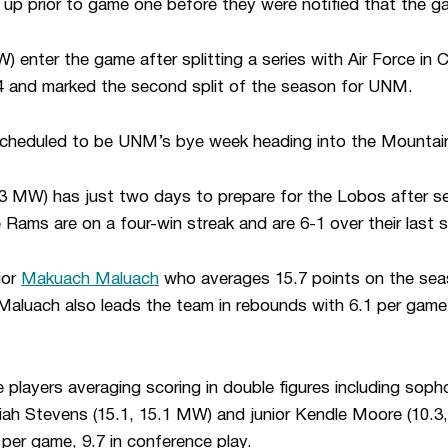
g up prior to game one before they were notified that the
 enter the game after splitting a series with Air Force in 
4 and marked the second split of the season for UNM.
 scheduled to be UNM’s bye week heading into the Mounta
3 MW) has just two days to prepare for the Lobos after sea
Rams are on a four-win streak and are 6-1 over their last 
ior
Makuach Maluach
who averages 15.7 points on the sea
Maluach also leads the team in rebounds with 6.1 per game o
 players averaging scoring in double figures including sop
ah Stevens (15.1, 15.1 MW) and junior Kendle Moore (10.
per game, 9.7 in conference play.