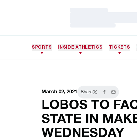
Loading…
Loading…
Loading…
SPORTS
INSIDE ATHLETICS
TICKETS
March 02, 2021
Share
Twitter
Facebook
Email
LOBOS TO FA
STATE IN MA
WEDNESDAY