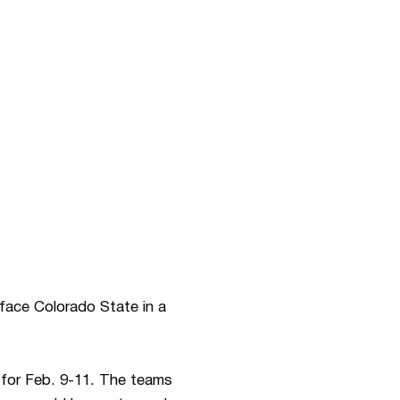
face Colorado State in a
 for Feb. 9-11. The teams