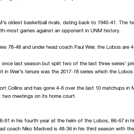
s oldest basketball rivals, dating back to 1940-41. The t
nth-most games against an opponent in UNM history.
ies 78-48 and under head coach Paul Weir, the Lobos are 4
nce last season but split two of the last three series’ pri
lit in Weir’s tenure was the 2017-18 series which the Lobo
Fort Collins and has gone 4-6 over the last 10 matchups in
t two meetings on its home court.
-61 in his fourth year at the helm of the Lobos, 86-67 in h
d coach Niko Medved is 48-36 in his third season with th