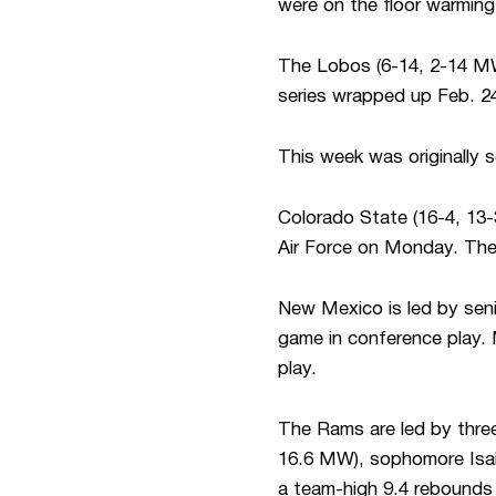
were on the floor warmin
The Lobos (6-14, 2-14 MW)
series wrapped up Feb. 2
This week was originally
Colorado State (16-4, 13-
Air Force on Monday. The 
New Mexico is led by sen
game in conference play. 
play.
The Rams are led by three
16.6 MW), sophomore Isai
a team-high 9.4 rebounds 