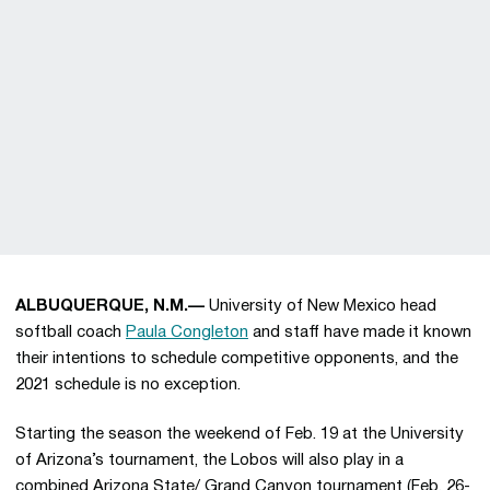
ALBUQUERQUE, N.M.—
University of New Mexico head
softball coach
Paula Congleton
and staff have made it known
their intentions to schedule competitive opponents, and the
2021 schedule is no exception.
Starting the season the weekend of Feb. 19 at the University
of Arizona’s tournament, the Lobos will also play in a
combined Arizona State/ Grand Canyon tournament (Feb. 26-