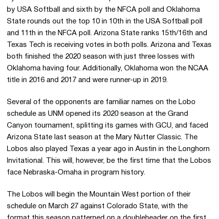
by USA Softball and sixth by the NFCA poll and Oklahoma
State rounds out the top 10 in 10th in the USA Softball poll
and 11th in the NFCA poll. Arizona State ranks 15th/16th and
Texas Tech is receiving votes in both polls. Arizona and Texas
both finished the 2020 season with just three losses with
Oklahoma having four. Additionally, Oklahoma won the NCAA
title in 2016 and 2017 and were runner-up in 2019.
Several of the opponents are familiar names on the Lobo
schedule as UNM opened its 2020 season at the Grand
Canyon tournament, splitting its games with GCU, and faced
Arizona State last season at the Mary Nutter Classic. The
Lobos also played Texas a year ago in Austin in the Longhorn
Invitational. This will, however, be the first time that the Lobos
face Nebraska-Omaha in program history.
The Lobos will begin the Mountain West portion of their
schedule on March 27 against Colorado State, with the
format this season patterned on a doubleheader on the first