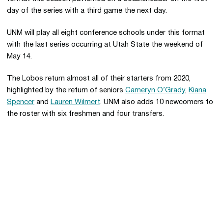
day of the series with a third game the next day.
UNM will play all eight conference schools under this format
with the last series occurring at Utah State the weekend of
May 14.
The Lobos return almost all of their starters from 2020,
highlighted by the return of seniors
Cameryn O’Grady
,
Kiana
Spencer
and
Lauren Wilmert
. UNM also adds 10 newcomers to
the roster with six freshmen and four transfers.
Opens in a new window
Opens in a new 
Opens in a new window
Opens in a new 