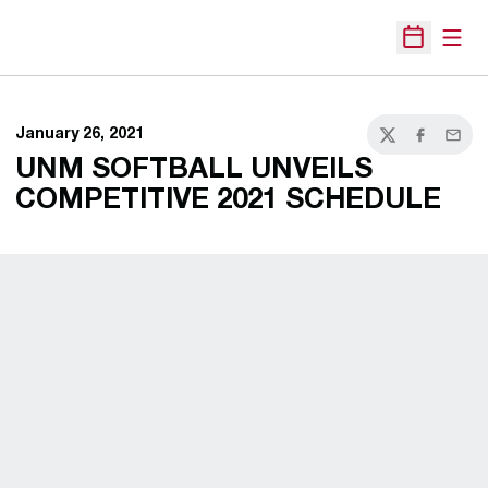
Open
Open Sche
January 26, 2021
Twitter
Facebook
Email
UNM SOFTBALL UNVEILS
COMPETITIVE 2021 SCHEDULE