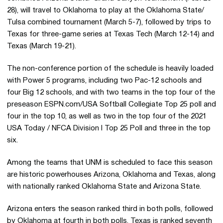
28), will travel to Oklahoma to play at the Oklahoma State/
Tulsa combined tournament (March 5-7), followed by trips to
Texas for three-game series at Texas Tech (March 12-14) and
Texas (March 19-21).
The non-conference portion of the schedule is heavily loaded
with Power 5 programs, including two Pac-12 schools and
four Big 12 schools, and with two teams in the top four of the
preseason ESPN.com/USA Softball Collegiate Top 25 poll and
four in the top 10, as well as two in the top four of the 2021
USA Today / NFCA Division I Top 25 Poll and three in the top
six.
Among the teams that UNM is scheduled to face this season
are historic powerhouses Arizona, Oklahoma and Texas, along
with nationally ranked Oklahoma State and Arizona State.
Arizona enters the season ranked third in both polls, followed
by Oklahoma at fourth in both polls. Texas is ranked seventh