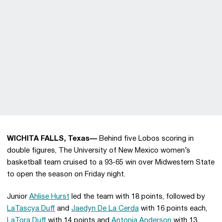
WICHITA FALLS, Texas—
Behind five Lobos scoring in
double figures, The University of New Mexico women’s
basketball team cruised to a 93-65 win over Midwestern State
to open the season on Friday night.
Junior
Ahlise Hurst
led the team with 18 points, followed by
LaTascya Duff
and
Jaedyn De La Cerda
with 16 points each,
LaTora Duff
with 14 points and
Antonia Anderson
with 13