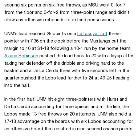
scoring six points on six free throws, as MSU went 0-for-7
from the floor and 0-for-2 from three-point range and didn’t
allow any offensive rebounds to extend possessions.
UNM’s lead reached 25 points on a
LaTascya Duff
three-
pointer with 7:36 on the clock before the Mustangs cut the
margin to 16 at 34-18 following a 10-1 run by the home team.
Azaria Robinson
pushed the lead back to 20 with a layup after
taking her defender off the dribble and driving hard to the
basket and a De La Cerda three with five seconds left in the
quarter pushed the Lobo lead further to 24 at 49-25 heading
into the half.
In the first half, UNM hit eight three-pointers with Hurst and
De La Cerda accounting for three apiece, and at the line, the
Lobos made 13 free throws on 20 attempts. UNM also held a
17-13 advantage on the boards with six Lobos accounting for
an offensive board that resulted in nine second chance points.