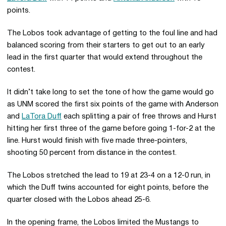
points.
The Lobos took advantage of getting to the foul line and had
balanced scoring from their starters to get out to an early
lead in the first quarter that would extend throughout the
contest.
It didn’t take long to set the tone of how the game would go
as UNM scored the first six points of the game with Anderson
and
LaTora Duff
each splitting a pair of free throws and Hurst
hitting her first three of the game before going 1-for-2 at the
line. Hurst would finish with five made three-pointers,
shooting 50 percent from distance in the contest.
The Lobos stretched the lead to 19 at 23-4 on a 12-0 run, in
which the Duff twins accounted for eight points, before the
quarter closed with the Lobos ahead 25-6.
In the opening frame, the Lobos limited the Mustangs to