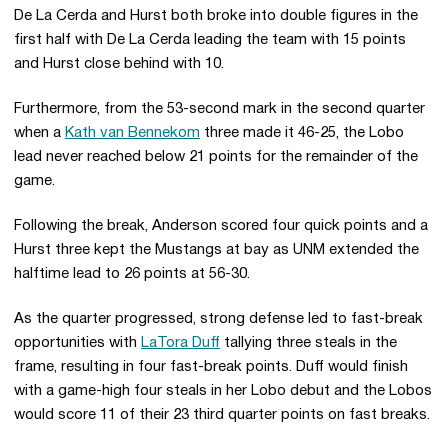
De La Cerda and Hurst both broke into double figures in the
first half with De La Cerda leading the team with 15 points
and Hurst close behind with 10.
Furthermore, from the 53-second mark in the second quarter
when a
Kath van Bennekom
three made it 46-25, the Lobo
lead never reached below 21 points for the remainder of the
game.
Following the break, Anderson scored four quick points and a
Hurst three kept the Mustangs at bay as UNM extended the
halftime lead to 26 points at 56-30.
As the quarter progressed, strong defense led to fast-break
opportunities with
LaTora Duff
tallying three steals in the
frame, resulting in four fast-break points. Duff would finish
with a game-high four steals in her Lobo debut and the Lobos
would score 11 of their 23 third quarter points on fast breaks.