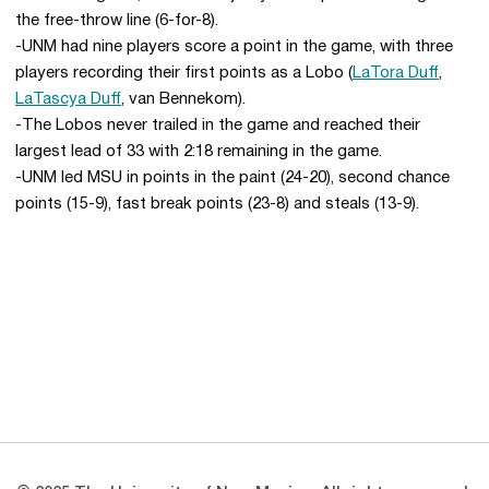
the free-throw line (6-for-8).
-UNM had nine players score a point in the game, with three
players recording their first points as a Lobo (
LaTora Duff
,
LaTascya Duff
, van Bennekom).
-The Lobos never trailed in the game and reached their
largest lead of 33 with 2:18 remaining in the game.
-UNM led MSU in points in the paint (24-20), second chance
points (15-9), fast break points (23-8) and steals (13-9).
Opens in a new window
Opens in a new 
Opens in a new window
Opens in a new 
Opens in a new window
Opens in a new 