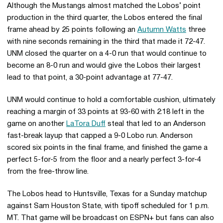
Although the Mustangs almost matched the Lobos’ point
production in the third quarter, the Lobos entered the final
frame ahead by 25 points following an
Autumn Watts
three
with nine seconds remaining in the third that made it 72-47.
UNM closed the quarter on a 4-0 run that would continue to
become an 8-0 run and would give the Lobos their largest
lead to that point, a 30-point advantage at 77-47.
UNM would continue to hold a comfortable cushion, ultimately
reaching a margin of 33 points at 93-60 with 2:18 left in the
game on another
LaTora Duff
steal that led to an Anderson
fast-break layup that capped a 9-0 Lobo run. Anderson
scored six points in the final frame, and finished the game a
perfect 5-for-5 from the floor and a nearly perfect 3-for-4
from the free-throw line.
The Lobos head to Huntsville, Texas for a Sunday matchup
against Sam Houston State, with tipoff scheduled for 1 p.m.
MT. That game will be broadcast on ESPN+ but fans can also