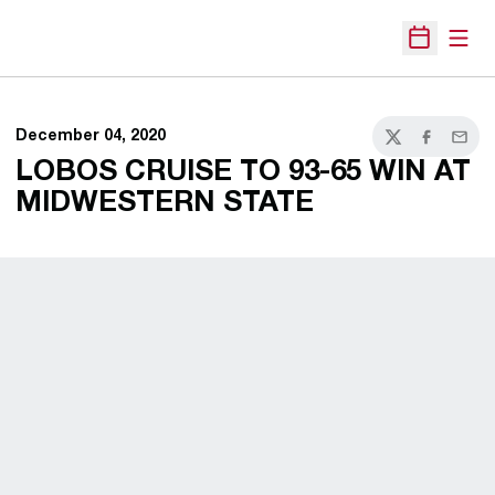
Open
Open Sche
December 04, 2020
Twitter
Facebook
Email
LOBOS CRUISE TO 93-65 WIN AT
MIDWESTERN STATE