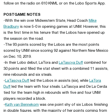
follow on the radio on 610 KNML or on the Lobo Sports App.
POSTGAME NOTES
-With the win over Midwestern State, Head Coach
Mike
Bradbury
is now 5-0 in opening games at UNM. However, this
is the first time in his tenure that the Lobos have opened up
the season on the road.
-The 93 points scored by the Lobos are the most points
scored by UNM since scoring 92 against Northern New Mexico
on Dec. 10, 2019.
-In their Lobo debut, LaTora and
LaTascya Duff
combined for
30 points and filled the stat sheet with a combined 11 assists,
nine rebounds and six steals.
-
LaTascya Duff
led the Lobos in assists (six), while
LaTora
Duff
led the team with four steals. LaTascya and De La Cerda
tied for the team high in rebounds with five and four UNM
players recorded a block.
-
Kath van Bennekom
was one point shy of six Lobos finishing
in double figures, with the majority of her points coming from