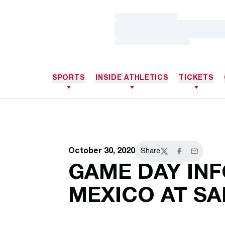
Loading…
Loading…
Loading…
SPORTS
INSIDE ATHLETICS
TICKETS
October 30, 2020
Share
Twitter
Facebook
Email
GAME DAY INF
MEXICO AT SA