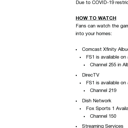
Due to COVID-19 restric
HOW TO WATCH
Fans can watch the game
into your homes:
Comcast Xfinity Alb
FS1 is available on
Channel 255 in A
DirecTV
FS1 is available on
Channel 219
Dish Network
Fox Sports 1 Availa
Channel 150
Streaming Services