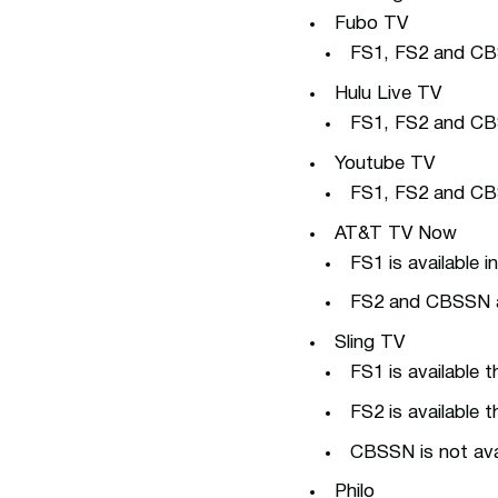
Fubo TV
FS1, FS2 and CBS S
Hulu Live TV
FS1, FS2 and CBS 
Youtube TV
FS1, FS2 and CBS 
AT&T TV Now
FS1 is available 
FS2 and CBSSN ar
Sling TV
FS1 is available 
FS2 is available 
CBSSN is not avai
Philo