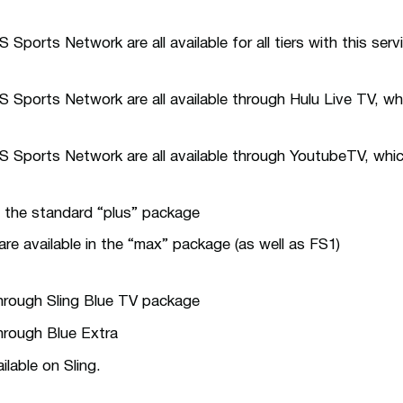
ports Network are all available for all tiers with this serv
Sports Network are all available through Hulu Live TV, whi
Sports Network are all available through YoutubeTV, which
in the standard “plus” package
e available in the “max” package (as well as FS1)
through Sling Blue TV package
through Blue Extra
lable on Sling.