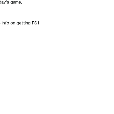
rday’s game.
e info on getting FS1