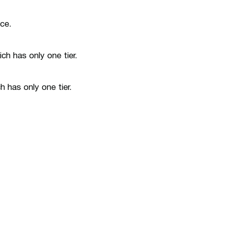
ice.
ch has only one tier.
 has only one tier.