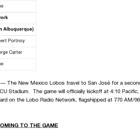
ne
work
in Albuquerque)
ert Portnoy
rge Carter
ne
— The New Mexico Lobos travel to San José for a second 
U Stadium. The game will officially kickoff at 4:10 Pacific
ard on the Lobo Radio Network, flagshipped at 770 AM/9
COMING TO THE GAME