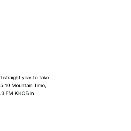
straight year to take
, 5:10 Mountain Time,
6.3 FM KKOB in