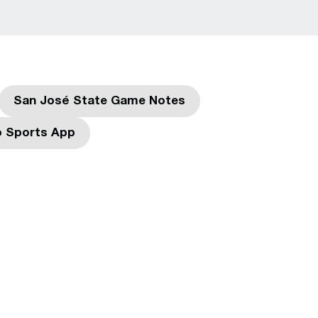
San José State Game Notes
w window
Opens in a new window
 Sports App
dow
Opens in a new window