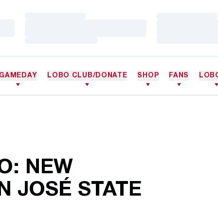
Loading…
Loading…
Loading…
Loading…
Loading…
Loading…
GAMEDAY
LOBO CLUB/DONATE
SHOP
FANS
LOB
O: NEW
N JOSÉ STATE