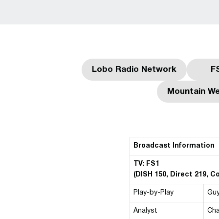
Lobo Radio Network
F
Opens in a new win
Mountain We
Broadcast Information
TV: FS1
(DISH 150, Direct 219, 
Play-by-Play
Gu
Analyst
Cha