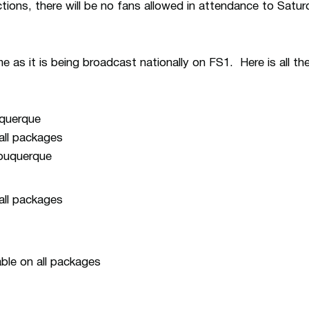
tions, there will be no fans allowed in attendance to Satu
 as it is being broadcast nationally on FS1. Here is all th
uquerque
 all packages
lbuquerque
 all packages
ble on all packages