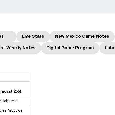
S1
Live Stats
New Mexico Game Notes
dow
Opens in a new window
Opens in a new window
Opens in a ne
st Weekly Notes
Digital Game Program
Lobo
Opens in a new window
Opens in a new win
Comcast 255)
y Haberman
rles Arbuckle