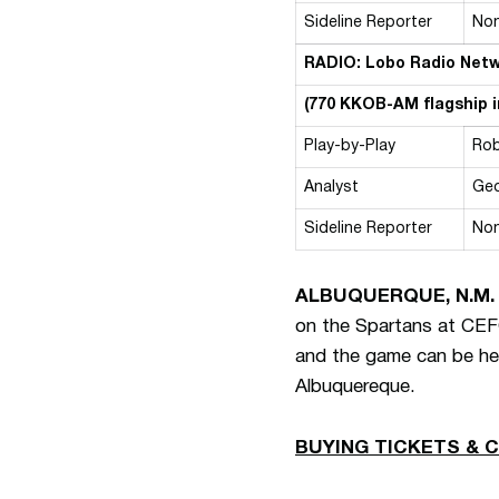
Sideline Reporter
No
RADIO: Lobo Radio Net
(770 KKOB-AM flagship 
Play-by-Play
Rob
Analyst
Geo
Sideline Reporter
No
ALBUQUERQUE, N.M.
on the Spartans at CEFC
and the game can be he
Albuquereque.
BUYING TICKETS & 