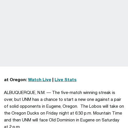
at Oregon:
Watch Live
|
Live Stats
ALBUQUERQUE, N.M. — The five-match winning streak is
over, but UNM has a chance to start a new one against a pair
of solid opponents in Eugene, Oregon. The Lobos will take on
the Oregon Ducks on Friday night at 6:30 p.m. Mountain Time
and then UNM will face Old Dominion in Eugene on Saturday
at 2 p.m.