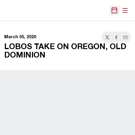
Open
Open Sche
March 05, 2020
Twitter
Facebook
Email
LOBOS TAKE ON OREGON, OLD
DOMINION