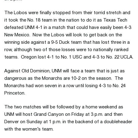
The Lobos were finally stopped from their torrid stretch and
it took the No. 18 team in the nation to do it as Texas Tech
defeated UNM 4-1 in a match that could have easily been 4-3
New Mexico. Now the Lobos will look to get back on the
winning side against a 9-5 Duck team that has lost three in a
row, although two of those losses were to nationally ranked
teams. Oregon lost 4-1 to No. 1 USC and 4-3 to No. 22 UCLA.
Against Old Dominion, UNM will face a team that is just as
dangerous as the Monarchs are 10-2 on the season. The
Monarchs had won seven in a row until losing 4-3 to No. 24
Princeton.
The two matches will be followed by a home weekend as
UNM will host Grand Canyon on Friday at 3 p.m. and then
Denver on Sunday at 1 p.m. in the backend of a doubleheader
with the women’s team.